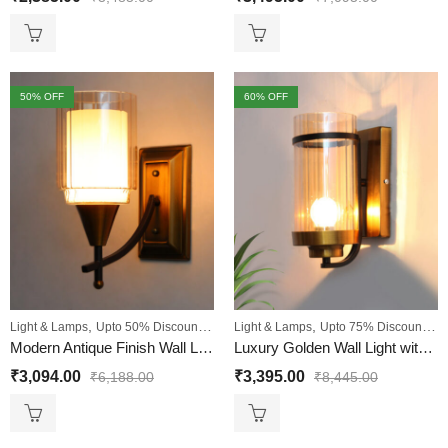
50
% OFF
60
% OFF
,
,
,
,
Light & Lamps
Upto 50% Discount
Wall Lights
Light & Lamps
Upto 75% Discount
Wa
Modern Antique Finish Wall Light with Clear Glass for Bedroom
Luxury Golden Wall Light with Transparent Ribbed Glass
₹
3,094.00
₹
3,395.00
₹
6,188.00
₹
8,445.00