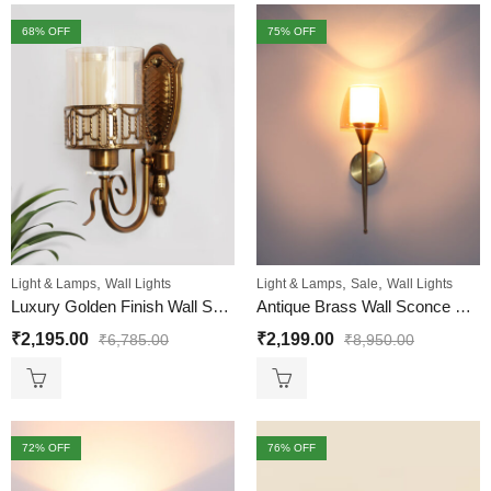
68
% OFF
75
% OFF
,
,
,
Light & Lamps
Wall Lights
Light & Lamps
Sale
Wall Lights
Luxury Golden Finish Wall Sconce with Ornate Design
Antique Brass Wall Sconce with Double Shaded Glass
₹
2,195.00
₹
2,199.00
₹
6,785.00
₹
8,950.00
72
% OFF
76
% OFF