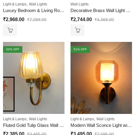
,
Light & Lamps
Wall Lights
Wall Lights
Luxury Bedroom & Living Room Wall Light
Decorative Brass Wall Light with Amber Glass
₹
2,968.00
₹
2,744.00
₹
7,099.00
₹
4,368.00
32
% OFF
51
% OFF
,
,
Light & Lamps
Wall Lights
Light & Lamps
Wall Lights
Fluted Gold Tulip Glass Wall Sconce – Brass Finish
Modern Wall Sconce Light with Amber Glass Shade
₹
2,385.00
₹
3,495.00
₹
3,485.00
₹
7,095.00