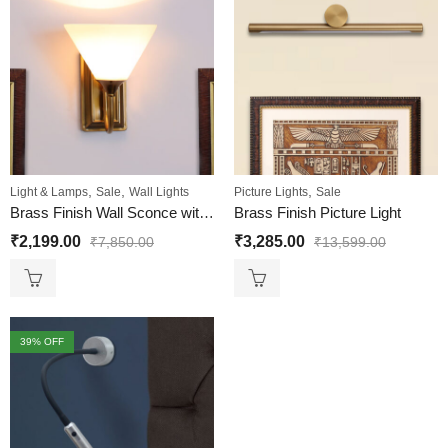
,
,
,
Light & Lamps
Sale
Wall Lights
Picture Lights
Sale
Brass Finish Wall Sconce with Milky White
Brass Finish Picture Light
₹
2,199.00
₹
3,285.00
₹
7,850.00
₹
13,599.00
39
% OFF