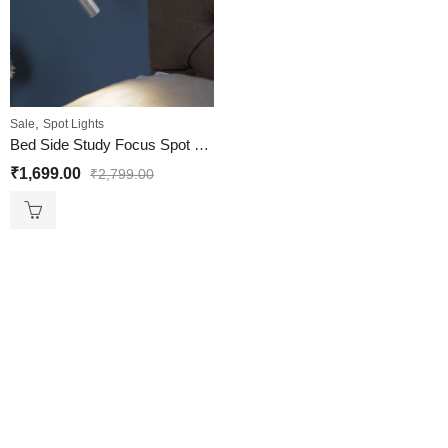
,
Sale
Spot Lights
Bed Side Study Focus Spot Wall Light Silver Base Black Arm
₹
1,699.00
₹
2,799.00