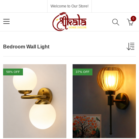
Welcome to Our Store!
0
Bedroom Wall Light
58
% OFF
37
% OFF