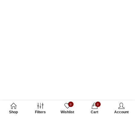
0
0
Shop
Filters
Wishlist
Cart
Account
Subscribe to Our Newsletter