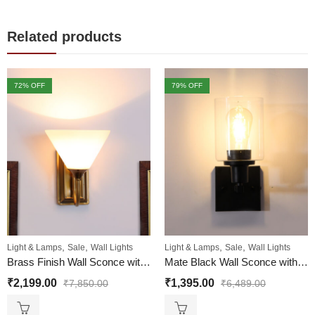
Related products
72
% OFF
79
% OFF
,
,
,
,
Light & Lamps
Sale
Wall Lights
Light & Lamps
Sale
Wall Lights
Brass Finish Wall Sconce with Milky White
Mate Black Wall Sconce with Clear Glass Shade
₹
2,199.00
₹
1,395.00
₹
7,850.00
₹
6,489.00