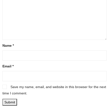
Name
*
Email
*
Save my name, email, and website in this browser for the next
time I comment.