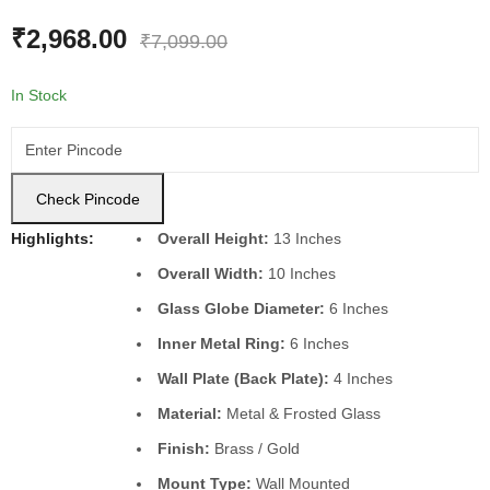
₹
3,735.00
₹
8,935.00
₹
2,968.00
₹
7,099.00
In Stock
Check Pincode
Highlights:
Overall Height:
13 Inches
Overall Width:
10 Inches
Glass Globe Diameter:
6 Inches
Inner Metal Ring:
6 Inches
Wall Plate (Back Plate):
4 Inches
Material:
Metal & Frosted Glass
Finish:
Brass / Gold
Mount Type:
Wall Mounted