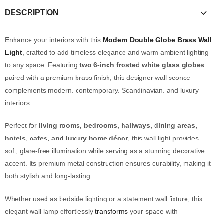
DESCRIPTION
Enhance your interiors with this
Modern Double Globe Brass Wall
Light
, crafted to add timeless elegance and warm ambient lighting
to any space. Featuring
two 6-inch frosted white glass globes
paired with a premium brass finish, this designer wall sconce
complements modern, contemporary, Scandinavian, and luxury
interiors.
Perfect for
living rooms, bedrooms, hallways, dining areas,
hotels, cafes, and luxury home décor
, this wall light provides
soft, glare-free illumination while serving as a stunning decorative
accent. Its premium metal construction ensures durability, making it
both stylish and long-lasting.
Whether used as bedside lighting or a statement wall fixture, this
elegant wall lamp effortlessly
transforms
your space with