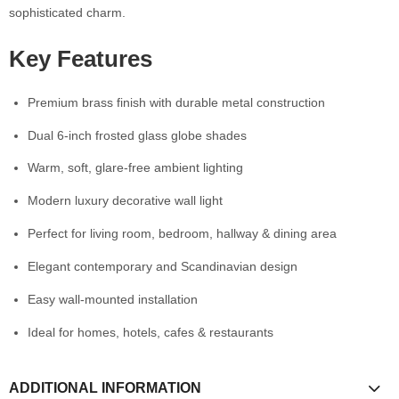
sophisticated charm.
Key Features
Premium brass finish with durable metal construction
Dual 6-inch frosted glass globe shades
Warm, soft, glare-free ambient lighting
Modern luxury decorative wall light
Perfect for living room, bedroom, hallway & dining area
Elegant contemporary and Scandinavian design
Easy wall-mounted installation
Ideal for homes, hotels, cafes & restaurants
ADDITIONAL INFORMATION