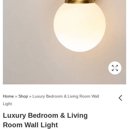
Home
»
Shop
»
Luxury Bedroom & Living Room Wall
Light
Luxury Bedroom & Living
Florence Ribbed
Glass Wall Light
Room Wall Light