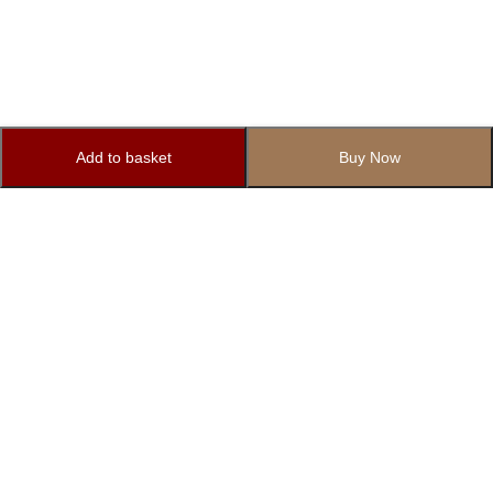
Add to basket
Buy Now
Subscribe to Our Newsletter
Subscribe today and get special offers, coupons and news.