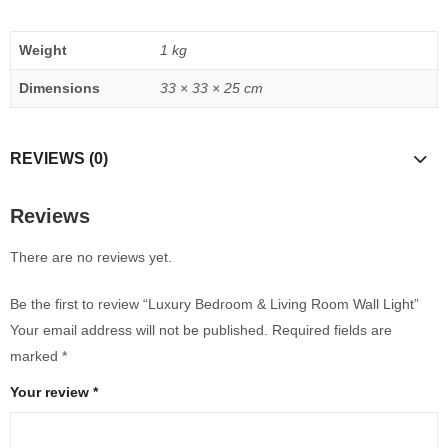
Weight
1 kg
Dimensions
33 × 33 × 25 cm
REVIEWS (0)
Reviews
There are no reviews yet.
Be the first to review “Luxury Bedroom & Living Room Wall Light”
Your email address will not be published.
Required fields are
marked
*
Your review
*