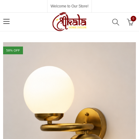
Welcome to Our Store!
0
58
% OFF