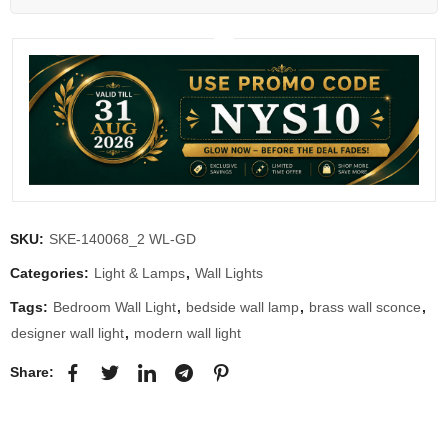
SKU:
SKE-140068_2 WL-GD
Categories:
Light & Lamps
,
Wall Lights
Tags:
Bedroom Wall Light
,
bedside wall lamp
,
brass wall sconce
,
designer wall light
,
modern wall light
Share: