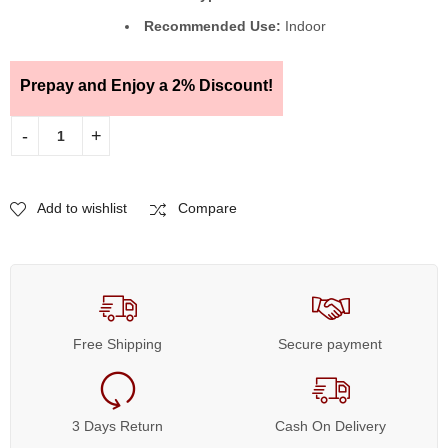
Recommended Use:
Indoor
Prepay and Enjoy a 2% Discount!
Add to wishlist
Compare
Free Shipping
Secure payment
3 Days Return
Cash On Delivery