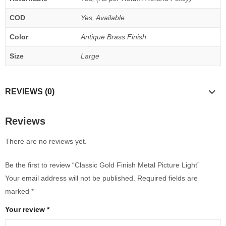
COD
Yes, Available
Color
Antique Brass Finish
Size
Large
REVIEWS (0)
Reviews
There are no reviews yet.
Be the first to review “Classic Gold Finish Metal Picture Light”
Your email address will not be published.
Required fields are
marked
*
Your review
*