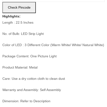
Check Pincode
Highlights:
Length : 22.5 Inches
No. of Bulb: LED Strip Light
Color of LED : 3 Different Color (Warm White/ White/ Natural White)
Package Content: One Picture Light
Product Material: Metal
Care: Use a dry cotton cloth to clean dust
Warranty and Assembly: Self Assembly
Dimension: Refer to Description