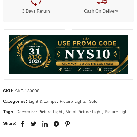
3 Days Return
Cash On Delivery
SKU:
SKE-180008
Categories:
Light & Lamps
,
Picture Lights
,
Sale
Tags:
Decorative Picture Light
,
Metal Picture Light
,
Picture Light
Share: