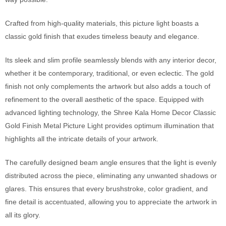
Crafted from high-quality materials, this picture light boasts a
classic gold finish that exudes timeless beauty and elegance.
Its sleek and slim profile seamlessly blends with any interior decor,
whether it be contemporary, traditional, or even eclectic. The gold
finish not only complements the artwork but also adds a touch of
refinement to the overall aesthetic of the space. Equipped with
advanced lighting technology, the Shree Kala Home Decor Classic
Gold Finish Metal Picture Light provides optimum illumination that
highlights all the intricate details of your artwork.
The carefully designed beam angle ensures that the light is evenly
distributed across the piece, eliminating any unwanted shadows or
glares. This ensures that every brushstroke, color gradient, and
fine detail is accentuated, allowing you to appreciate the artwork in
all its glory.