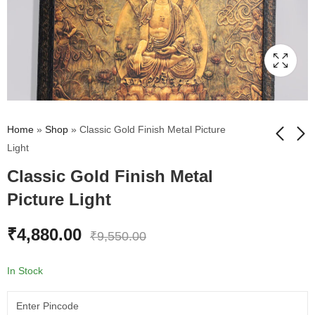
Home
»
Shop
»
Classic Gold Finish Metal Picture
Light
Classic Gold Finish Metal
Decorative Metal
Our Stunning Dr. BR
Flowers For Wall Set
Ambedkar Wall
Picture Light
Of 3
Painting
₹
4,499.00
₹
2,865.00
₹
10,500.00
₹
3,455.00
₹
4,880.00
₹
9,550.00
In Stock