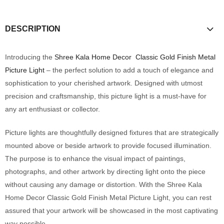
DESCRIPTION
Introducing the
Shree Kala Home Decor
Classic Gold Finish Metal
Picture Light
– the perfect solution to add a touch of elegance and
sophistication to your cherished artwork. Designed with utmost
precision and craftsmanship, this picture light is a must-have for
any art enthusiast or collector.
Picture lights are thoughtfully designed fixtures that are strategically
mounted above or beside artwork to provide focused illumination.
The purpose is to enhance the visual impact of paintings,
photographs, and other artwork by directing light onto the piece
without causing any damage or distortion. With the Shree Kala
Home Decor Classic Gold Finish Metal Picture Light, you can rest
assured that your artwork will be showcased in the most captivating
way possible.