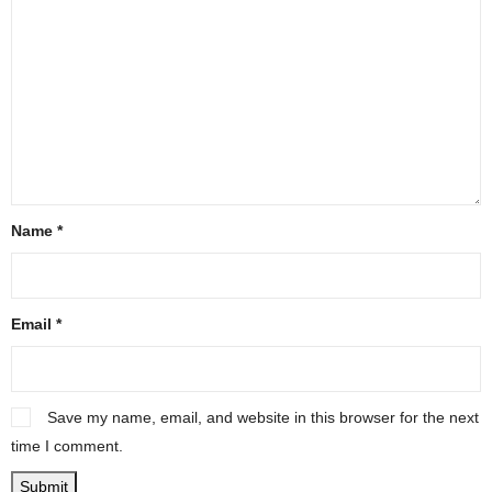
Name
*
Email
*
Save my name, email, and website in this browser for the next
time I comment.