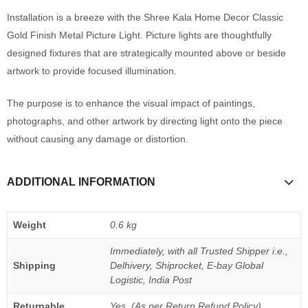
Installation is a breeze with the Shree Kala Home Decor Classic
Gold Finish Metal Picture Light. Picture lights are thoughtfully
designed fixtures that are strategically mounted above or beside
artwork to provide focused illumination.
The purpose is to enhance the visual impact of paintings,
photographs, and other artwork by directing light onto the piece
without causing any damage or distortion.
ADDITIONAL INFORMATION
Weight
0.6 kg
Immediately, with all Trusted Shipper i.e.,
Shipping
Delhivery, Shiprocket, E-bay Global
Logistic, India Post
Returnable
Yes, (As per Return Refund Policy)