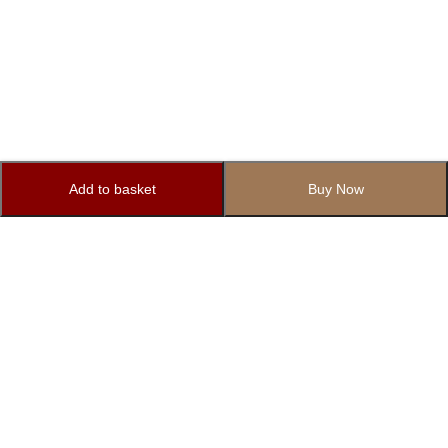
Add to basket
Buy Now
Subscribe to Our Newsletter
Subscribe today and get special offers, coupons and news.