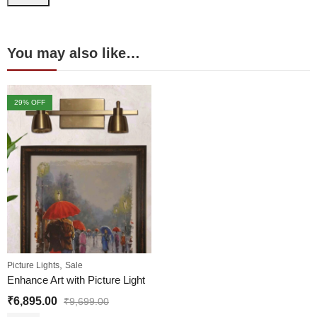
You may also like…
29
% OFF
,
Picture Lights
Sale
Enhance Art with Picture Light
₹
6,895.00
₹
9,699.00