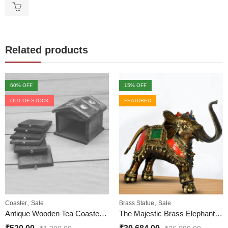
Related products
60
% OFF
15
% OFF
OUT OF STOCK
FEATURED
,
,
Coaster
Sale
Brass Statue
Sale
Antique Wooden Tea Coaster Hut Shape for Office and Home
The Majestic Brass Elephant Statue Colorful