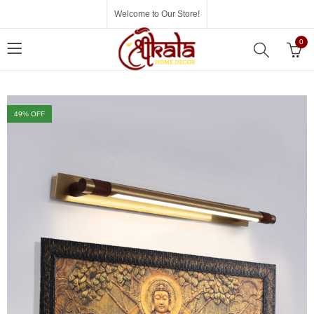
Welcome to Our Store!
0
49
% OFF