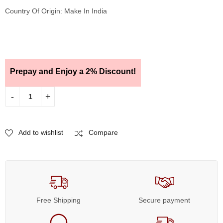
Country Of Origin: Make In India
Prepay and Enjoy a 2% Discount!
Add to wishlist
Compare
Free Shipping
Secure payment