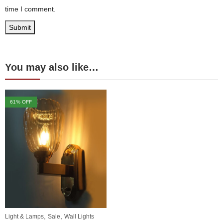
time I comment.
You may also like…
61
% OFF
,
,
Light & Lamps
Sale
Wall Lights