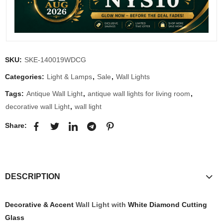
SKU:
SKE-140019WDCG
Categories:
Light & Lamps
,
Sale
,
Wall Lights
Tags:
Antique Wall Light
,
antique wall lights for living room
,
decorative wall Light
,
wall light
Share:
DESCRIPTION
Decorative & Accent
Wall Light with
White Diamond Cutting
Glass