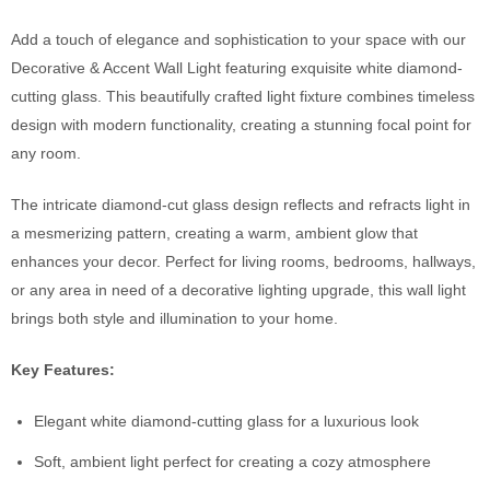
Add a touch of elegance and sophistication to your space with our
Decorative & Accent Wall Light featuring exquisite white diamond-
cutting glass. This beautifully crafted light fixture combines timeless
design with modern functionality, creating a stunning focal point for
any room.
The intricate diamond-cut glass design reflects and refracts light in
a mesmerizing pattern, creating a warm, ambient glow that
enhances your decor. Perfect for living rooms, bedrooms, hallways,
or any area in need of a decorative lighting upgrade, this wall light
brings both style and illumination to your home.
Key Features:
Elegant white diamond-cutting glass for a luxurious look
Soft, ambient light perfect for creating a cozy atmosphere