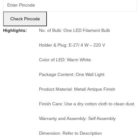
Check Pincode
Highlights:
No. of Bulb: One LED Filament Bulb
Holder & Plug: E-27/ 4 W – 220 V
Color of LED: Warm White
Package Content: One Wall Light
Product Material: Metal/ Antique Finish
Finish Care: Use a dry cotton cloth to clean dust.
Warranty and Assembly: Self Assembly
Dimension: Refer to Description