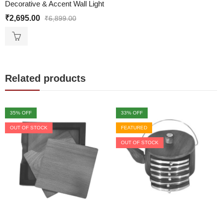
Decorative & Accent Wall Light
₹
2,695.00
₹
6,899.00
Related products
35
% OFF
33
% OFF
OUT OF STOCK
FEATURED
OUT OF STOCK