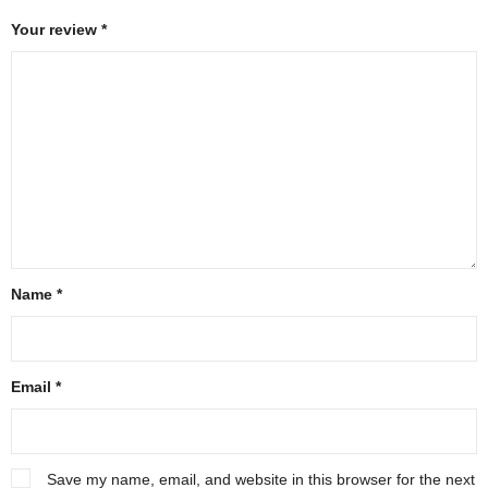
Your review
*
Name
*
Email
*
Save my name, email, and website in this browser for the next