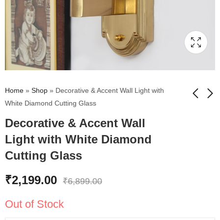
Home
»
Shop
»
Decorative & Accent Wall Light with
White Diamond Cutting Glass
Decorative & Accent Wall
Chic And Stylish Gold
Mashal Fancy Wall
Finish Wall Light With
Light in Brass Finish
Light with White Diamond
White Diamond
with Milky White Glass
₹
2,695.00
₹
5,579.00
₹
5,650.00
₹
9,299.00
Cutting Glass
Cutting Glass
₹
2,199.00
₹
6,899.00
Out of Stock