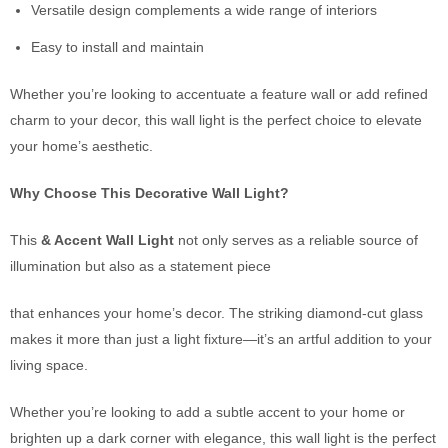
Versatile design complements a wide range of interiors
Easy to install and maintain
Whether you’re looking to accentuate a feature wall or add refined
charm to your decor, this wall light is the perfect choice to elevate
your home’s aesthetic.
Why Choose This Decorative Wall Light?
This
& Accent Wall Light
not only serves as a reliable source of
illumination but also as a statement piece
that enhances your home’s decor. The striking diamond-cut glass
makes it more than just a light fixture—it’s an artful addition to your
living space.
Whether you’re looking to add a subtle accent to your home or
brighten up a dark corner with elegance, this wall light is the perfect