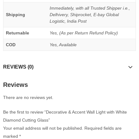
Immediately, with all Trusted Shipper i.e.,
Shipping
Delhivery, Shiprocket, E-bay Global
Logistic, India Post
Returnable
Yes, (As per Return Refund Policy)
COD
Yes, Available
REVIEWS (0)
Reviews
There are no reviews yet.
Be the first to review “Decorative & Accent Wall Light with White
Diamond Cutting Glass”
Your email address will not be published.
Required fields are
marked
*