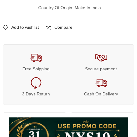
Country Of Origin: Make In India
Add to wishlist
Compare
Free Shipping
Secure payment
3 Days Return
Cash On Delivery