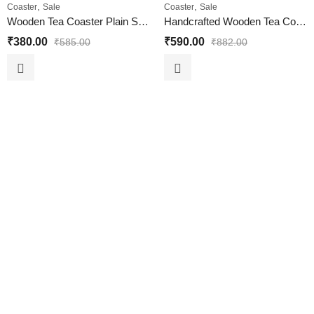
,
,
Coaster
Sale
Coaster
Sale
Wooden Tea Coaster Plain Set of 6 Piece for Home and Office
Handcrafted Wooden Tea Coaster Set of 6 for Home and Office
₹
380.00
₹
590.00
₹
585.00
₹
882.00