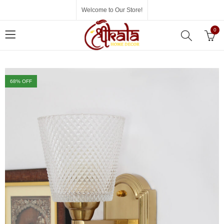
Welcome to Our Store!
0
68
% OFF