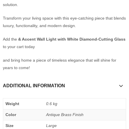
solution.
Transform your living space with this eye-catching piece that blends
luxury, functionality, and modern design.
Add the
& Accent Wall Light with White Diamond-Cutting Glass
to your cart today
and bring home a piece of timeless elegance that will shine for
years to come!
ADDITIONAL INFORMATION
Weight
0.6 kg
Color
Antique Brass Finish
Size
Large