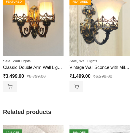
FEATURED
FEATURED
,
,
Sale
Wall Lights
Sale
Wall Lights
Classic Double Arm Wall Light for Living Room
Vintage Wall Sconce with Milky White Glass Shade | Antique Finish
₹
3,499.00
₹
1,499.00
₹
8,799.00
₹
6,299.00
Related products
15
% OFF
30
% OFF