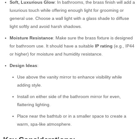
Soft, Luxurious Glow
: In bathrooms, the brass finish will add a
luxurious touch while offering enough light for grooming or
general use. Choose a wall light with a glass shade to diffuse
light softly and avoid harsh shadows.
Moisture Resistance
: Make sure the brass fixture is designed
for bathroom use. It should have a suitable
IP rating
(e.g., IP44
or higher) for moisture and humidity resistance.
Design Ideas
:
Use above the vanity mirror to enhance visibility while
adding style.
Install on either side of the bathroom mirror for even,
flattering lighting.
Place near the bathtub or in a smaller space to create a
warm, spa-like atmosphere.