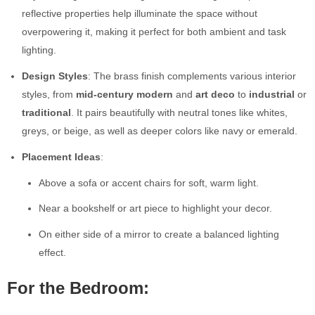
reflective properties help illuminate the space without
overpowering it, making it perfect for both ambient and task
lighting.
Design Styles
: The brass finish complements various interior
styles, from
mid-century modern
and
art deco
to
industrial
or
traditional
. It pairs beautifully with neutral tones like whites,
greys, or beige, as well as deeper colors like navy or emerald.
Placement Ideas
:
Above a sofa or accent chairs for soft, warm light.
Near a bookshelf or art piece to highlight your decor.
On either side of a mirror to create a balanced lighting
effect.
For the Bedroom: