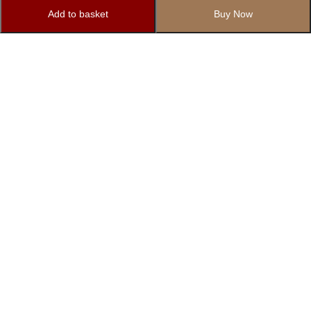
Add to basket
Buy Now
Subscribe to Our Newsletter
Subscribe today and get special offers, coupons and news.
1862/12 Basement, Right Side, Govindpuri Extension, Kalkaji,