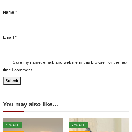
Name
*
Email
*
Save my name, email, and website in this browser for the next
time I comment.
You may also like…
60
% OFF
76
% OFF