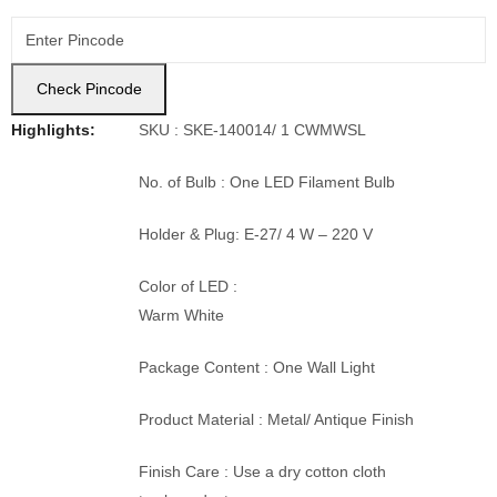
Check Pincode
Highlights:
SKU : SKE-140014/ 1 CWMWSL
No. of Bulb : One LED Filament Bulb
Holder & Plug: E-27/ 4 W – 220 V
Color of LED :
Warm White
Package Content : One Wall Light
Product Material : Metal/ Antique Finish
Finish Care : Use a dry cotton cloth