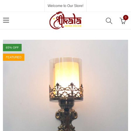
Welcome to Our Store!
0
65
% OFF
FEATURED