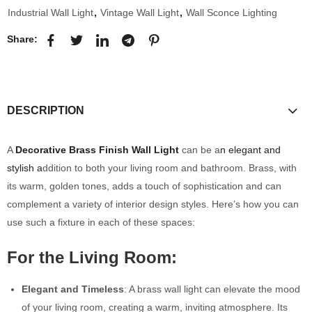
Industrial Wall Light
,
Vintage Wall Light
,
Wall Sconce Lighting
Share:
DESCRIPTION
A
Decorative Brass Finish Wall Light
can be a
n elegant and
stylish a
ddition to both your living room and bathroom. Brass, with
its warm, golden tones, adds a touch of sophistication and can
complement a variety of interior design styles. Here’s how you can
use such a fixture in each of these spaces:
For the Living Room:
Elegant and Timeless
: A brass wall light can elevate the mood
of your living room, creating a warm, inviting atmosphere. Its