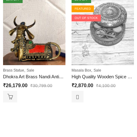
FEATURED
OUT OF STOCK
,
,
Brass Statue
Sale
Masala Box
Sale
Dhokra Art Brass Nandi Antique Look Seated Big
High Quality Wooden Spice Box | Spice Containers for Indian Kitchen | Antique Wooden Spice Box White Brass Size 8 Inches
₹
26,179.00
₹
2,870.00
₹
30,799.00
₹
4,100.00