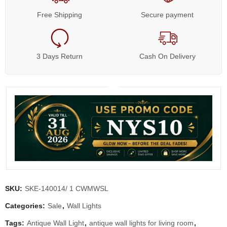
Free Shipping
Secure payment
3 Days Return
Cash On Delivery
SKU:
SKE-140014/ 1 CWMWSL
Categories:
Sale
,
Wall Lights
Tags:
Antique Wall Light
,
antique wall lights for living room
,