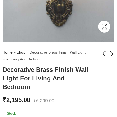
Home
»
Shop
»
Decorative Brass Finish Wall Light
For Living And Bedroom
Decorative Brass Finish Wall
Vintage Wall Sconce
Classic Torchier
with Milky White Glass
Mashaal Single Shade
Light For Living And
Shade | Antique Finish
Lamp Wall Light
₹
1,499.00
₹
1,755.00
₹
6,299.00
₹
1,950.00
Bedroom
₹
2,195.00
₹
6,299.00
In Stock