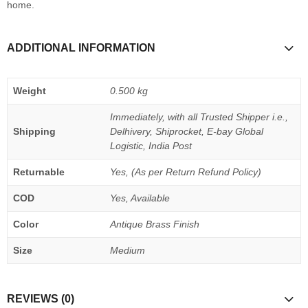
home.
ADDITIONAL INFORMATION
Weight
0.500 kg
Immediately, with all Trusted Shipper i.e.,
Shipping
Delhivery, Shiprocket, E-bay Global
Logistic, India Post
Returnable
Yes, (As per Return Refund Policy)
COD
Yes, Available
Color
Antique Brass Finish
Size
Medium
REVIEWS (0)