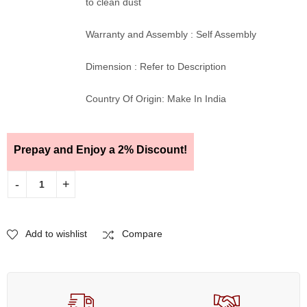
to clean dust
Warranty and Assembly : Self Assembly
Dimension : Refer to Description
Country Of Origin: Make In India
Prepay and Enjoy a 2% Discount!
Add to wishlist
Compare