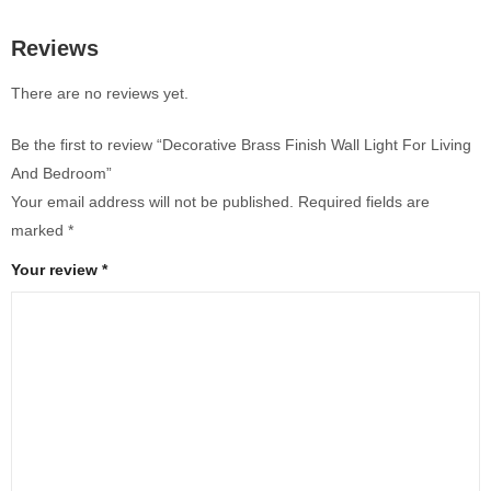
Reviews
There are no reviews yet.
Be the first to review “Decorative Brass Finish Wall Light For Living
And Bedroom”
Your email address will not be published.
Required fields are
marked
*
Your review
*