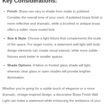
Key Considerations:
Finish
: Brass can vary in shade from matte to polished.
Consider the overall tone of your room. A polished brass finish is
more reflective and dramatic, while a brushed or antique brass
offers a softer, more muted look.
Size & Style
: Choose a light fixture that complements the scale
of the space. For larger rooms, a statement wall light with bold
design elements can create visual interest, while more subtle
fixtures work better in smaller spaces.
Shade Options
: A fabric or frosted glass shade will light,
whereas clear glass or open shades will provide brighter
illumination.
Whether you’re going for a subtle touch of elegance or a more
dramatic, vintage-inspired design, a decorative Brass Finish Wall
Light can make a statement while enhancing the ambiance of your