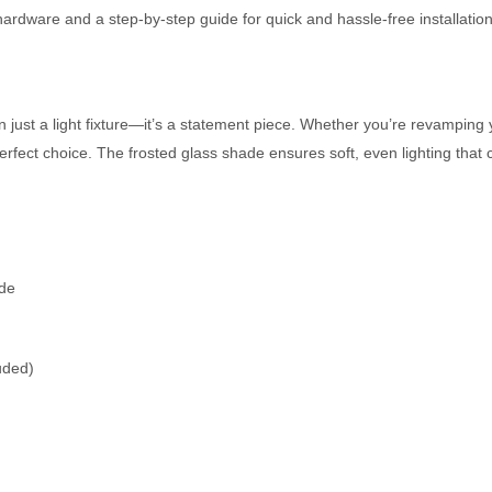
ardware and a step-by-step guide for quick and hassle-free installation
 just a light fixture—it’s a statement piece. Whether you’re revamping y
e perfect choice. The frosted glass shade ensures soft, even lighting t
ade
uded)