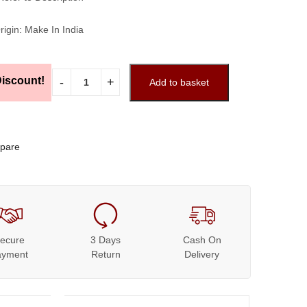
rigin: Make In India
iscount!
Add to basket
pare
ecure
3 Days
Cash On
ayment
Return
Delivery