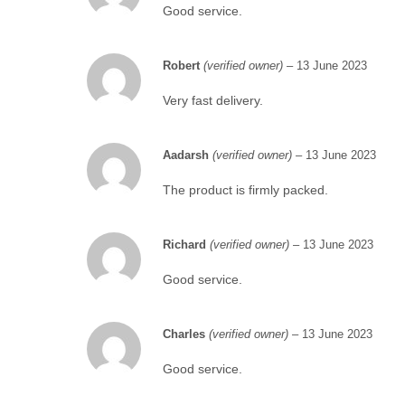
Good service.
Robert
(verified owner)
–
13 June 2023
Very fast delivery.
Aadarsh
(verified owner)
–
13 June 2023
The product is firmly packed.
Richard
(verified owner)
–
13 June 2023
Good service.
Charles
(verified owner)
–
13 June 2023
Good service.