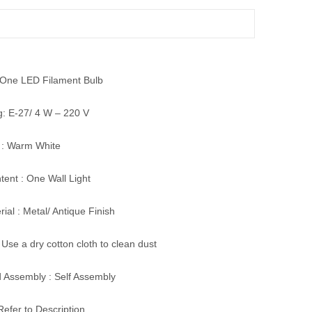
: One LED Filament Bulb
g: E-27/ 4 W – 220 V
 : Warm White
ent : One Wall Light
ial : Metal/ Antique Finish
 Use a dry cotton cloth to clean dust
 Assembly : Self Assembly
Refer to Description