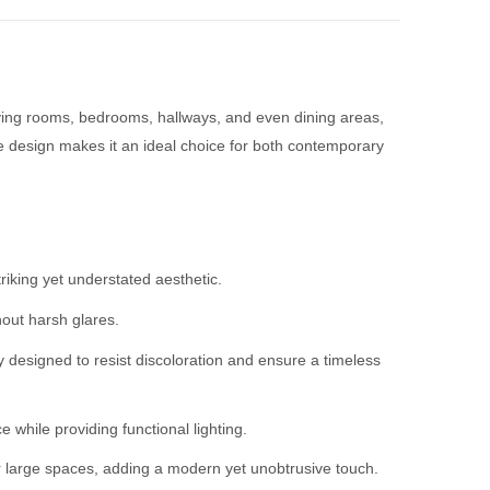
iving rooms, bedrooms, hallways, and even dining areas,
ile design makes it an ideal choice for both contemporary
iking yet understated aesthetic.
hout harsh glares.
y designed to resist discoloration and ensure a timeless
 while providing functional lighting.
l or large spaces, adding a modern yet unobtrusive touch.