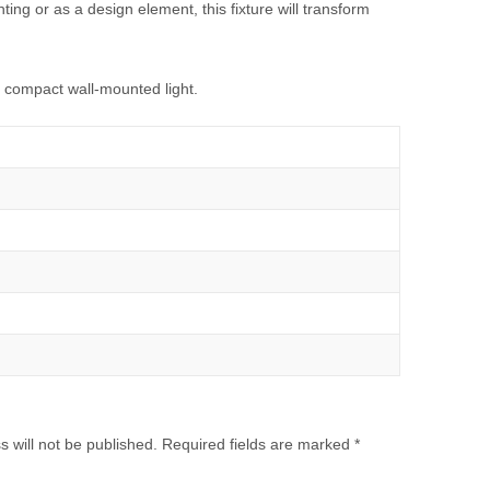
hting or as a design element, this fixture will transform
e, compact wall-mounted light.
 will not be published.
Required fields are marked
*