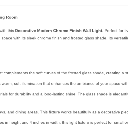
ving Room
with this
Decorative Modern Chrome Finish Wall Light.
Perfect for l
r space with its sleek chrome finish and frosted glass shade. Its versat
 complements the soft curves of the frosted glass shade, creating a str
s warm, soft illumination that enhances the ambiance of your space wit
als for durability and a long-lasting shine. The glass shade is elegantl
s, and dining areas. This fixture works beautifully as a decorative piece
 in height and 4 inches in width, this light fixture is perfect for smal