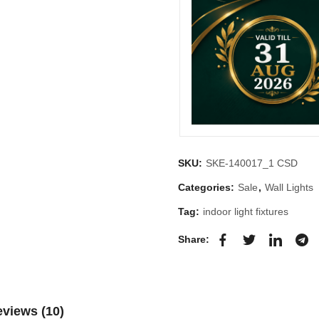
SKU:
SKE-140017_1 CSD
Categories:
Sale
,
Wall Lights
Tag:
indoor light fixtures
Share:
views (10)