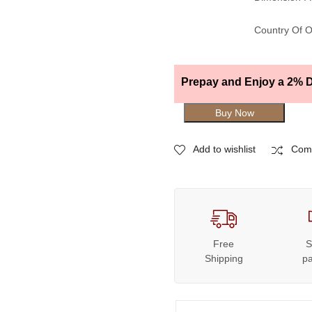
Country Of O
Prepay and Enjoy a 2% D
Buy Now
Add to wishlist
Com
Free
S
Shipping
p