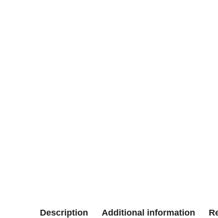
Description
Additional information
Re