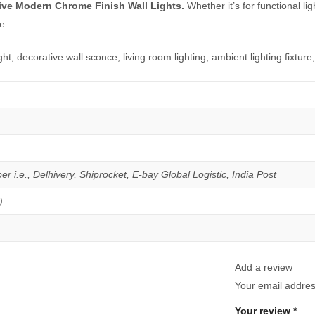
ive Modern Chrome Finish Wall Lights.
Whether it’s for functional lig
e.
ght, decorative wall sconce, living room lighting, ambient lighting fixtur
er i.e., Delhivery, Shiprocket, E-bay Global Logistic, India Post
)
Add a review
Your email address
Your review
*