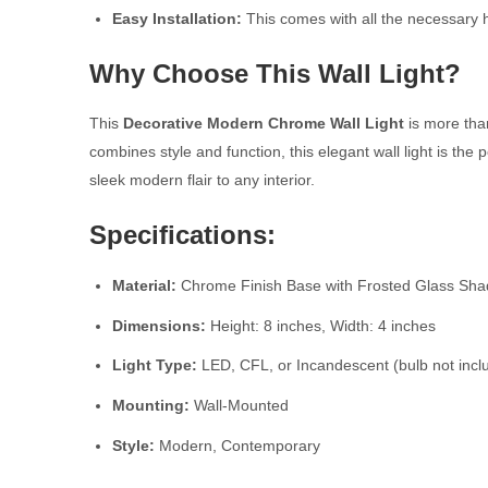
Easy Installation:
This comes with all the necessary h
Why Choose This Wall Light?
This
Decorative Modern Chrome Wall Light
is more than
combines style and function, this elegant wall light is th
sleek modern flair to any interior.
Specifications:
Material:
Chrome Finish Base with Frosted Glass Sh
Dimensions:
Height: 8 inches, Width: 4 inches
Light Type:
LED, CFL, or Incandescent (bulb not incl
Mounting:
Wall-Mounted
Style:
Modern, Contemporary