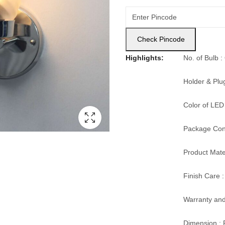
Check Pincode
Highlights:
No. of Bulb 
Holder & Plu
Color of LED
Package Cont
Product Mater
Finish Care :
Warranty and
Dimension : 