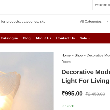
Welcome to
Catalogue
Blog
About Us
Contact Us
Sale
Home
»
Shop
»
Decorative Mod
Room
Decorative Mod
Light For Livin
₹
995.00
₹
2,450.00
In Stock