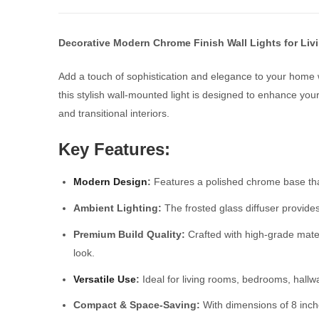
Decorative Modern Chrome Finish Wall Lights for Li
Add a touch of sophistication and elegance to your home 
this stylish wall-mounted light is designed to enhance you
and transitional interiors.
Key Features:
Modern Design
:
Features a polished chrome base that
Ambient Lighting:
The frosted glass diffuser provide
Premium Build Quality:
Crafted with high-grade materi
look.
Versatile Use
:
Ideal for living rooms, bedrooms, hallway
Compact & Space-Saving:
With dimensions of 8 inches