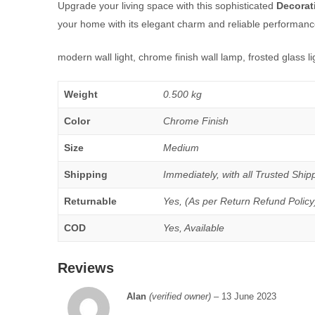
Upgrade your living space with this sophisticated
Decorat
your home with its elegant charm and reliable performanc
modern wall light, chrome finish wall lamp, frosted glass li
Weight
0.500 kg
Color
Chrome Finish
Size
Medium
Shipping
Immediately, with all Trusted Shipp
Returnable
Yes, (As per Return Refund Policy
COD
Yes, Available
Reviews
Alan
(verified owner)
–
13 June 2023