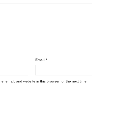
Email
*
, email, and website in this browser for the next time I