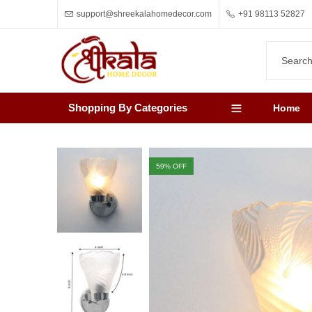
support@shreekalahomedecor.com
+91 98113 52827
Shopping By Categories
Home
59
% OFF