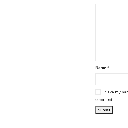
Name
*
Save my name
comment.