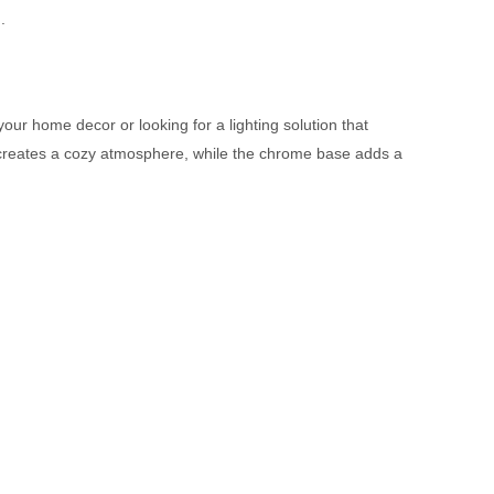
.
our home decor or looking for a lighting solution that
hat creates a cozy atmosphere, while the chrome base adds a