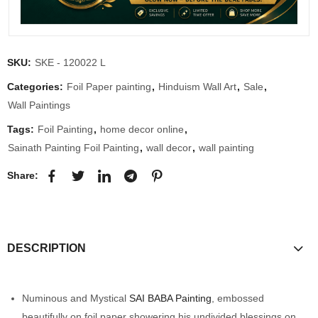
SKU:
SKE - 120022 L
Categories:
Foil Paper painting
,
Hinduism Wall Art
,
Sale
,
Wall Paintings
Tags:
Foil Painting
,
home decor online
,
Sainath Painting Foil Painting
,
wall decor
,
wall painting
Share:
DESCRIPTION
Numinous and Mystical
SAI BABA Painting
, embossed
beautifully on foil paper showering his undivided blessings on