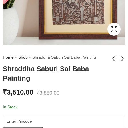
Home
»
Shop
»
Shraddha Saburi Sai Baba Painting
Shraddha Saburi Sai Baba
Painting
Divine Sai Baba Wall
Eiffel Tower Foil Wall
Painting
Painting
₹
3,510.00
₹
2,612.00
₹
2,612.00
₹
2,983.00
₹
2,983.00
₹
3,880.00
In Stock