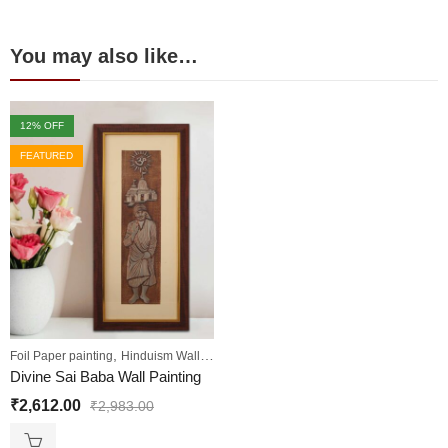
You may also like…
12
% OFF
FEATURED
,
,
,
Foil Paper painting
Hinduism Wall Art
Sale
Wall Paintings
Divine Sai Baba Wall Painting
₹
2,612.00
₹
2,983.00