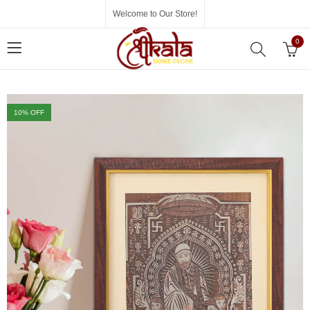
Welcome to Our Store!
0
10
% OFF