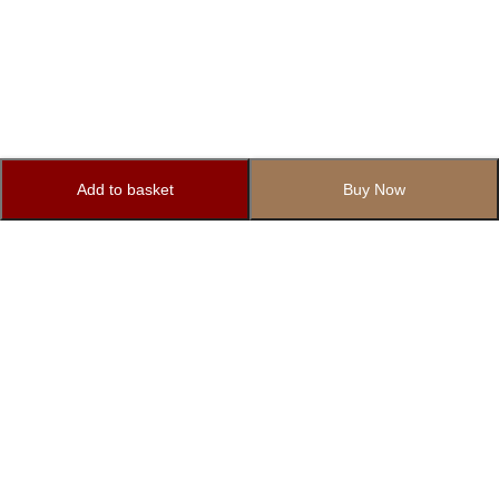
Add to basket
Buy Now
Subscribe to Our Newsletter
Subscribe today and get special offers, coupons and news.