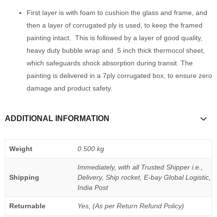
First layer is with foam to cushion the glass and frame, and
then a layer of corrugated ply is used, to keep the framed
painting intact. This is followed by a layer of good quality,
heavy duty bubble wrap and .5 inch thick thermocol sheet,
which safeguards shock absorption during transit. The
painting is delivered in a 7ply corrugated box, to ensure zero
damage and product safety.
ADDITIONAL INFORMATION
Weight
0.500 kg
Immediately, with all Trusted Shipper i.e.,
Shipping
Delivery, Ship rocket, E-bay Global Logistic,
India Post
Returnable
Yes, (As per Return Refund Policy)