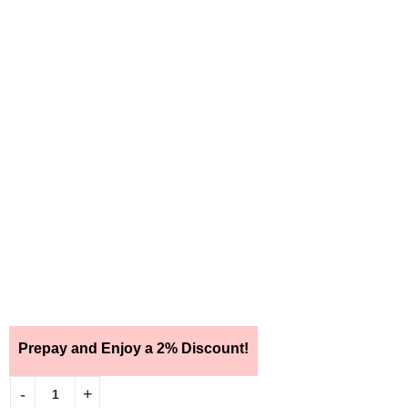
Prepay and Enjoy a 2% Discount!