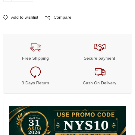
Add to wishlist
Compare
Free Shipping
Secure payment
3 Days Return
Cash On Delivery