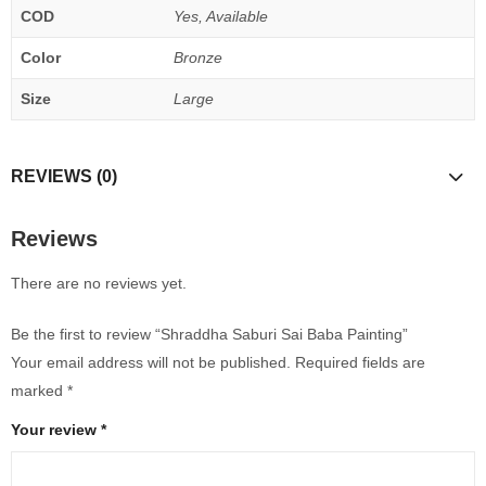
COD
Yes, Available
Color
Bronze
Size
Large
REVIEWS (0)
Reviews
There are no reviews yet.
Be the first to review “Shraddha Saburi Sai Baba Painting”
Your email address will not be published.
Required fields are
marked
*
Your review
*