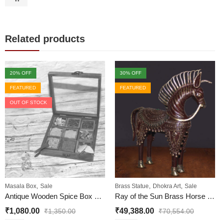
Related products
20
% OFF
30
% OFF
FEATURED
FEATURED
OUT OF STOCK
,
,
,
Masala Box
Sale
Brass Statue
Dhokra Art
Sale
Antique Wooden Spice Box with 9 Square shape containers
Ray of the Sun Brass Horse Statue – Horse Brass Metal Statue
₹
1,080.00
₹
49,388.00
₹
1,350.00
₹
70,554.00