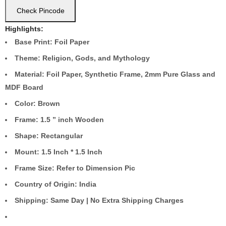
Check Pincode
Highlights:
Base Print: Foil Paper
Theme: Religion, Gods, and Mythology
Material: Foil Paper, Synthetic Frame, 2mm Pure Glass and
MDF Board
Color: Brown
Frame: 1.5 ” inch Wooden
Shape: Rectangular
Mount: 1.5 Inch * 1.5 Inch
Frame Size: Refer to Dimension Pic
Country of Origin: India
Shipping: Same Day | No Extra Shipping Charges