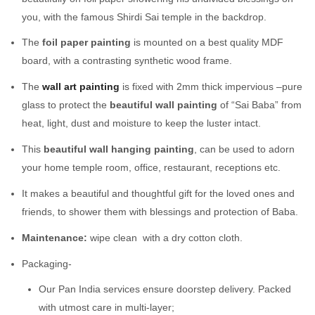
you, with the famous Shirdi Sai temple in the backdrop.
The
foil paper painting
is mounted on a best quality MDF
board, with a contrasting synthetic wood frame.
The
wall art painting
is fixed with 2mm thick impervious –pure
glass to protect the
beautiful wall painting
of “Sai Baba” from
heat, light, dust and moisture to keep the luster intact.
This
beautiful wall hanging painting
, can be used to adorn
your home temple room, office, restaurant, receptions etc.
It makes a beautiful and thoughtful gift for the loved ones and
friends, to shower them with blessings and protection of Baba.
Maintenance:
wipe clean with a dry cotton cloth.
Packaging-
Our Pan India services ensure doorstep delivery. Packed
with utmost care in multi-layer;