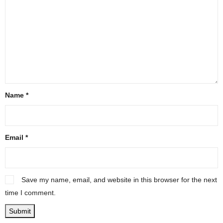
Name
*
Email
*
Save my name, email, and website in this browser for the next
time I comment.