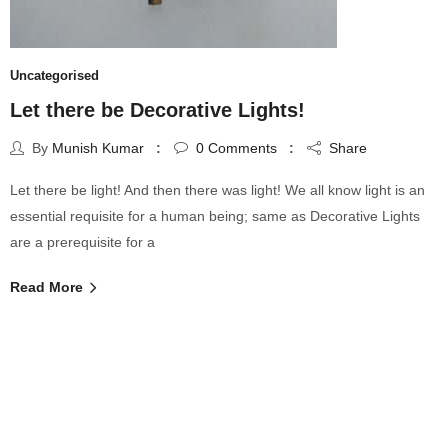
Uncategorised
Let there be Decorative Lights!
By
Munish Kumar
0
Comments
Share
Let there be light! And then there was light! We all know light is an
essential requisite for a human being; same as Decorative Lights
are a prerequisite for a
Read More