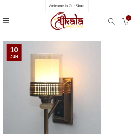
Welcome to Our Store!
0
10
JUN