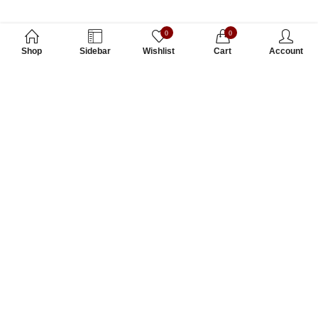
0
0
Shop
Sidebar
Wishlist
Cart
Account
Subscribe to Our Newsletter
Subscribe today and get special offers, coupons and news.