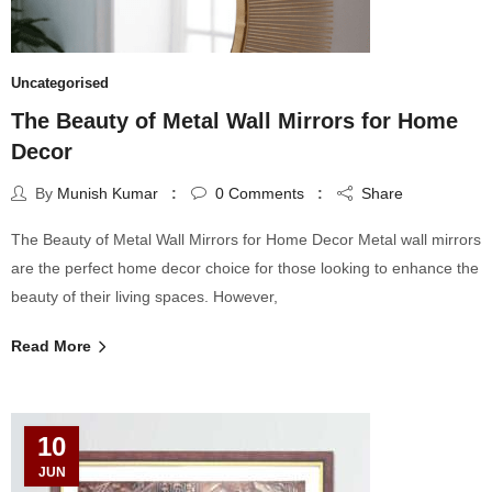
Uncategorised
The Beauty of Metal Wall Mirrors for Home
Decor
By
Munish Kumar
0
Comments
Share
The Beauty of Metal Wall Mirrors for Home Decor Metal wall mirrors
are the perfect home decor choice for those looking to enhance the
beauty of their living spaces. However,
Read More
10
JUN