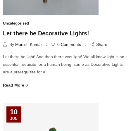
Uncategorised
Let there be Decorative Lights!
By
Munish Kumar
0
Comments
Share
Let there be light! And then there was light! We all know light is an
essential requisite for a human being; same as Decorative Lights
are a prerequisite for a
Read More
10
JUN