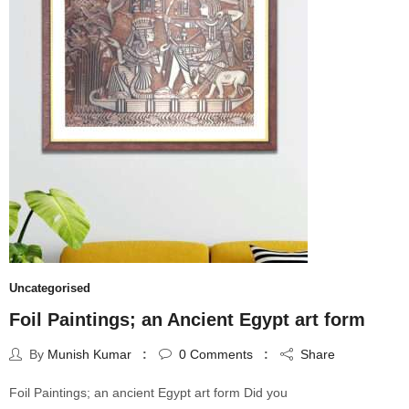
Uncategorised
Foil Paintings; an Ancient Egypt art form
By
Munish Kumar
0
Comments
Share
Foil Paintings; an ancient Egypt art form Did you