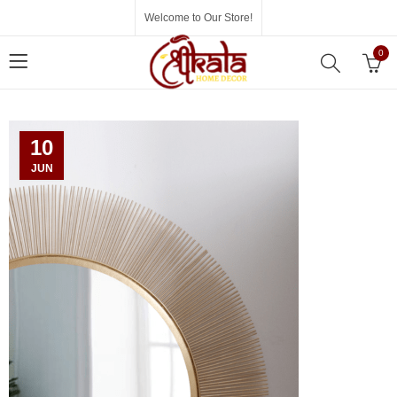
Welcome to Our Store!
0
10
JUN