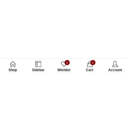
0
0
Shop
Sidebar
Wishlist
Cart
Account
Subscribe to Our Newsletter
Subscribe today and get special offers, coupons and news.