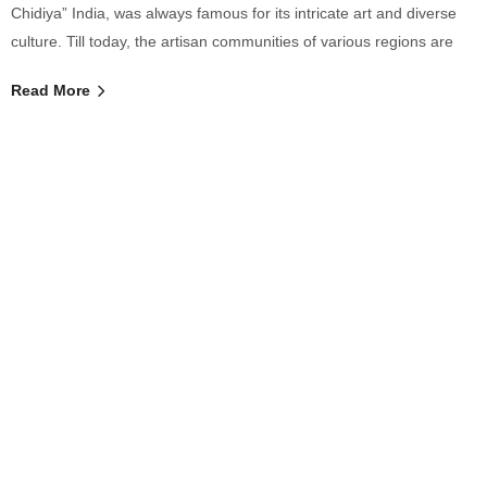
Chidiya” India, was always famous for its intricate art and diverse
culture. Till today, the artisan communities of various regions are
Read More