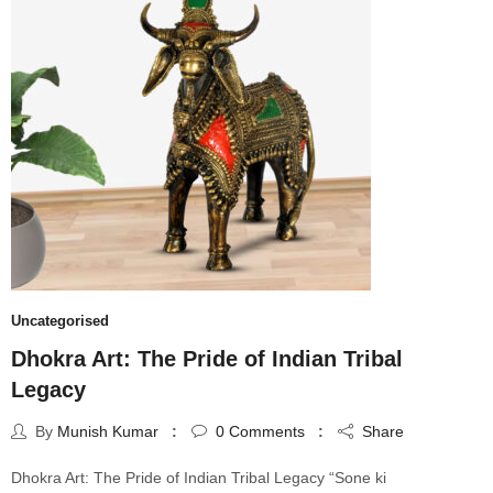
Uncategorised
Dhokra Art: The Pride of Indian Tribal
Legacy
By
Munish Kumar
0
Comments
Share
Dhokra Art: The Pride of Indian Tribal Legacy “Sone ki