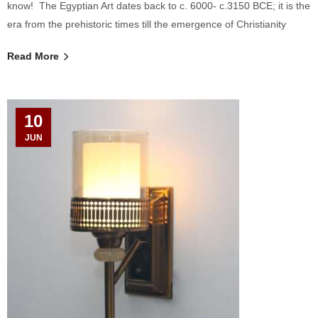
know! The Egyptian Art dates back to c. 6000- c.3150 BCE; it is the
era from the prehistoric times till the emergence of Christianity
Read More
10
JUN