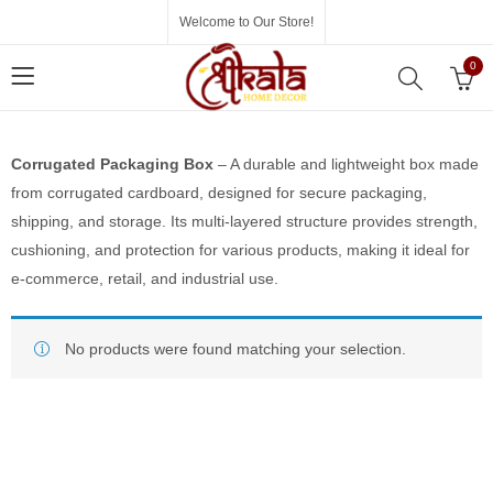
Welcome to Our Store!
0
Corrugated Packaging Box
– A durable and lightweight box made
from corrugated cardboard, designed for secure packaging,
shipping, and storage. Its multi-layered structure provides strength,
cushioning, and protection for various products, making it ideal for
e-commerce, retail, and industrial use.
No products were found matching your selection.