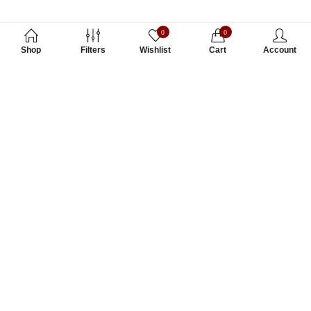
0
0
Shop
Filters
Wishlist
Cart
Account
Subscribe to Our Newsletter
Subscribe today and get special offers, coupons and news.