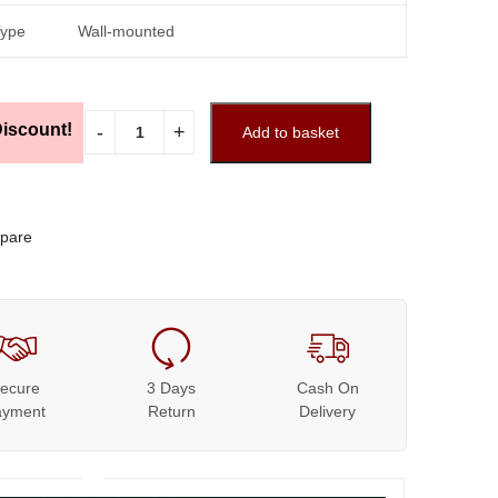
Type
Wall-mounted
iscount!
Add to basket
pare
ecure
3 Days
Cash On
ayment
Return
Delivery