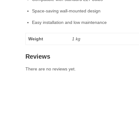
Space-saving wall-mounted design
Easy installation and low maintenance
Weight
1 kg
Reviews
There are no reviews yet.