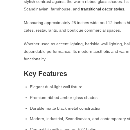
stylish contrast against the warm ribbed glass shades. Its 
Scandinavian, farmhouse, and
transitional décor styles.
Measuring approximately 25 inches wide and 12 inches high,
cafés, restaurants, and boutique commercial spaces.
Whether used as accent lighting, bedside wall lighting, ha
dependable performance. Its modern aesthetic and warm amb
functionality.
Key Features
Elegant dual-light wall fixture
Premium ribbed amber glass shades
Durable matte black metal construction
Modern, industrial, Scandinavian, and contemporary st
Compatible with standard E27 bulbs