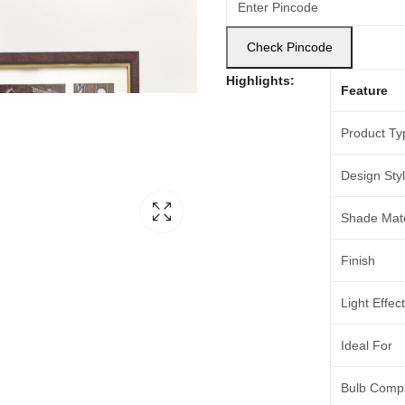
Check Pincode
Highlights:
Feature
Product Ty
Design Sty
Shade Mate
Finish
Light Effect
Ideal For
Bulb Compat