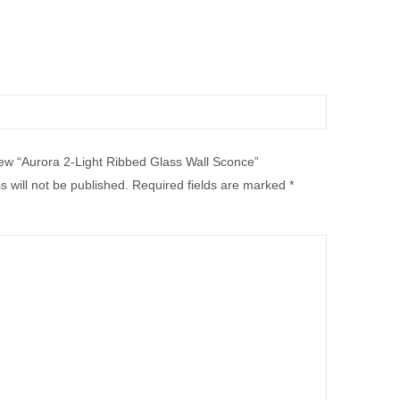
view “Aurora 2-Light Ribbed Glass Wall Sconce”
 will not be published.
Required fields are marked
*