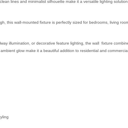
clean lines and minimalist silhouette make it a versatile lighting solutio
 this wall-mounted fixture is perfectly sized for bedrooms, living room
llway illumination, or decorative feature lighting, the wall fixture com
ient glow make it a beautiful addition to residential and commercial in
yling