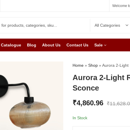
Welcome to
Catalogue
Blog
About Us
Contact Us
Sale
Home
»
Shop
»
Aurora 2-Light
Aurora 2-Light 
Sconce
₹
4,860.96
₹
11,628.
In Stock