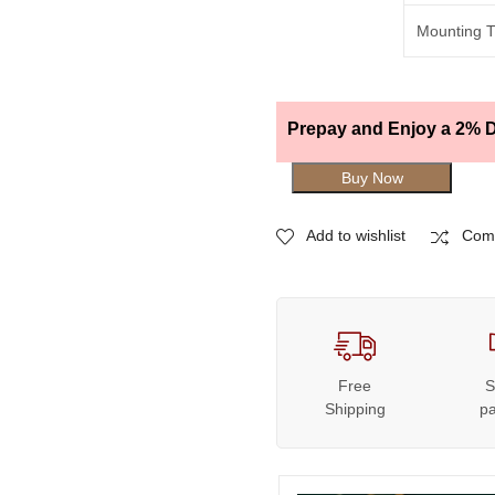
Mounting 
Prepay and Enjoy a 2% D
Buy Now
Add to wishlist
Com
Free
S
Shipping
p