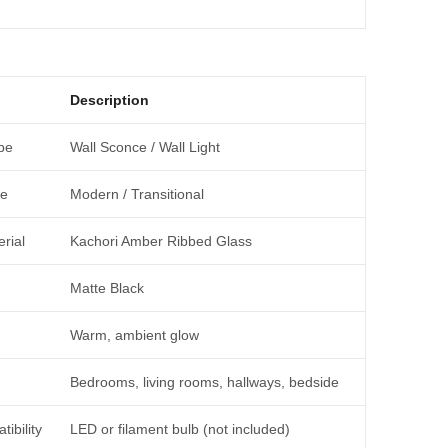
Description
pe
Wall Sconce / Wall Light
le
Modern / Transitional
rial
Kachori Amber Ribbed Glass
Matte Black
Warm, ambient glow
Bedrooms, living rooms, hallways, bedside
ibility
LED or filament bulb (not included)