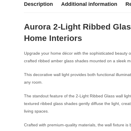
Description
Additional information
Re
Aurora 2-Light Ribbed Glas
Home Interiors
Upgrade your home décor with the sophisticated beauty o
crafted ribbed amber glass shades mounted on a sleek ma
This decorative wall light provides both functional illumi
any room.
The standout feature of the 2-Light Ribbed Glass wall light
textured ribbed glass shades gently diffuse the light, creat
living spaces.
Crafted with premium-quality materials, the wall fixture is