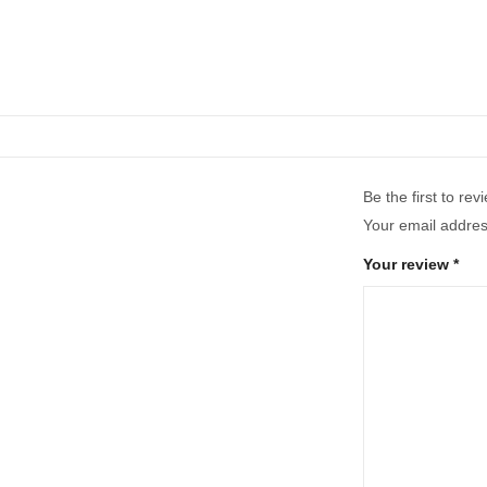
Be the first to re
Your email address
Your review
*