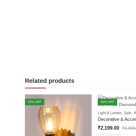
Related products
52
% OFF
68
% OFF
OUT OF STOCK
,
,
Light & Lamps
Sale
W
₹
2,199.00
₹
6,899