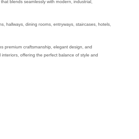
n that blends seamlessly with modern, industrial,
s, hallways, dining rooms, entryways, staircases, hotels,
bines premium craftsmanship, elegant design, and
teriors, offering the perfect balance of style and