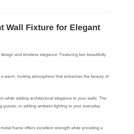
 Wall Fixture for Elegant
 design and timeless elegance. Featuring two beautifully
tes a warm, inviting atmosphere that enhances the beauty of
ion while adding architectural elegance to your walls. The
ning guests, or adding ambient lighting to your everyday
k metal frame offers excellent strength while providing a