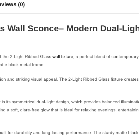
views (0)
s Wall Sconce– Modern Dual-Light
f the 2-Light Ribbed Glass
wall fixture
, a perfect blend of contemporary
tte black metal frame.
nation and striking visual appeal. The 2-Light Ribbed Glass fixture crea
 is its symmetrical dual-light design, which provides balanced illuminat
ing a soft, glare-free glow that is ideal for relaxing evenings, entertai
 built for durability and long-lasting performance. The sturdy matte blac