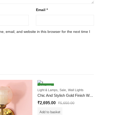
Email
*
, email, and website in this browser for the next time I
52
% OFF
54
% OFF
,
,
Light & Lamps
Sale
Wall Lights
Chic And Stylish Gold Finish Wall Light With White Diamond Cutting Glass
₹
2,695.00
₹
5,650.00
Add to basket