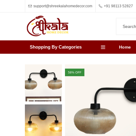
support@shreekalahomedecor.com
+91 98113 52827
Shopping By Categories
Home
58
% OFF