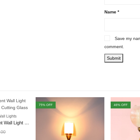
Name
*
Save my name
comment.
75
% OFF
46
% OFF
all Lights
Decorative & Accent Wall Light with White Diamond Cutting Glass
.00