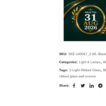
SKU:
SKE-140067_2 WL-Blac
Categories:
Light & Lamps
,
Wa
Tags:
2-Light Ribbed Glass
,
B
ribbed glass wall sconce
Share: