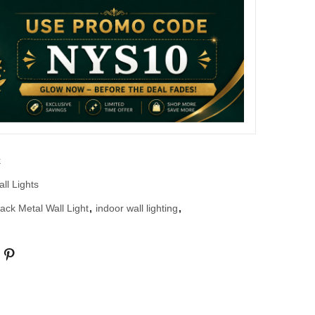
k
ll Lights
lack Metal Wall Light
,
indoor wall lighting
,