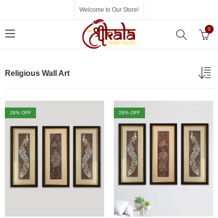
Welcome to Our Store!
0
Religious Wall Art
28
% OFF
28
% OFF