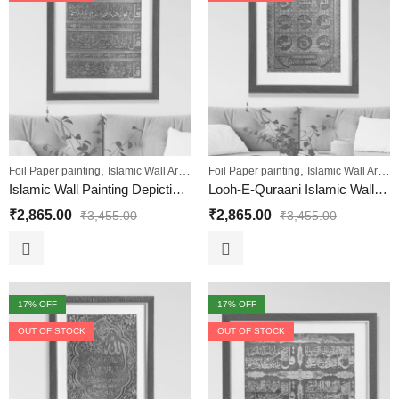
,
,
,
,
,
Foil Paper painting
Islamic Wall Art
Sale
Foil Paper painting
Wall Paintings
Islamic Wall Art
Sa
Islamic Wall Painting Depicting the Four Quls
Looh-E-Quraani Islamic Wall Decorative Painting
₹
2,865.00
₹
2,865.00
₹
3,455.00
₹
3,455.00
17
% OFF
17
% OFF
OUT OF STOCK
OUT OF STOCK