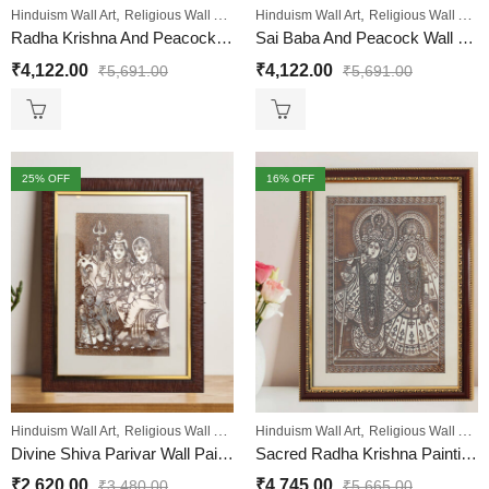
,
,
,
,
,
Hinduism Wall Art
Religious Wall Art
Sale
Hinduism Wall Art
Wall Paintings
Religious Wall Art
Radha Krishna And Peacock Wall Painting
Sai Baba And Peacock Wall Painting
₹
4,122.00
₹
4,122.00
₹
5,691.00
₹
5,691.00
25
% OFF
16
% OFF
,
,
,
,
,
Hinduism Wall Art
Religious Wall Art
Sale
Hinduism Wall Art
Wall Paintings
Religious Wall Art
Divine Shiva Parivar Wall Painting
Sacred Radha Krishna Painting: Luxurious Gold and Maroon Design Engineered Wood
₹
2,620.00
₹
4,745.00
₹
3,480.00
₹
5,665.00