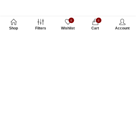
0
0
Shop
Filters
Wishlist
Cart
Account
Subscribe to Our Newsletter
Subscribe today and get special offers, coupons and news.