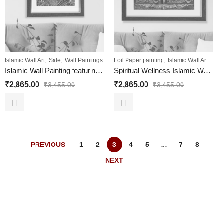
,
,
,
,
Islamic Wall Art
Sale
Wall Paintings
Foil Paper painting
Islamic Wall Art
Sa
Islamic Wall Painting featuring Holy Quran Ayat
Spiritual Wellness Islamic Wall Painting 4 QULs
₹
2,865.00
₹
2,865.00
₹
3,455.00
₹
3,455.00
PREVIOUS
1
2
3
4
5
…
7
8
NEXT