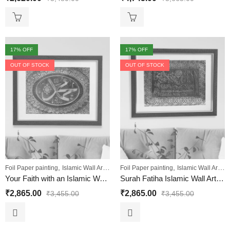
17
% OFF
17
% OFF
OUT OF STOCK
OUT OF STOCK
,
,
,
,
,
Foil Paper painting
Islamic Wall Art
Sale
Foil Paper painting
Wall Paintings
Islamic Wall Art
Sa
Your Faith with an Islamic Wall Art: Muhammad
Surah Fatiha Islamic Wall Art Painting
₹
2,865.00
₹
2,865.00
₹
3,455.00
₹
3,455.00