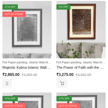
17
% OFF
5
% OFF
OUT OF STOCK
,
,
,
,
,
Foil Paper painting
Islamic Wall Art
Sale
Foil Paper painting
Wall Paintings
Islamic Wall Art
Sa
Majestic Kalma Islamic Wall Art Painting
The Power of Faith with the Four QULS Painting
₹
2,865.00
₹
3,275.00
₹
3,455.00
₹
3,455.00
17
% OFF
17
% OFF
OUT OF STOCK
OUT OF STOCK