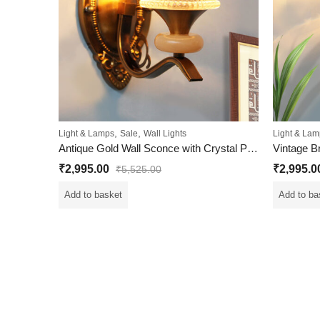
,
,
Light & Lamps
Sale
Wall Lights
Light & Lam
Antique Gold Wall Sconce with Crystal Pendant
₹
2,995.00
₹
2,995.0
₹
5,525.00
Add to basket
Add to ba