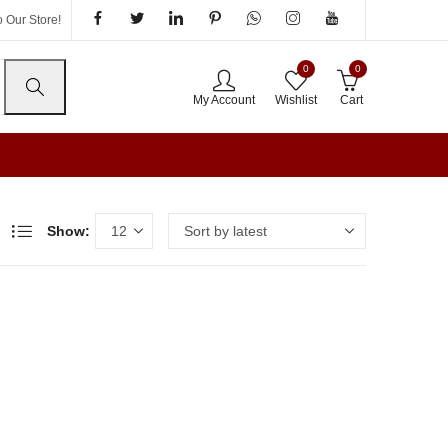
 Our Store!
0
0
My Account
Wishlist
Cart
Show: