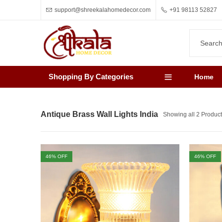
support@shreekalahomedecor.com
+91 98113 52827
Shopping By Categories
Home
Antique Brass Wall Lights India
Showing all 2 Produc
46
% OFF
46
% OFF