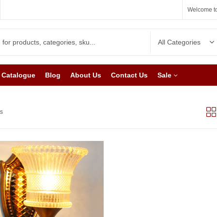
Welcome to
Catalogue
Blog
About Us
Contact Us
Sale
ts