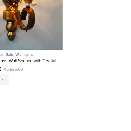
,
,
ps
Sale
Wall Lights
Vintage Brass Wall Sconce with Crystal Pendant and Decorative
0
₹
5,525.00
sket