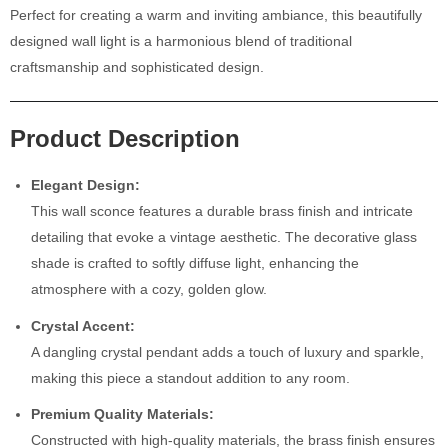
Perfect for creating a warm and inviting ambiance, this beautifully
designed wall light is a harmonious blend of traditional
craftsmanship and sophisticated design.
Product Description
Elegant Design:
This wall sconce features a durable brass finish and intricate
detailing that evoke a vintage aesthetic. The decorative glass
shade is crafted to softly diffuse light, enhancing the
atmosphere with a cozy, golden glow.
Crystal Accent:
A dangling crystal pendant adds a touch of luxury and sparkle,
making this piece a standout addition to any room.
Premium Quality Materials:
Constructed with high-quality materials, the brass finish ensures