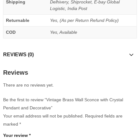
Shipping
Delhivery, Shiprocket, E-bay Global
Logistic, India Post
Returnable
Yes, (As per Return Refund Policy)
COD
Yes, Available
REVIEWS (0)
Reviews
There are no reviews yet.
Be the first to review “Vintage Brass Wall Sconce with Crystal
Pendant and Decorative”
Your email address will not be published.
Required fields are
marked
*
Your review
*