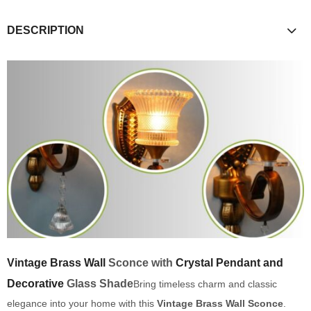
DESCRIPTION
Vintage Brass Wall
Sconce with
Crystal Pendant and
Decorative
Glass Shade
Bring timeless charm and classic
elegance into your home with this
Vintage Brass Wall Sconce
.