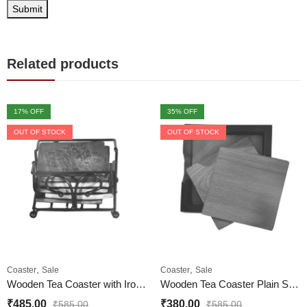
Related products
17
% OFF
35
% OFF
OUT OF STOCK
OUT OF STOCK
,
,
Coaster
Sale
Coaster
Sale
Wooden Tea Coaster with Iron Case for Home and Office
Wooden Tea Coaster Plain Set of 6 Piece for Home and Office
₹
485.00
₹
380.00
₹
585.00
₹
585.00