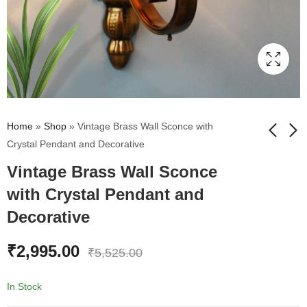
Home
»
Shop
»
Vintage Brass Wall Sconce with
Crystal Pendant and Decorative
Vintage Brass Wall Sconce
Jagannath Puri Trinity
Antique Brass Wall
Wall Painting | Dark
Sconce with Clear
with Crystal Pendant and
Brown Frame
Glass With Crystal
₹
4,687.00
₹
2,099.00
₹
7,074.00
₹
4,675.00
Decorative
Pendant
₹
2,995.00
₹
5,525.00
In Stock