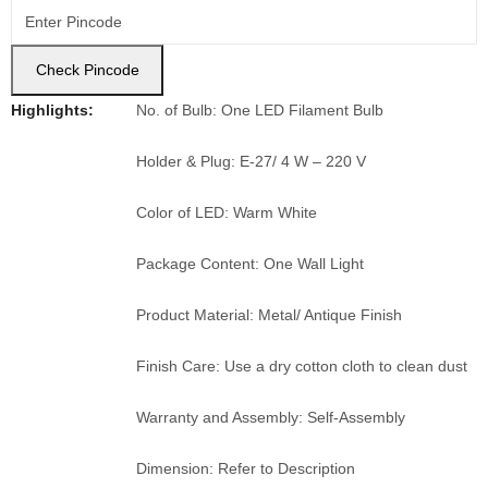
Check Pincode
Highlights:
No. of Bulb: One LED Filament Bulb
Holder & Plug: E-27/ 4 W – 220 V
Color of LED: Warm White
Package Content: One Wall Light
Product Material: Metal/ Antique Finish
Finish Care: Use a dry cotton cloth to clean dust
Warranty and Assembly: Self-Assembly
Dimension: Refer to Description