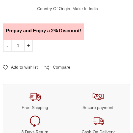
Country Of Origin: Make In India
Prepay and Enjoy a 2% Discount!
Add to wishlist
Compare
Free Shipping
Secure payment
3 Days Return
Cash On Delivery