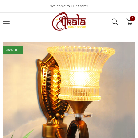
Welcome to Our Store!
0
46
% OFF