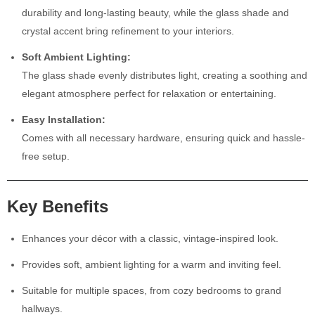
durability and long-lasting beauty, while the glass shade and
crystal accent bring refinement to your interiors.
Soft Ambient Lighting:
The glass shade evenly distributes light, creating a soothing and
elegant atmosphere perfect for relaxation or entertaining.
Easy Installation:
Comes with all necessary hardware, ensuring quick and hassle-
free setup.
Key Benefits
Enhances your décor with a classic, vintage-inspired look.
Provides soft, ambient lighting for a warm and inviting feel.
Suitable for multiple spaces, from cozy bedrooms to grand
hallways.