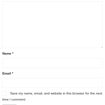
Name
*
Email
*
Save my name, email, and website in this browser for the next
time I comment.