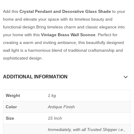
Add this
Crystal Pendant and Decorative Glass Shade
to your
home and elevate your space with its timeless beauty and
functional design.Bring timeless charm and classic elegance into
your home with this
Vintage Brass Wall Sconce
. Perfect for
creating a warm and inviting ambiance, this beautifully designed
wall light is a harmonious blend of traditional craftsmanship and
sophisticated design.
ADDITIONAL INFORMATION
Weight
1 kg
Color
Antique Finish
Size
15 Inch
Immediately, with all Trusted Shipper i.e.,