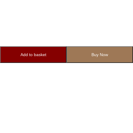
Add to basket
Buy Now
Subscribe to Our Newsletter
Subscribe today and get special offers, coupons and news.