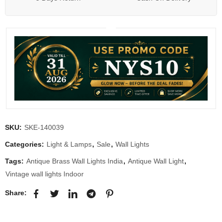
SKU:
SKE-140039
Categories:
Light & Lamps
,
Sale
,
Wall Lights
Tags:
Antique Brass Wall Lights India
,
Antique Wall Light
,
Vintage wall lights Indoor
Share: