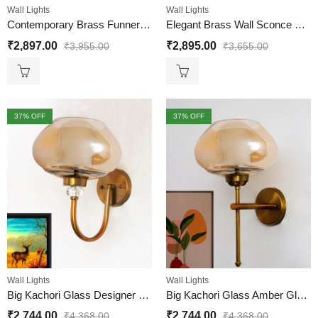
Wall Lights
Wall Lights
Contemporary Brass Funner Wall Lamp with Amber Kharbuja Glass
Elegant Brass Wall Sconce with Amber Crystal Globe Glass
₹
2,897.00
₹
2,895.00
₹
3,955.00
₹
3,655.00
37
% OFF
37
% OFF
Wall Lights
Wall Lights
Big Kachori Glass Designer Globe Wall Lamp
Big Kachori Glass Amber Globe Wall Light Brass Sconce
₹
2,744.00
₹
2,744.00
₹
4,368.00
₹
4,368.00