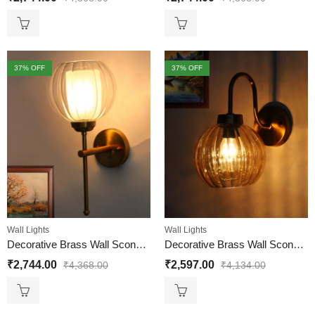
37
% OFF
37
% OFF
Wall Lights
Wall Lights
Decorative Brass Wall Sconce Clear Glass Wall Light
Decorative Brass Wall Sconce Ribbed Amber Glass
₹
2,744.00
₹
2,597.00
₹
4,368.00
₹
4,134.00