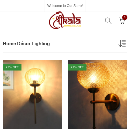
Welcome to Our Store!
0
Home Décor Lighting
27
% OFF
21
% OFF