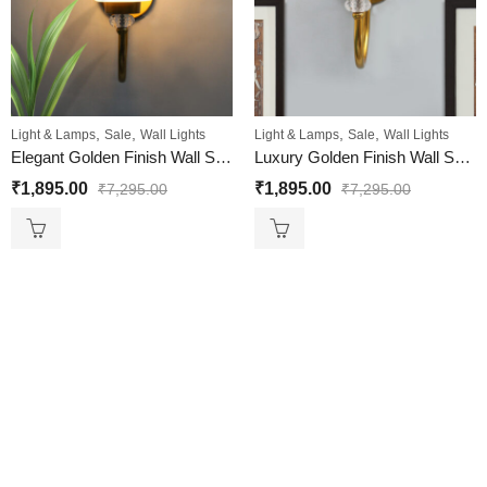
,
,
,
,
Light & Lamps
Sale
Wall Lights
Light & Lamps
Sale
Wall Lights
Elegant Golden Finish Wall Sconce with Floral Design Glass
Luxury Golden Finish Wall Sconce with Smoked Glass
₹
1,895.00
₹
1,895.00
₹
7,295.00
₹
7,295.00