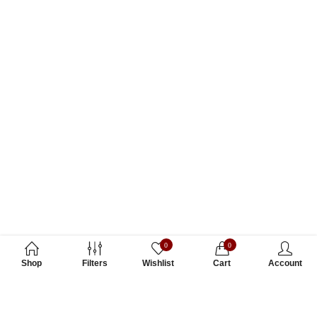
0
0
Shop
Filters
Wishlist
Cart
Account
Subscribe to Our Newsletter