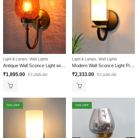
,
,
Light & Lamps
Wall Lights
Light & Lamps
Wall Lights
Antique Wall Sconce Light with Amber Crackle Glass
Modern Wall Sconce Light Pine Wood Base With Matt Black Finish
₹
1,895.00
₹
2,333.00
₹
7,295.00
₹
7,195.00
74
% OFF
74
% OFF