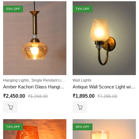
53
% OFF
74
% OFF
,
Hanging Lights
Single Pendant Lights
Wall Lights
Amber Kachori Glass Hanging Lamp
Antique Wall Sconce Light with Frosted Crackle Glass
₹
2,450.00
₹
1,895.00
₹
5,268.00
₹
7,295.00
74
% OFF
68
% OFF