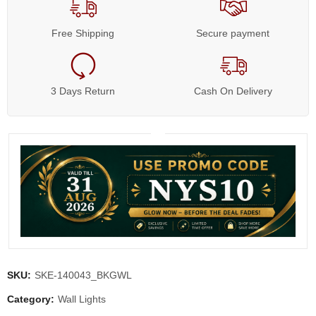
Free Shipping
Secure payment
3 Days Return
Cash On Delivery
SKU:
SKE-140043_BKGWL
Category:
Wall Lights