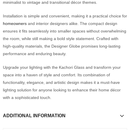
minimalist to vintage and transitional décor themes.
Installation is simple and convenient, making it a practical choice for
homeowners
and interior designers alike. The compact design
ensures it fits seamlessly into smaller spaces without overwhelming
the room, while still making a bold style statement. Crafted with
high-quality materials, the Designer Globe promises long-lasting
performance and enduring beauty.
Upgrade your lighting with the Kachori Glass and transform your
space into a haven of style and comfort. Its combination of
functionality, elegance, and artistic design makes it a must-have
lighting solution for anyone looking to enhance their home décor
with a sophisticated touch.
ADDITIONAL INFORMATION