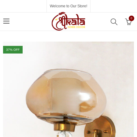
Welcome to Our Store!
0
37
% OFF