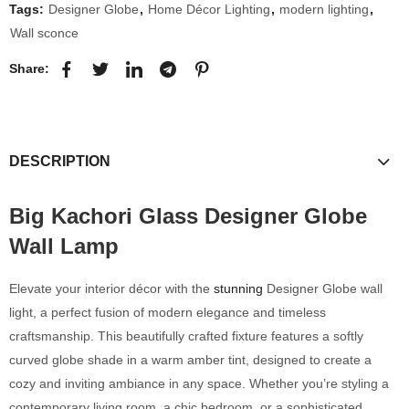
Tags:
Designer Globe
,
Home Décor Lighting
,
modern lighting
,
Wall sconce
Share:
DESCRIPTION
Big Kachori Glass Designer Globe
Wall Lamp
Elevate your interior décor with the
stunning
Designer Globe wall
light, a perfect fusion of modern elegance and timeless
craftsmanship. This beautifully crafted fixture features a softly
curved globe shade in a warm amber tint, designed to create a
cozy and inviting ambiance in any space. Whether you’re styling a
contemporary living room, a chic bedroom, or a sophisticated