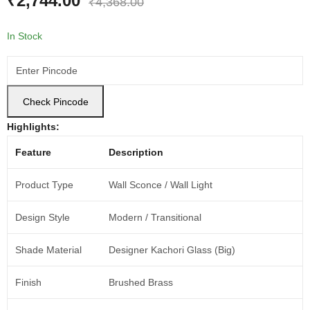
₹
2,744.00
₹
4,368.00
In Stock
Check Pincode
Highlights:
Feature
Description
Product Type
Wall Sconce / Wall Light
Design Style
Modern / Transitional
Shade Material
Designer Kachori Glass (Big)
Finish
Brushed Brass