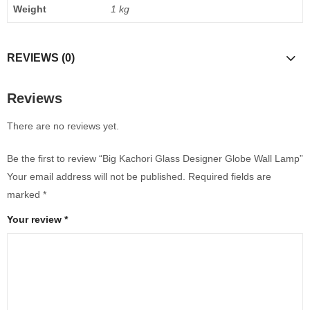
Weight
1 kg
REVIEWS (0)
Reviews
There are no reviews yet.
Be the first to review “Big Kachori Glass Designer Globe Wall Lamp”
Your email address will not be published.
Required fields are
marked
*
Your review
*