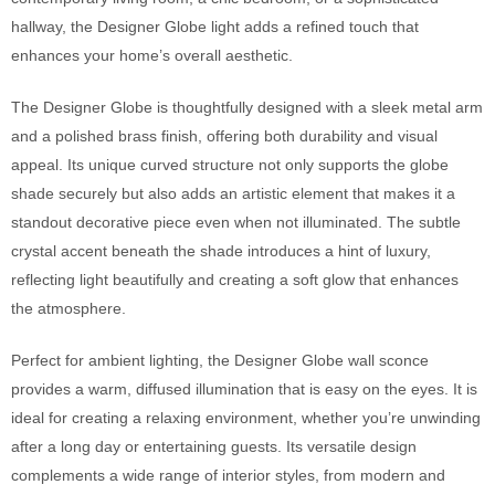
hallway, the Designer Globe light adds a refined touch that
enhances your home’s overall aesthetic.
The Designer Globe is thoughtfully designed with a sleek metal arm
and a polished brass finish, offering both durability and visual
appeal. Its unique curved structure not only supports the globe
shade securely but also adds an artistic element that makes it a
standout decorative piece even when not illuminated. The subtle
crystal accent beneath the shade introduces a hint of luxury,
reflecting light beautifully and creating a soft glow that enhances
the atmosphere.
Perfect for ambient lighting, the Designer Globe wall sconce
provides a warm, diffused illumination that is easy on the eyes. It is
ideal for creating a relaxing environment, whether you’re unwinding
after a long day or entertaining guests. Its versatile design
complements a wide range of interior styles, from modern and