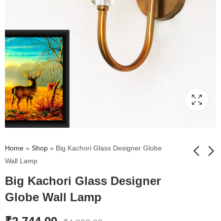
Home
»
Shop
»
Big Kachori Glass Designer Globe
Wall Lamp
Big Kachori Glass Designer
Small Kachori Glass
Damru Glass Designer
Vintage Globe Wall
Wall Lamp Amber
Globe Wall Lamp
Sconce Brass Light
Glass
₹
1,944.00
₹
2,744.00
₹
3,168.00
₹
4,368.00