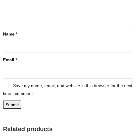
Name
*
Email
*
Save my name, email, and website in this browser for the next
time I comment.
Related products