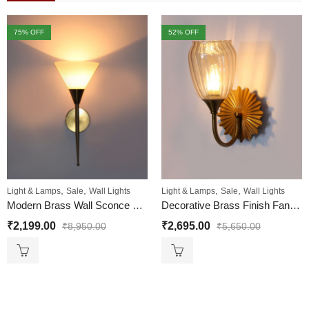
75
% OFF
52
% OFF
,
,
,
,
Light & Lamps
Sale
Wall Lights
Light & Lamps
Sale
Wall Lights
Modern Brass Wall Sconce with Cone Glass Shade for Home
Decorative Brass Finish Fancy Wall Sconce with Ribbed Glass
₹
2,199.00
₹
2,695.00
₹
8,950.00
₹
5,650.00