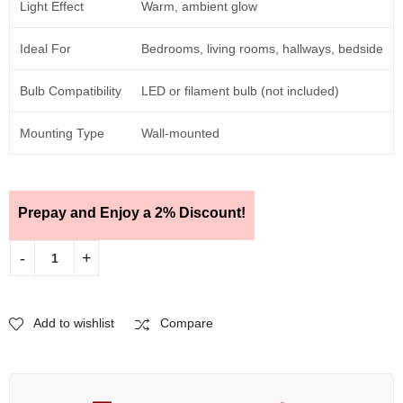
Light Effect
Warm, ambient glow
Ideal For
Bedrooms, living rooms, hallways, bedside
Bulb Compatibility
LED or filament bulb (not included)
Mounting Type
Wall-mounted
Prepay and Enjoy a 2% Discount!
Add to wishlist
Compare