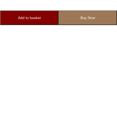
Add to basket
Buy Now
Subscribe to Our Newsletter
Subscribe today and get special offers, coupons and news.