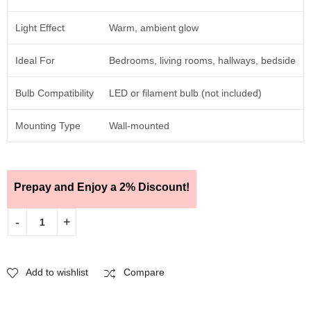
Light Effect
Warm, ambient glow
Ideal For
Bedrooms, living rooms, hallways, bedside
Bulb Compatibility
LED or filament bulb (not included)
Mounting Type
Wall-mounted
Prepay and Enjoy a 2% Discount!
Add to wishlist
Compare