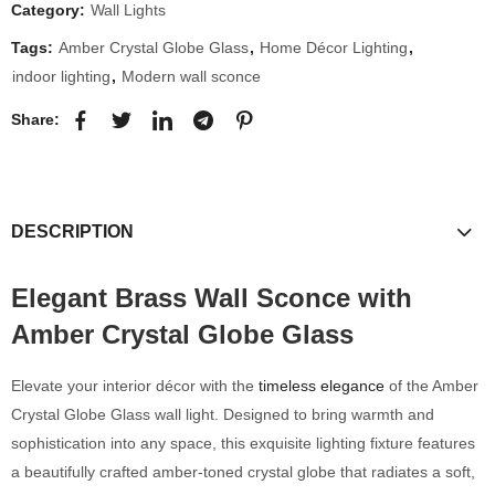
Category:
Wall Lights
Tags:
Amber Crystal Globe Glass
,
Home Décor Lighting
,
indoor lighting
,
Modern wall sconce
Share:
DESCRIPTION
Elegant Brass Wall Sconce with
Amber Crystal Globe Glass
Elevate your interior décor with the
timeless elegance
of the Amber
Crystal Globe Glass wall light. Designed to bring warmth and
sophistication into any space, this exquisite lighting fixture features
a beautifully crafted amber-toned crystal globe that radiates a soft,