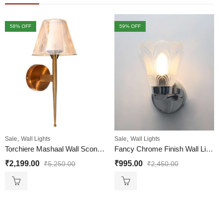
58
% OFF
59
% OFF
,
,
Sale
Wall Lights
Sale
Wall Lights
Torchiere Mashaal Wall Sconce, with Pure Glass Shade
Fancy Chrome Finish Wall Light For Living Room
₹
2,199.00
₹
995.00
₹
5,250.00
₹
2,450.00