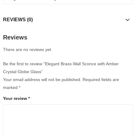
REVIEWS (0)
Reviews
There are no reviews yet.
Be the first to review “Elegant Brass Wall Sconce with Amber
Crystal Globe Glass”
Your email address will not be published.
Required fields are
marked
*
Your review
*