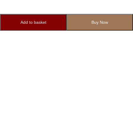
Add to basket
Buy Now
Subscribe to Our Newsletter
Subscribe today and get special offers, coupons and news.