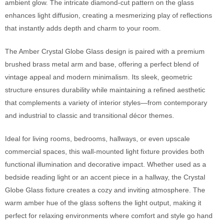
ambient glow. The intricate diamond-cut pattern on the glass
enhances light diffusion, creating a mesmerizing play of reflections
that instantly adds depth and charm to your room.
The Amber Crystal Globe Glass design is paired with a premium
brushed brass metal arm and base, offering a perfect blend of
vintage appeal and modern minimalism. Its sleek, geometric
structure ensures durability while maintaining a refined aesthetic
that complements a variety of interior styles—from contemporary
and industrial to classic and transitional décor themes.
Ideal for living rooms, bedrooms, hallways, or even upscale
commercial spaces, this wall-mounted light fixture provides both
functional illumination and decorative impact. Whether used as a
bedside reading light or an accent piece in a hallway, the Crystal
Globe Glass fixture creates a cozy and inviting atmosphere. The
warm amber hue of the glass softens the light output, making it
perfect for relaxing environments where comfort and style go hand