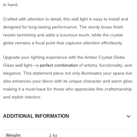
in hand.
Crafted with attention to detail, this wall light is easy to install and
designed for long-lasting performance. The sturdy brass finish
resists tarnishing and adds a luxurious touch, while the crystal
globe remains a focal point that captures attention effortlessly.
Upgrade your lighting experience with the Amber Crystal Globe
Glass wall light—a
perfect combination
of artistry, functionality, and
elegance. This statement piece not only illuminates your space but
also enhances your décor with its unique character and warm glow,
making it a must-have for those who appreciate fine craftsmanship
and stylish interiors.
ADDITIONAL INFORMATION
Weight
1 kg