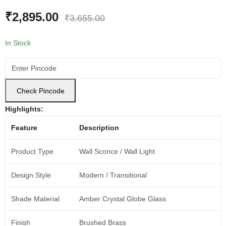
₹
2,895.00
₹
3,655.00
In Stock
Check Pincode
Highlights:
Feature
Description
Product Type
Wall Sconce / Wall Light
Design Style
Modern / Transitional
Shade Material
Amber Crystal Globe Glass
Finish
Brushed Brass