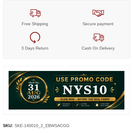
Free Shipping
Secure payment
3 Days Return
Cash On Delivery
SKU:
SKE-140010_2_EBWSACGG