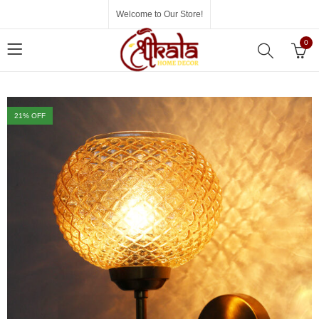
Welcome to Our Store!
0
21
% OFF