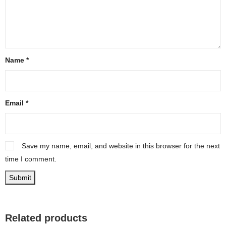
Name
*
Email
*
Save my name, email, and website in this browser for the next
time I comment.
Related products