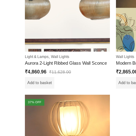
,
Light & Lamps
Wall Lights
Wall Lights
Aurora 2-Light Ribbed Glass Wall Sconce
₹
4,860.96
₹
2,865.0
₹
11,628.00
Add to basket
Add to ba
37
% OFF