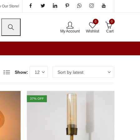
 Our Store!
0
0
My Account
Wishlist
Cart
Show:
37
% OFF