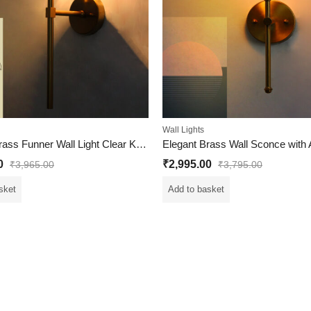
Wall Lights
Modern Brass Funner Wall Light Clear Kharbuja Glass
0
₹
2,995.00
₹
3,965.00
₹
3,795.00
sket
Add to basket