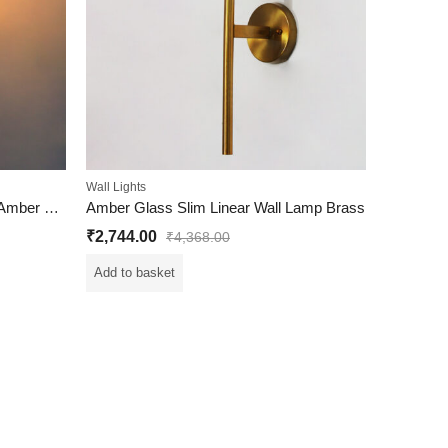
Wall Lights
Elegant Brass Wall Sconce with Amber Kachori Glass
Amber Glass Slim Linear Wall Lamp Brass
₹
2,744.00
₹
4,368.00
Add to basket