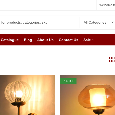
Welcome to
Catalogue
Blog
About Us
Contact Us
Sale
21
% OFF