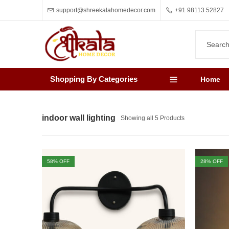
support@shreekalahomedecor.com
+91 98113 52827
Shopping By Categories
Home
indoor wall lighting
Showing all 5 Products
58
% OFF
28
% OFF