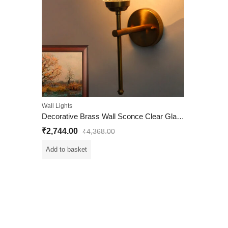
Wall Lights
Decorative Brass Wall Sconce Clear Glass Wall Light
₹
2,744.00
₹
4,368.00
Add to basket