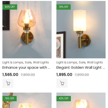
80
% OFF
76
% OFF
,
,
,
,
Light & Lamps
Sale
Wall Lights
Light & Lamps
Sale
Wall Lights
Enhance your space with Golden Wall Light with Luster Glass
Elegant Golden Wall Light with Etched Design Glass
1,565.00
1,895.00
7,899.00
7,899.00
76
% OFF
42
% OFF