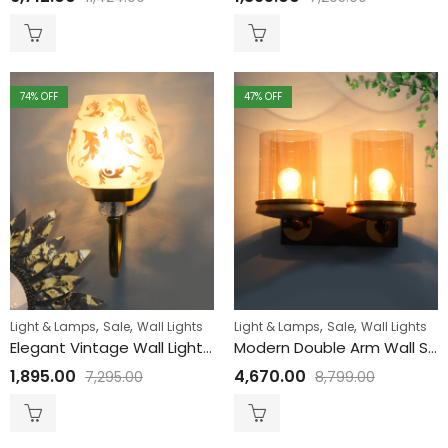
74
% OFF
47
% OFF
,
,
,
,
Light & Lamps
Sale
Wall Lights
Light & Lamps
Sale
Wall Lights
Elegant Vintage Wall Light with Floral Design Glass
Modern Double Arm Wall Sconce with Amber Glass
1,895.00
4,670.00
7,295.00
8,799.00