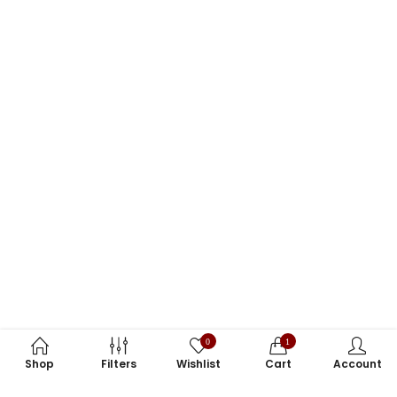
0
1
Shop
Filters
Wishlist
Cart
Account