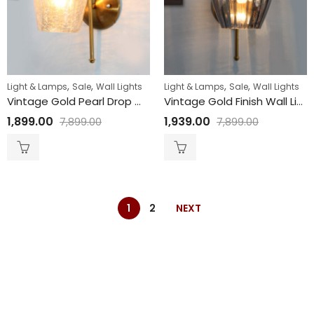
,
,
,
,
Light & Lamps
Sale
Wall Lights
Light & Lamps
Sale
Wall Lights
Vintage Gold Pearl Drop Wall Sconce with Crackled Glass
Vintage Gold Finish Wall Light with Smoked Glass
1,899.00
1,939.00
7,899.00
7,899.00
1
2
NEXT