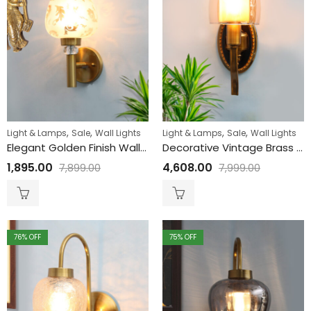
,
,
,
,
Light & Lamps
Sale
Wall Lights
Light & Lamps
Sale
Wall Lights
Elegant Golden Finish Wall Light with Floral Design Glass
Decorative Vintage Brass Wall Sconce with Amber Glass
1,895.00
4,608.00
7,899.00
7,999.00
76
% OFF
75
% OFF