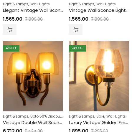
,
,
Light & Lamps
Wall Lights
Light & Lamps
Wall Lights
Elegant Vintage Wall Sconce Light with Frosted Glass
Vintage Wall Sconce Light with Orange Crackle Glass
1,565.00
1,565.00
7,899.00
7,899.00
41
% OFF
74
% OFF
,
,
,
,
Light & Lamps
Upto 50% Discount
Wall Lights
Light & Lamps
Sale
Wall Lights
Vintage Double Wall Sconce Light with Amber Glass for Livingroom
Luxury Vintage Golden Finish Wall Sconce with Amber Glass
6,712.00
1,895.00
11,424.00
7,295.00