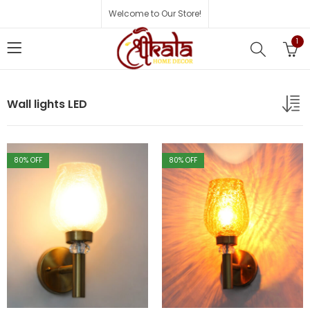
Welcome to Our Store!
1
Wall lights LED
80
% OFF
80
% OFF