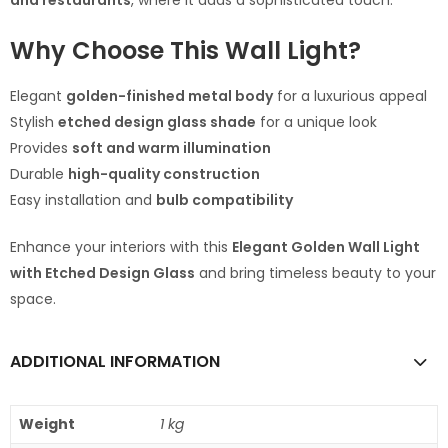
and restaurants
, where it adds a sophisticated touch.
Why Choose This Wall Light?
Elegant
golden-finished metal body
for a luxurious appeal
Stylish
etched design glass shade
for a unique look
Provides
soft and warm illumination
Durable
high-quality construction
Easy installation and
bulb compatibility
Enhance your interiors with this
Elegant Golden Wall Light
with Etched Design Glass
and bring timeless beauty to your
space.
ADDITIONAL INFORMATION
Weight
1 kg