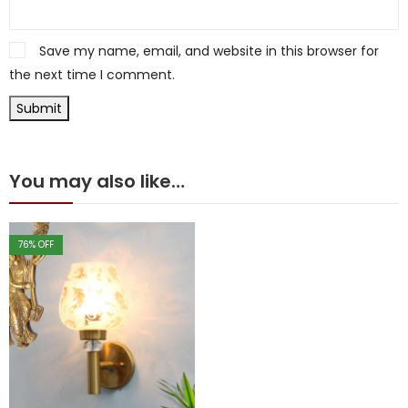
Save my name, email, and website in this browser for
the next time I comment.
You may also like…
76
% OFF