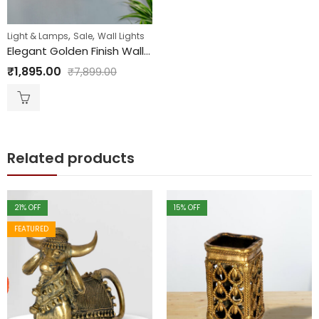
,
,
Light & Lamps
Sale
Wall Lights
Elegant Golden Finish Wall Light with Floral Design Glass
₹
1,895.00
₹
7,899.00
Related products
21
% OFF
15
% OFF
FEATURED