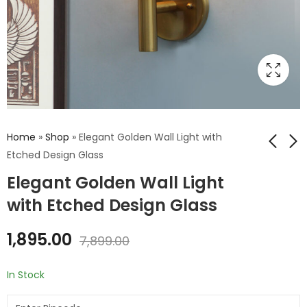
Home
»
Shop
»
Elegant Golden Wall Light with
Etched Design Glass
Elegant Golden Wall Light
Elegant Golden
Enhance your space
Finish Wall Light with
with Golden Wall
with Etched Design Glass
Floral Design Glass
Light with Luster
₹
1,895.00
₹
1,565.00
₹
7,899.00
₹
7,899.00
Glass
1,895.00
7,899.00
In Stock