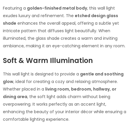
Featuring a
golden-finished metal body
, this wall light
exudes luxury and refinement. The
etched design glass
shade
enhances the overall appeal, offering a subtle yet
intricate pattern that diffuses light beautifully. When
illuminated, the glass shade creates a warm and inviting
ambiance, making it an eye-catching element in any room.
Soft & Warm Illumination
This wall light is designed to provide a
gentle and soothing
glow
, ideal for creating a cozy and relaxing atmosphere.
Whether placed in a
living room, bedroom, hallway, or
dining area
, the soft light adds charm without being
overpowering. It works perfectly as an accent light,
enhancing the beauty of your interior décor while ensuring a
comfortable lighting experience.