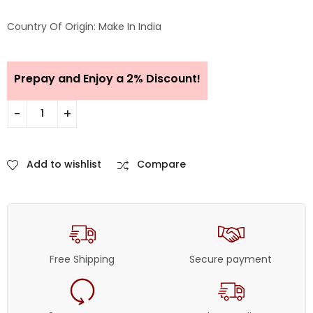
Country Of Origin: Make In India
Prepay and Enjoy a 2% Discount!
Add to wishlist
Compare
Free Shipping
Secure payment