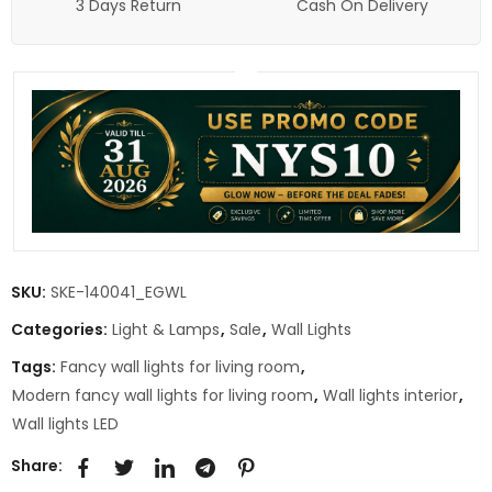
3 Days Return
Cash On Delivery
SKU:
SKE-140041_EGWL
Categories:
Light & Lamps
,
Sale
,
Wall Lights
Tags:
Fancy wall lights for living room
,
Modern fancy wall lights for living room
,
Wall lights interior
,
Wall lights LED
Share: