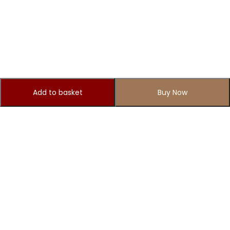
Add to basket
Buy Now
Subscribe to Our Newsletter
Subscribe today and get special offers, coupons and news.