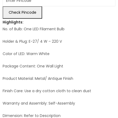
Check Pincode
Highlights:
No. of Bulb: One LED Filament Bulb
Holder & Plug: E-27/ 4 W – 220 V
Color of LED: Warm White
Package Content: One Wall Light
Product Material: Metal/ Antique Finish
Finish Care: Use a dry cotton cloth to clean dust
Warranty and Assembly: Self-Assembly
Dimension: Refer to Description