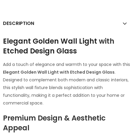
DESCRIPTION
Elegant Golden Wall Light
with
Etched Design Glass
Add a touch of elegance and warmth to your space with this
Elegant Golden Wall Light with Etched Design Glass
.
Designed to complement both modern and classic interiors,
this stylish wall fixture blends sophistication with
functionality, making it a perfect addition to your home or
commercial space.
Premium Design & Aesthetic
Appeal