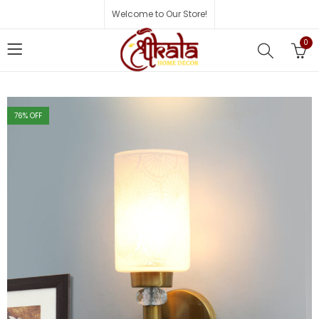
Welcome to Our Store!
0
76
% OFF