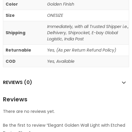
Color
Golden Finish
Size
ONESIZE
Immediately, with all Trusted Shipper i.e.,
Shipping
Delhivery, Shiprocket, E-bay Global
Logistic, India Post
Returnable
Yes, (As per Return Refund Policy)
COD
Yes, Available
REVIEWS (0)
Reviews
There are no reviews yet.
Be the first to review “Elegant Golden Wall Light with Etched