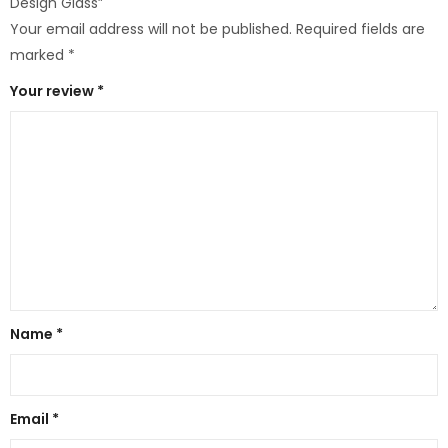
Design Glass”
Your email address will not be published.
Required fields are
marked
*
Your review
*
Name
*
Email
*