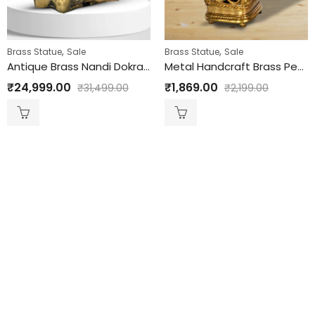
,
,
Brass Statue
Sale
Brass Statue
Sale
Antique Brass Nandi Dokra HandCraft
Metal Handcraft Brass Pen Holder
₹
24,999.00
₹
1,869.00
₹
31,499.00
₹
2,199.00