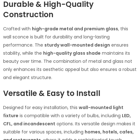
Durable & High-Quality
Construction
Crafted with
high-grade metal and premium glass
, this
wall sconce is built for durability and long-lasting
performance. The
sturdy wall-mounted design
ensures
stability, while the
high-quality glass shade
maintains its
beauty over time. The combination of metal and glass not
only enhances its aesthetic appeal but also ensures a robust
and elegant structure.
Versatile & Easy to Install
Designed for easy installation, this
wall-mounted light
fixture
is compatible with a variety of bulbs, including
LED,
CFL, and incandescent
options. Its versatile design makes it
suitable for various spaces, including
homes, hotels, cafes,