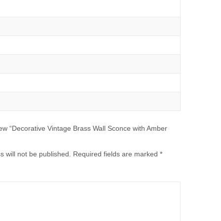
eview “Decorative Vintage Brass Wall Sconce with Amber
 will not be published.
Required fields are marked
*