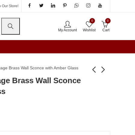
 Our Store!
0
0
My Account
Wishlist
Cart
tage Brass Wall Sconce with Amber Glass
age Brass Wall Sconce
Antique Gold Wall
Modern LED Outdoor
ss
Sconce with Crystal
Garden Post And Gate
Pendant
Light & Pathway Lamp
₹
2,995.00
₹
1,680.00
₹
5,525.00
₹
2,995.00