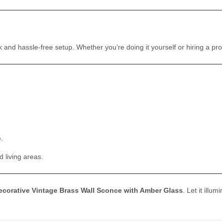
d hassle-free setup. Whether you’re doing it yourself or hiring a profes
.
 living areas.
ecorative Vintage Brass Wall Sconce with Amber Glass
. Let it ill