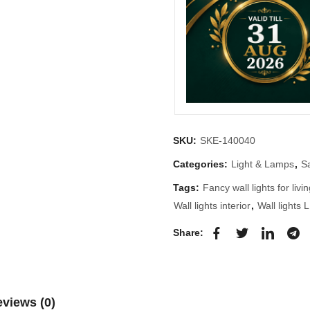
SKU:
SKE-140040
Categories:
Light & Lamps
,
S
Tags:
Fancy wall lights for liv
Wall lights interior
,
Wall lights 
Share:
views (0)