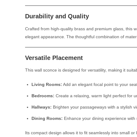
Durability and Quality
Crafted from high-quality brass and premium glass, this wal
elegant appearance. The thoughtful combination of materia
Versatile Placement
This wall sconce is designed for versatility, making it suitab
Living Rooms:
Add an elegant focal point to your sea
Bedrooms:
Create a relaxing, warm light perfect for 
Hallways:
Brighten your passageways with a stylish vi
Dining Rooms:
Enhance your dining experience with so
Its compact design allows it to fit seamlessly into small 