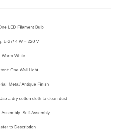
 One LED Filament Bulb
g: E-27/ 4 W – 220 V
: Warm White
ent: One Wall Light
ial: Metal/ Antique Finish
Use a dry cotton cloth to clean dust
 Assembly: Self-Assembly
efer to Description