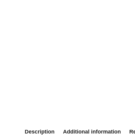
Description
Additional information
Re