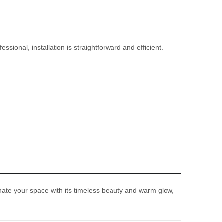
sional, installation is straightforward and efficient.
uminate your space with its timeless beauty and warm glow,