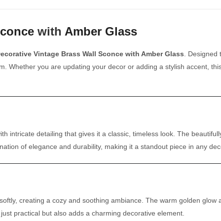
Sconce
with
Amber Glass
ecorative Vintage Brass Wall Sconce with Amber Glass
. Designed t
m. Whether you are updating your decor or adding a stylish accent, thi
ith intricate detailing that gives it a classic, timeless look. The beau
ination of elegance and durability, making it a standout piece in any dec
t softly, creating a cozy and soothing ambiance. The warm golden glow a
ot just practical but also adds a charming decorative element.