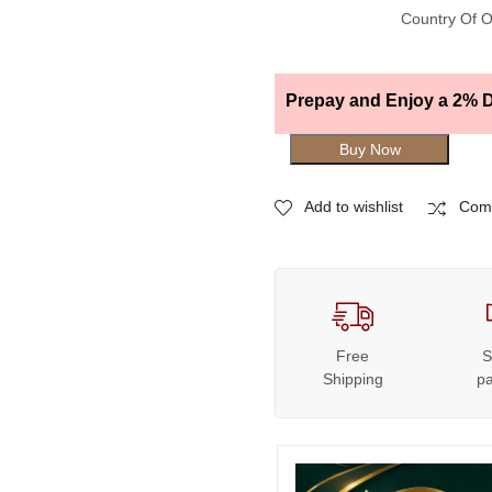
Country Of O
Prepay and Enjoy a 2% D
Buy Now
Add to wishlist
Com
Free
S
Shipping
p