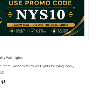
ale
,
Wall Lights
ing room
,
Modern fancy wall lights for living room
,
LED