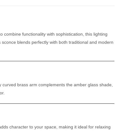
o combine functionality with sophistication, this lighting
s sconce blends perfectly with both traditional and modern
tifully curved brass arm complements the amber glass shade,
or.
dds character to your space, making it ideal for relaxing