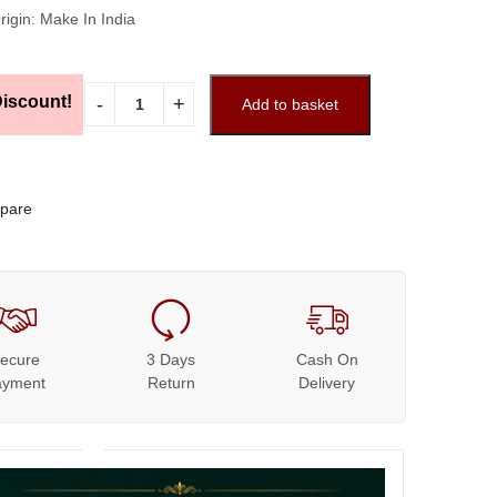
rigin: Make In India
iscount!
Add to basket
pare
ecure
3 Days
Cash On
ayment
Return
Delivery