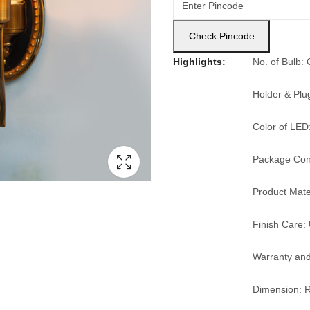
Check Pincode
Highlights:
No. of Bulb:
Holder & Plu
Color of LED
Package Cont
Product Mater
Finish Care: 
Warranty and
Dimension: R