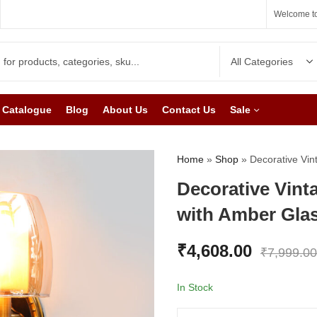
Welcome to
Catalogue
Blog
About Us
Contact Us
Sale
Home
»
Shop
»
Decorative Vin
Decorative Vint
with Amber Gla
₹
4,608.00
₹
7,999.00
In Stock