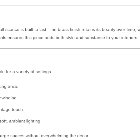
l sconce is built to last. The brass finish retains its beauty over time, 
ls ensures this piece adds both style and substance to your interiors.
le for a variety of settings:
ting area.
unwinding.
ntage touch.
ft, ambient lighting.
or large spaces without overwhelming the decor.