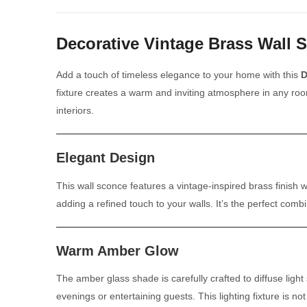
Decorative Vintage Brass Wall 
Add a touch of timeless elegance to your home with this
D
fixture creates a warm and inviting atmosphere in any roo
interiors.
Elegant Design
This wall sconce features a vintage-inspired brass finish w
adding a refined touch to your walls. It’s the perfect comb
Warm Amber Glow
The amber glass shade is carefully crafted to diffuse ligh
evenings or entertaining guests. This lighting fixture is n