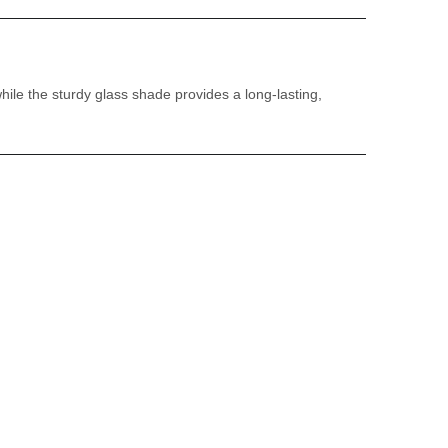
while the sturdy glass shade provides a long-lasting,