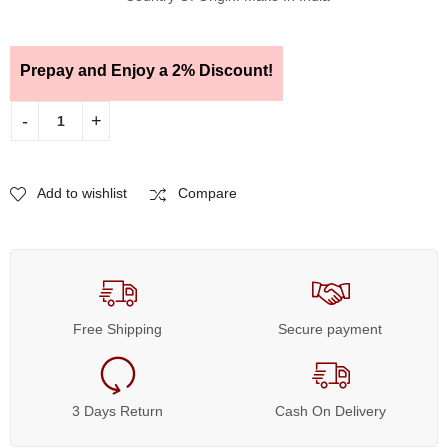
Prepay and Enjoy a 2% Discount!
Add to wishlist
Compare
Free Shipping
Secure payment
3 Days Return
Cash On Delivery