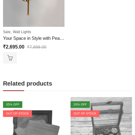
,
Sale
Wall Lights
Your Space in Style with Pearl Drop Vintage Wall Lights
₹
2,695.00
₹
7,899.00
Related products
35
% OFF
20
% OFF
OUT OF STOCK
OUT OF STOCK