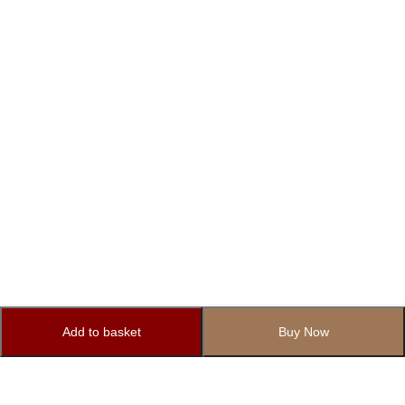
Add to basket
Buy Now
Subscribe to Our Newsletter