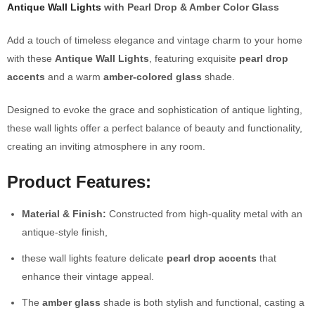
Antique Wall Lights
with Pearl Drop & Amber Color Glass
Add a touch of timeless elegance and vintage charm to your home
with these
Antique Wall Lights
, featuring exquisite
pearl drop
accents
and a warm
amber-colored glass
shade.
Designed to evoke the grace and sophistication of antique lighting,
these wall lights offer a perfect balance of beauty and functionality,
creating an inviting atmosphere in any room.
Product Features:
Material & Finish:
Constructed from high-quality metal with an
antique-style finish,
these wall lights feature delicate
pearl drop accents
that
enhance their vintage appeal.
The
amber glass
shade is both stylish and functional, casting a