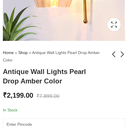
Home
»
Shop
»
Antique Wall Lights Pearl Drop Amber
Color
Antique Wall Lights Pearl
Vintage Wall Sconce
Fancy Wall Light
Brass Finish Amber
Chrome Finish With
Drop Amber Color
Color Glass
Crystal Clear Glass
₹
1,995.00
₹
1,360.00
₹
7,899.00
₹
2,495.00
₹
2,199.00
₹
7,899.00
In Stock