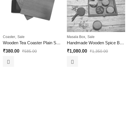
,
,
Coaster
Sale
Masala Box
Sale
Wooden Tea Coaster Plain Set of 6 Piece for Home and Office
Handmade Wooden Spice Box with 9 Circular Container
₹
380.00
₹
1,080.00
₹
585.00
₹
1,350.00