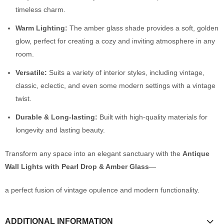
timeless charm.
Warm Lighting:
The amber glass shade provides a soft, golden
glow, perfect for creating a cozy and inviting atmosphere in any
room.
Versatile:
Suits a variety of interior styles, including vintage,
classic, eclectic, and even some modern settings with a vintage
twist.
Durable & Long-lasting:
Built with high-quality materials for
longevity and lasting beauty.
Transform any space into an elegant sanctuary with the
Antique
Wall Lights with Pearl Drop & Amber Glass
—
a perfect fusion of vintage opulence and modern functionality.
ADDITIONAL INFORMATION