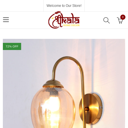
Welcome to Our Store!
0
72
% OFF