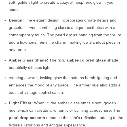
soft, golden light to create a cozy, atmospheric glow in your
space.
Design:
The elegant design incorporates ornate details and
graceful curves, combining classic antique aesthetics with a
contemporary touch. The
pearl drops
hanging from the fixture
add a luxurious, feminine charm, making it a standout piece in
any room.
Amber Glass Shade:
The rich,
amber-colored glass
shade
beautifully diffuses light,
creating a warm, inviting glow that softens harsh lighting and
enhances the mood of any space. The amber hue also adds a
touch of vintage sophistication.
Light Effect:
When lit, the amber glass emits a soft, golden
hue, which can create a romantic or calming atmosphere. The
pearl drop accents
enhance the light’s reflection, adding to the
fixture’s luxurious and antique appearance.