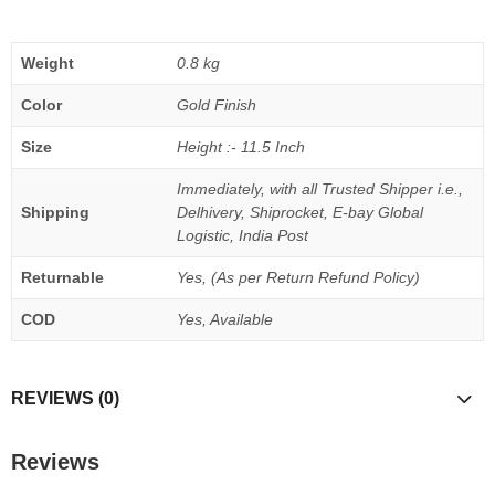
Weight
0.8 kg
Color
Gold Finish
Size
Height :- 11.5 Inch
Immediately, with all Trusted Shipper i.e.,
Shipping
Delhivery, Shiprocket, E-bay Global
Logistic, India Post
Returnable
Yes, (As per Return Refund Policy)
COD
Yes, Available
REVIEWS (0)
Reviews