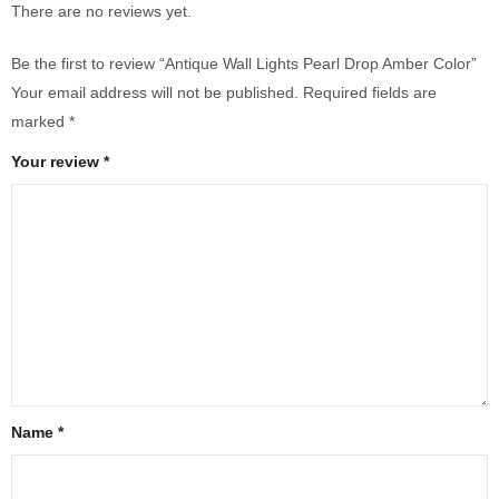
There are no reviews yet.
Be the first to review “Antique Wall Lights Pearl Drop Amber Color”
Your email address will not be published.
Required fields are
marked
*
Your review
*
Name
*