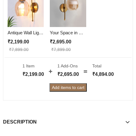
Antique Wall Lights Pearl Drop Amber Color
Your Space in Style with Pearl Drop Vintage Wall Lights
₹
2,199.00
₹
2,695.00
₹
7,899.00
₹
7,899.00
1 Item
1
Add-Ons
Total
₹
2,199.00
₹
2,695.00
₹
4,894.00
Add items to cart
DESCRIPTION