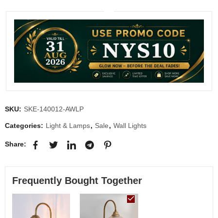
SKU:
SKE-140012-AWLP
Categories:
Light & Lamps
,
Sale
,
Wall Lights
Share:
Frequently Bought Together