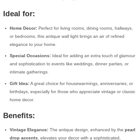
Ideal for:
Home Decor:
Perfect for living rooms, dining rooms, hallways,
or bedrooms, this antique wall light brings an air of refined
elegance to your home.
Special Occasions:
Ideal for adding an extra touch of glamour
and sophistication to events like weddings, dinner parties, or
intimate gatherings.
Gift Idea:
A great choice for housewarmings, anniversaries, or
birthdays, especially for those who appreciate vintage or classic
home decor.
Benefits:
Vintage Elegance:
The antique design, enhanced by the
pearl
drop accents
, elevates your decor with a sophisticated,