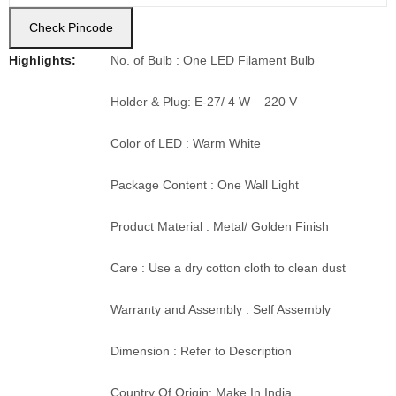
Check Pincode
Highlights:
No. of Bulb : One LED Filament Bulb
Holder & Plug: E-27/ 4 W – 220 V
Color of LED : Warm White
Package Content : One Wall Light
Product Material : Metal/ Golden Finish
Care : Use a dry cotton cloth to clean dust
Warranty and Assembly : Self Assembly
Dimension : Refer to Description
Country Of Origin: Make In India