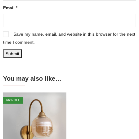
Email
*
Save my name, email, and website in this browser for the next
time I comment.
You may also like…
66
% OFF