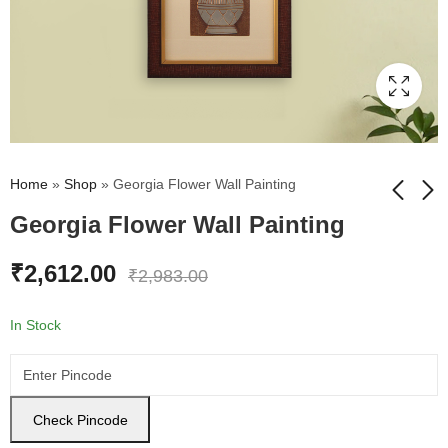
Home
»
Shop
»
Georgia Flower Wall Painting
Georgia Flower Wall Painting
Bouquet Cosmos
Lord Ganesh Wall
₹
2,612.00
₹
2,983.00
Flower Wall Painting
Painting
₹
2,612.00
₹
2,612.00
₹
2,983.00
₹
2,983.00
In Stock
Check Pincode