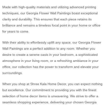
Made with high-quality materials and utilizing advanced printing
techniques, our Georgia Flower Wall Paintings boast exceptional
clarity and durability. This ensures that each piece retains its
brilliance and remains a timeless focal point in your home or office
for years to come.
With their ability to effortlessly uplift any space, our Georgia Flower
Wall Paintings are a perfect addition to any room. Whether you
desire to create a serene oasis in your bedroom, a sophisticated
atmosphere in your living room, or a refreshing ambiance in your
office, our collection has the power to transform and elevate your
surroundings.
When you shop at Shree Kala Home Decor, you can expect nothing
but excellence. Our commitment to providing you with the finest
selection of home decor items is unwavering. We strive to offer a
seamless shopping experience, delivering your chosen Georgia