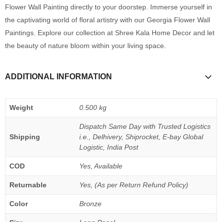
Flower Wall Painting directly to your doorstep. Immerse yourself in
the captivating world of floral artistry with our Georgia Flower Wall
Paintings. Explore our collection at Shree Kala Home Decor and let
the beauty of nature bloom within your living space.
ADDITIONAL INFORMATION
Weight
0.500 kg
Dispatch Same Day with Trusted Logistics
Shipping
i.e., Delhivery, Shiprocket, E-bay Global
Logistic, India Post
COD
Yes, Available
Returnable
Yes, (As per Return Refund Policy)
Color
Bronze