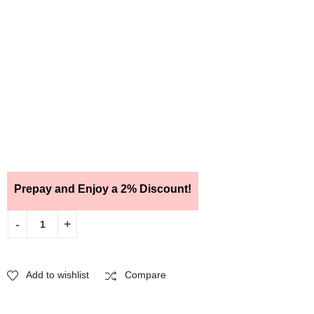
Prepay and Enjoy a 2% Discount!
Add to wishlist
Compare