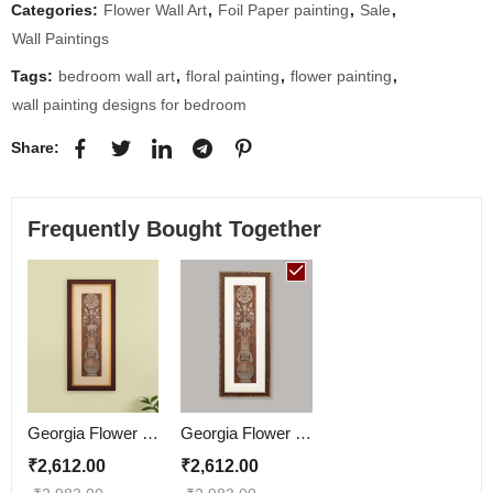
Categories:
Flower Wall Art
,
Foil Paper painting
,
Sale
,
Wall Paintings
Tags:
bedroom wall art
,
floral painting
,
flower painting
,
wall painting designs for bedroom
Share:
Frequently Bought Together
Georgia Flower Wall Painting
Georgia Flower Wall Painting | Golden and Brown Design
₹
2,612.00
₹
2,612.00