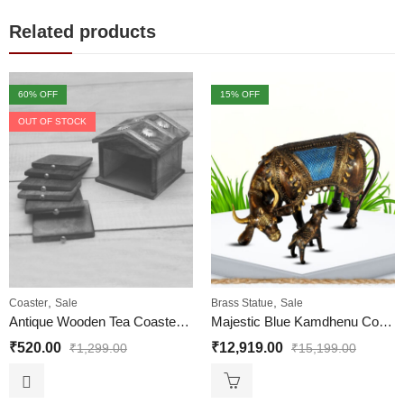
Related products
60
% OFF
15
% OFF
OUT OF STOCK
,
,
Coaster
Sale
Brass Statue
Sale
Antique Wooden Tea Coaster Hut Shape for Office and Home
Majestic Blue Kamdhenu Cow with her Innocent Calf Nandini Brass Statue Dhokra Art | Handicraft Com Calf Statue for Vastu Home Medium Size (H x L) 7 x 10 Inches
₹
520.00
₹
12,919.00
₹
1,299.00
₹
15,199.00