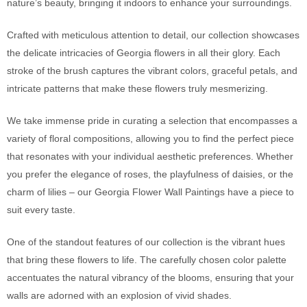
nature’s beauty, bringing it indoors to enhance your surroundings.
Crafted with meticulous attention to detail, our collection showcases
the delicate intricacies of Georgia flowers in all their glory. Each
stroke of the brush captures the vibrant colors, graceful petals, and
intricate patterns that make these flowers truly mesmerizing.
We take immense pride in curating a selection that encompasses a
variety of floral compositions, allowing you to find the perfect piece
that resonates with your individual aesthetic preferences. Whether
you prefer the elegance of roses, the playfulness of daisies, or the
charm of lilies – our Georgia Flower Wall Paintings have a piece to
suit every taste.
One of the standout features of our collection is the vibrant hues
that bring these flowers to life. The carefully chosen color palette
accentuates the natural vibrancy of the blooms, ensuring that your
walls are adorned with an explosion of vivid shades.