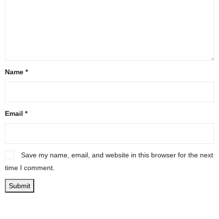
Name
*
Email
*
Save my name, email, and website in this browser for the next
time I comment.