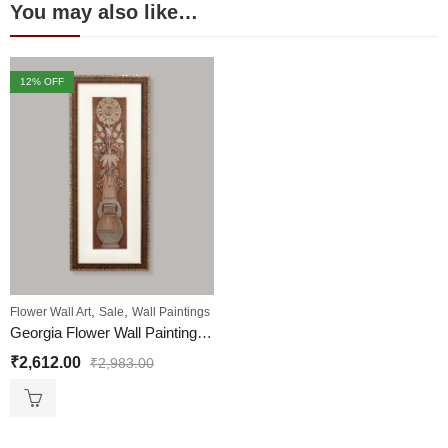
You may also like…
12
% OFF
,
,
Flower Wall Art
Sale
Wall Paintings
Georgia Flower Wall Painting | Golden and Brown Design
₹
2,612.00
₹
2,983.00