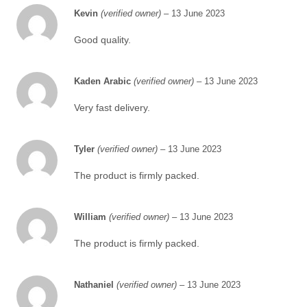
Kevin
(verified owner)
–
13 June 2023
Good quality.
Kaden Arabic
(verified owner)
–
13 June 2023
Very fast delivery.
Tyler
(verified owner)
–
13 June 2023
The product is firmly packed.
William
(verified owner)
–
13 June 2023
The product is firmly packed.
Nathaniel
(verified owner)
–
13 June 2023