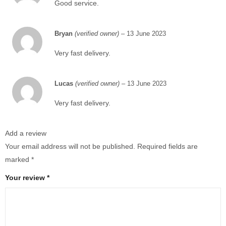
Good service.
Bryan
(verified owner)
–
13 June 2023
Very fast delivery.
Lucas
(verified owner)
–
13 June 2023
Very fast delivery.
Add a review
Your email address will not be published.
Required fields are
marked
*
Your review
*