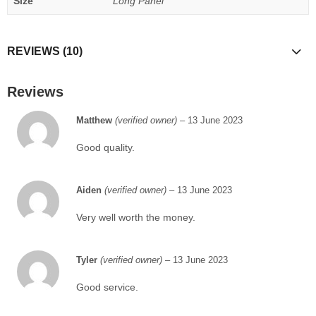
Size
Long Panel
REVIEWS (10)
Reviews
Matthew
(verified owner)
–
13 June 2023
Good quality.
Aiden
(verified owner)
–
13 June 2023
Very well worth the money.
Tyler
(verified owner)
–
13 June 2023
Good service.