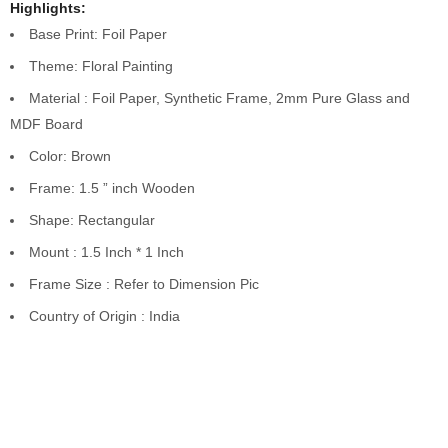
Highlights:
Base Print: Foil Paper
Theme: Floral Painting
Material : Foil Paper, Synthetic Frame, 2mm Pure Glass and
MDF Board
Color: Brown
Frame: 1.5 ” inch Wooden
Shape: Rectangular
Mount : 1.5 Inch * 1 Inch
Frame Size : Refer to Dimension Pic
Country of Origin : India