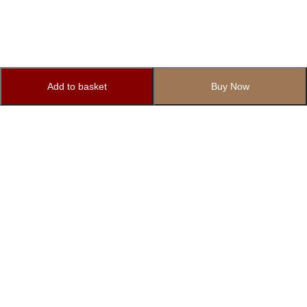
Add to basket
Buy Now
Subscribe to Our Newsletter
Subscribe today and get special offers, coupons and news.