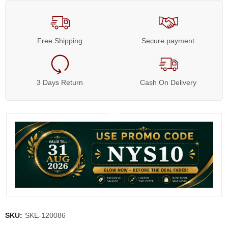
Free Shipping
Secure payment
3 Days Return
Cash On Delivery
SKU:
SKE-120086