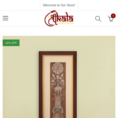
Welcome to Our Store!
0
12
% OFF