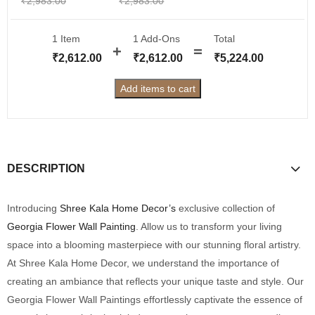
₹
2,983.00
₹
2,983.00
1 Item
1
Add-Ons
Total
₹
2,612.00
₹
2,612.00
₹
5,224.00
Add items to cart
DESCRIPTION
Introducing
Shree Kala Home Decor’s
exclusive collection of
Georgia Flower Wall Painting
. Allow us to transform your living
space into a blooming masterpiece with our stunning floral artistry.
At Shree Kala Home Decor, we understand the importance of
creating an ambiance that reflects your unique taste and style. Our
Georgia Flower Wall Paintings effortlessly captivate the essence of