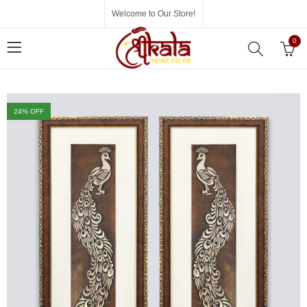
Welcome to Our Store!
0
24
% OFF