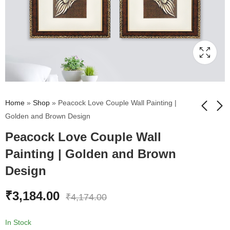
Home
»
Shop
»
Peacock Love Couple Wall Painting |
Golden and Brown Design
Peacock Love Couple Wall
Radha Krishna Wall
Eiffel Tower Wall
Painting | Golden and
Painting | Golden and
Painting | Golden and Brown
Brown Design
Brown Design
₹
2,612.00
₹
2,612.00
₹
2,983.00
₹
2,983.00
Design
₹
3,184.00
₹
4,174.00
In Stock