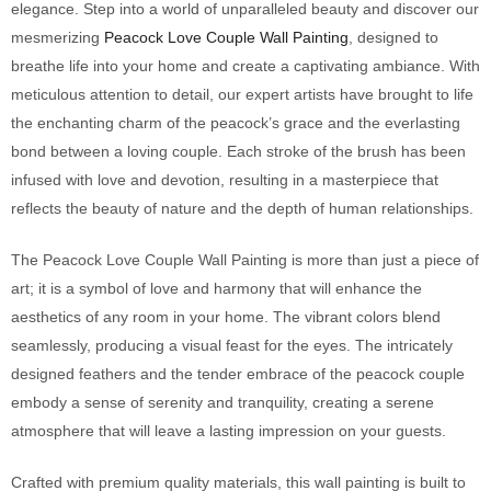
elegance. Step into a world of unparalleled beauty and discover our
mesmerizing
Peacock Love Couple Wall Painting
, designed to
breathe life into your home and create a captivating ambiance. With
meticulous attention to detail, our expert artists have brought to life
the enchanting charm of the peacock’s grace and the everlasting
bond between a loving couple. Each stroke of the brush has been
infused with love and devotion, resulting in a masterpiece that
reflects the beauty of nature and the depth of human relationships.
The Peacock Love Couple Wall Painting is more than just a piece of
art; it is a symbol of love and harmony that will enhance the
aesthetics of any room in your home. The vibrant colors blend
seamlessly, producing a visual feast for the eyes. The intricately
designed feathers and the tender embrace of the peacock couple
embody a sense of serenity and tranquility, creating a serene
atmosphere that will leave a lasting impression on your guests.
Crafted with premium quality materials, this wall painting is built to