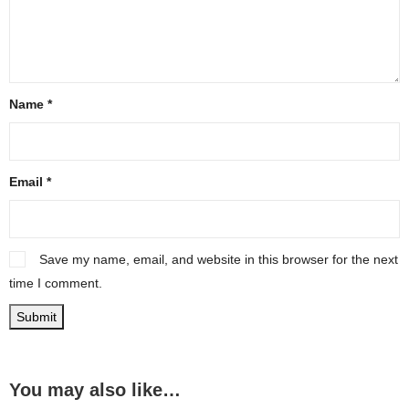
Name
*
Email
*
Save my name, email, and website in this browser for the next
time I comment.
You may also like…