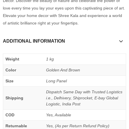
Decor. Discover the beauty of nature and celebrate the power of
love every time you lay your eyes upon this captivating piece of art.
Elevate your home decor with Shree Kala and experience a world
of artistic brilliance right at your fingertips.
ADDITIONAL INFORMATION
Weight
1 kg
Color
Golden And Brown
Size
Long Panel
Dispatch Same Day with Trusted Logistics
Shipping
i.e., Delhivery, Shiprocket, E-bay Global
Logistic, India Post
COD
Yes, Available
Returnable
Yes, (As per Return Refund Policy)