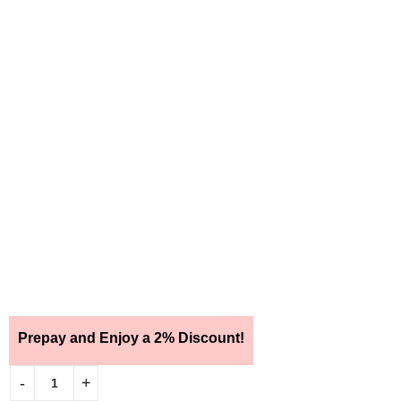
Prepay and Enjoy a 2% Discount!