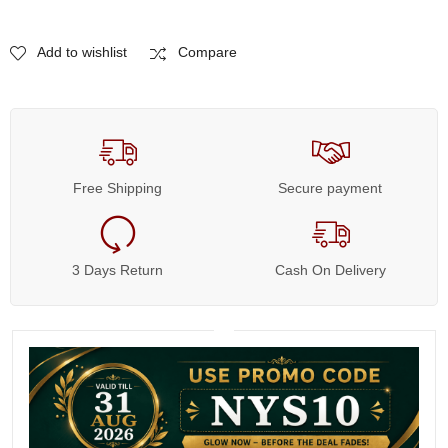
Add to wishlist
Compare
Free Shipping
Secure payment
3 Days Return
Cash On Delivery