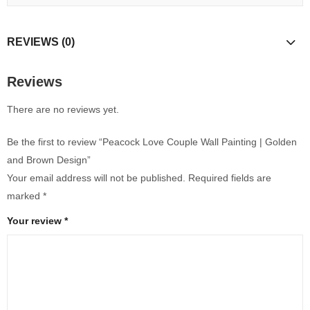
REVIEWS (0)
Reviews
There are no reviews yet.
Be the first to review “Peacock Love Couple Wall Painting | Golden
and Brown Design”
Your email address will not be published.
Required fields are
marked
*
Your review
*