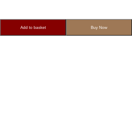
Add to basket
Buy Now
Subscribe to Our Newsletter
Subscribe today and get special offers, coupons and news.