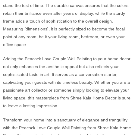
stand the test of time. The durable canvas ensures that the colors
retain their brilliance even after years of display, while the sturdy
frame adds a touch of sophistication to the overall design.
Measuring [dimensions], it is perfectly sized to become the focal
point of any room, be it your living room, bedroom, or even your
office space.
Adding the Peacock Love Couple Wall Painting to your home decor
not only enhances the aesthetic appeal but also reflects your
sophisticated taste in art. It serves as a conversation starter,
captivating your guests with its timeless beauty. Whether you are a
passionate art collector or someone simply looking to elevate your
living space, this masterpiece from Shree Kala Home Decor is sure
to leave a lasting impression.
Transform your home into a sanctuary of elegance and tranquility
with the Peacock Love Couple Wall Painting from Shree Kala Home