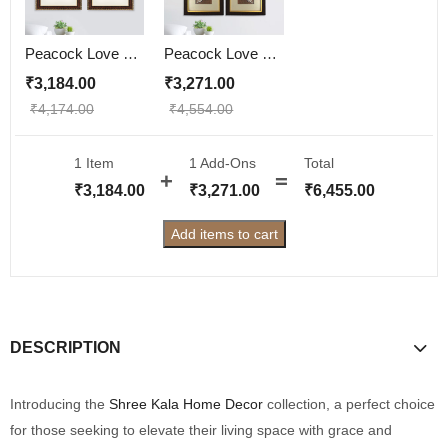
Peacock Love Couple Wall Painting | Golden and Brown Design
Peacock Love Couple Wall Painting
₹
3,184.00
₹
3,271.00
₹
4,174.00
₹
4,554.00
1 Item
1
Add-Ons
Total
₹
3,184.00
₹
3,271.00
₹
6,455.00
Add items to cart
DESCRIPTION
Introducing the
Shree Kala Home Decor
collection, a perfect choice
for those seeking to elevate their living space with grace and