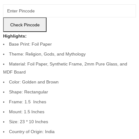
Check Pincode
Highlights:
Base Print: Foil Paper
Theme: Religion, Gods, and Mythology
Material: Foil Paper, Synthetic Frame, 2mm Pure Glass, and
MDF Board
Color: Golden and Brown
Shape: Rectangular
Frame: 1.5 Inches
Mount: 1.5 Inches
Size: 23 * 10 Inches
Country of Origin: India