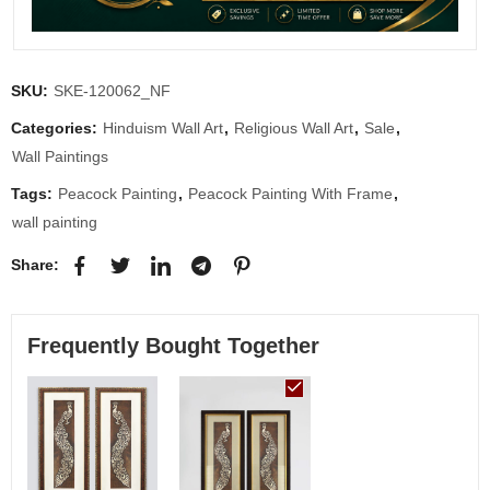
SKU:
SKE-120062_NF
Categories:
Hinduism Wall Art
,
Religious Wall Art
,
Sale
,
Wall Paintings
Tags:
Peacock Painting
,
Peacock Painting With Frame
,
wall painting
Share:
Frequently Bought Together