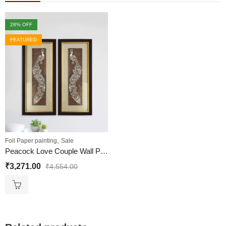
28
% OFF
FEATURED
,
Foil Paper painting
Sale
Peacock Love Couple Wall Painting
₹
3,271.00
₹
4,554.00