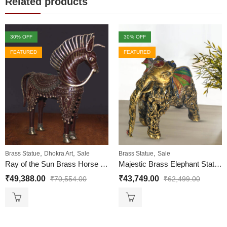
Related products
30
% OFF
30
% OFF
FEATURED
FEATURED
,
,
,
Brass Statue
Dhokra Art
Sale
Brass Statue
Sale
Ray of the Sun Brass Horse Statue – Horse Brass Metal Statue
Majestic Brass Elephant Statue Big Dhokra Art
₹
49,388.00
₹
43,749.00
₹
70,554.00
₹
62,499.00