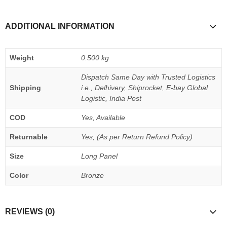
ADDITIONAL INFORMATION
Weight
0.500 kg
Dispatch Same Day with Trusted Logistics
Shipping
i.e., Delhivery, Shiprocket, E-bay Global
Logistic, India Post
COD
Yes, Available
Returnable
Yes, (As per Return Refund Policy)
Size
Long Panel
Color
Bronze
REVIEWS (0)