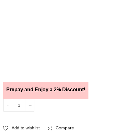
Prepay and Enjoy a 2% Discount!
Add to wishlist
Compare