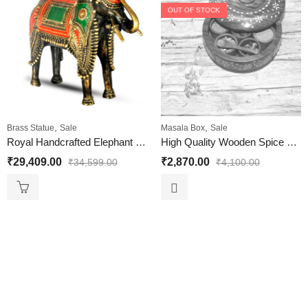
OUT OF STOCK
,
,
Brass Statue
Sale
Masala Box
Sale
Royal Handcrafted Elephant Showpiece big size
High Quality Wooden Spice Box | Spice Containers for Indian Kitchen | Antique Wooden Spice Box White Brass Size 8 Inches
₹
29,409.00
₹
2,870.00
₹
34,599.00
₹
4,100.00