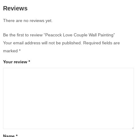
Reviews
There are no reviews yet.
Be the first to review “Peacock Love Couple Wall Painting”
Your email address will not be published.
Required fields are
marked
*
Your review
*
Name
*