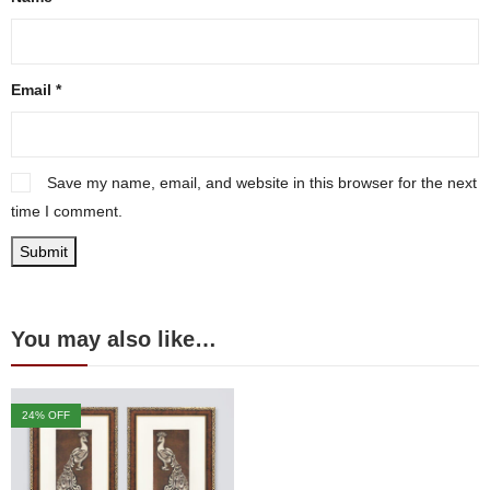
Email
*
Save my name, email, and website in this browser for the next
time I comment.
You may also like…
24
% OFF