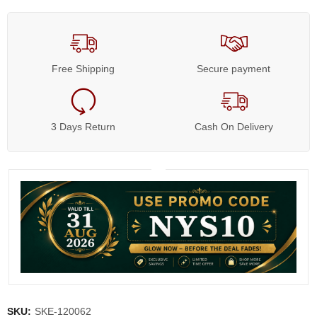
Free Shipping
Secure payment
3 Days Return
Cash On Delivery
SKU:
SKE-120062