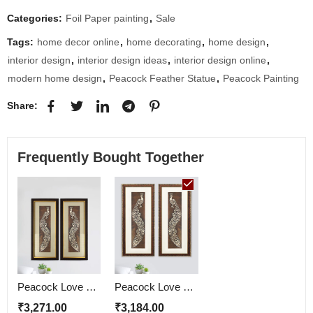
Categories:
Foil Paper painting
,
Sale
Tags:
home decor online
,
home decorating
,
home design
,
interior design
,
interior design ideas
,
interior design online
,
modern home design
,
Peacock Feather Statue
,
Peacock Painting
Share:
Frequently Bought Together
Peacock Love Couple Wall Painting
Peacock Love Couple Wall Painting | Golden and Brown Design
₹
3,271.00
₹
3,184.00