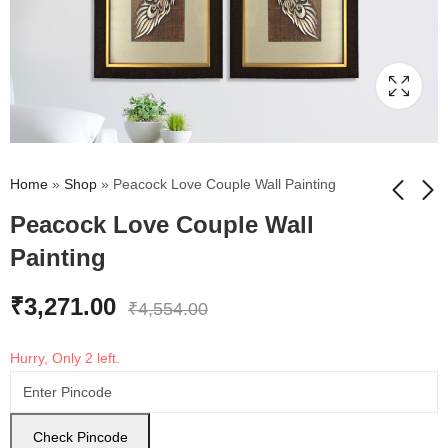
Home
»
Shop
»
Peacock Love Couple Wall Painting
Peacock Love Couple Wall
Painting
Shree Kala -
Egyptian King
Engimatic Egypt
Goddess Wall Painting
Pharaoh woth
₹
3,271.00
₹
4,650.00
₹
3,510.00
₹
5,530.00
₹
3,880.00
₹
4,554.00
Goddess Hathor and
God of Sky Horus Foil
Hurry, Only 2 left.
Embossed wall
Painting
Check Pincode