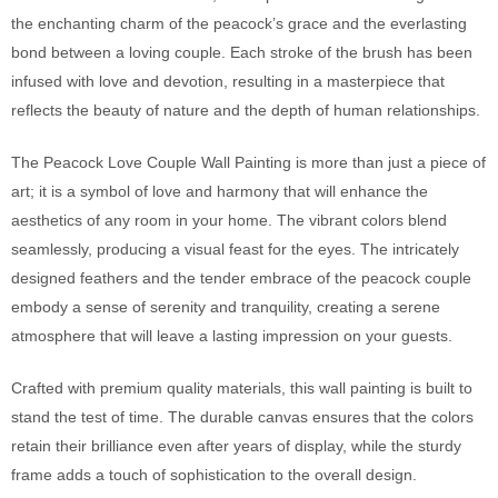
the enchanting charm of the peacock’s grace and the everlasting
bond between a loving couple. Each stroke of the brush has been
infused with love and devotion, resulting in a masterpiece that
reflects the beauty of nature and the depth of human relationships.
The Peacock Love Couple Wall Painting is more than just a piece of
art; it is a symbol of love and harmony that will enhance the
aesthetics of any room in your home. The vibrant colors blend
seamlessly, producing a visual feast for the eyes. The intricately
designed feathers and the tender embrace of the peacock couple
embody a sense of serenity and tranquility, creating a serene
atmosphere that will leave a lasting impression on your guests.
Crafted with premium quality materials, this wall painting is built to
stand the test of time. The durable canvas ensures that the colors
retain their brilliance even after years of display, while the sturdy
frame adds a touch of sophistication to the overall design.