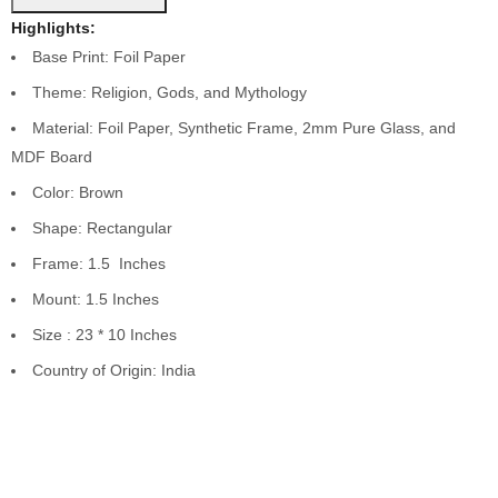
Highlights:
Base Print: Foil Paper
Theme: Religion, Gods, and Mythology
Material: Foil Paper, Synthetic Frame, 2mm Pure Glass, and
MDF Board
Color: Brown
Shape: Rectangular
Frame: 1.5 Inches
Mount: 1.5 Inches
Size : 23 * 10 Inches
Country of Origin: India