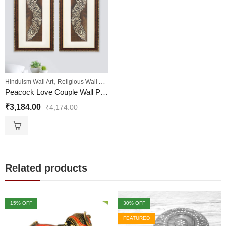
,
,
,
Hinduism Wall Art
Religious Wall Art
Sale
Wall Paintings
Peacock Love Couple Wall Painting | Golden and Brown Design
₹
3,184.00
₹
4,174.00
Related products
15
% OFF
30
% OFF
FEATURED