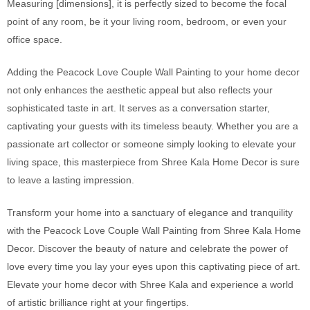
Measuring [dimensions], it is perfectly sized to become the focal
point of any room, be it your living room, bedroom, or even your
office space.
Adding the Peacock Love Couple Wall Painting to your home decor
not only enhances the aesthetic appeal but also reflects your
sophisticated taste in art. It serves as a conversation starter,
captivating your guests with its timeless beauty. Whether you are a
passionate art collector or someone simply looking to elevate your
living space, this masterpiece from Shree Kala Home Decor is sure
to leave a lasting impression.
Transform your home into a sanctuary of elegance and tranquility
with the Peacock Love Couple Wall Painting from Shree Kala Home
Decor. Discover the beauty of nature and celebrate the power of
love every time you lay your eyes upon this captivating piece of art.
Elevate your home decor with Shree Kala and experience a world
of artistic brilliance right at your fingertips.