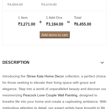
₹
4,554.00
₹
4,174.00
1 Item
1
Add-Ons
Total
₹
3,271.00
₹
3,184.00
₹
6,455.00
Add items to cart
DESCRIPTION
Introducing the
Shree Kala Home Decor
collection, a perfect choice
for those seeking to elevate their living space with grace and
elegance. Step into a world of unparalleled beauty and discover our
mesmerizing
Peacock Love Couple Wall Painting
, designed to
breathe life into your home and create a captivating ambiance. With
meticulous attention to detail, our expert artists have brought to life