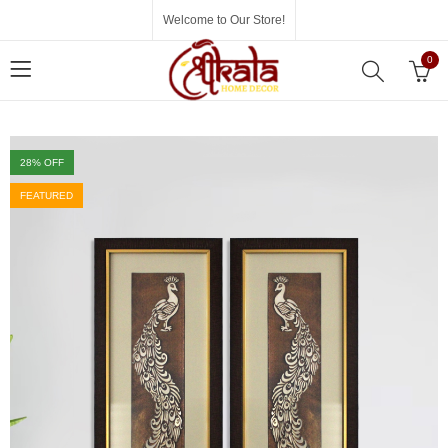
Welcome to Our Store!
0
28
% OFF
FEATURED