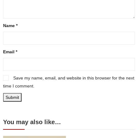
Name
*
Email
*
Save my name, email, and website in this browser for the next
time I comment.
You may also like…