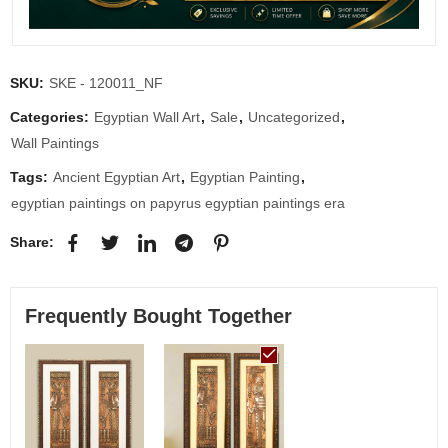
SKU:
SKE - 120011_NF
Categories:
Egyptian Wall Art
,
Sale
,
Uncategorized
,
Wall Paintings
Tags:
Ancient Egyptian Art
,
Egyptian Painting
,
egyptian paintings on papyrus egyptian paintings era
Share:
Frequently Bought Together