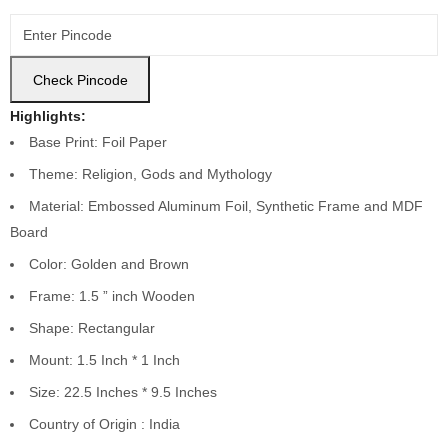
Check Pincode
Highlights:
Base Print: Foil Paper
Theme: Religion, Gods and Mythology
Material: Embossed Aluminum Foil, Synthetic Frame and MDF
Board
Color:
Golden and Brown
Frame: 1.5 ” inch Wooden
Shape: Rectangular
Mount: 1.5 Inch * 1 Inch
Size: 22.5 Inches * 9.5 Inches
Country of Origin : India