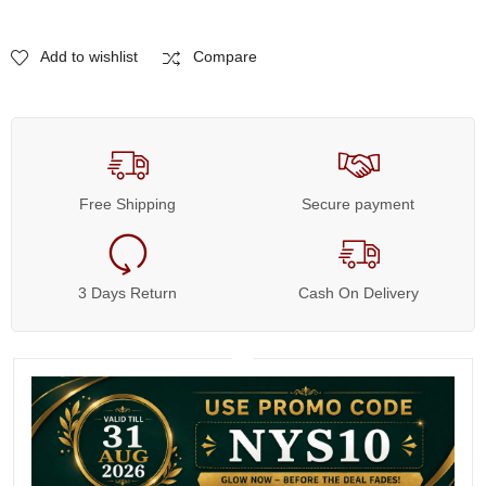
Add to wishlist
Compare
Free Shipping
Secure payment
3 Days Return
Cash On Delivery