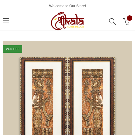
Welcome to Our Store!
0
24
% OFF