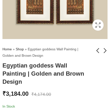
Home
»
Shop
»
Egyptian goddess Wall Painting |
Golden and Brown Design
Egyptian goddess Wall
Red Poppies Flower
Egyptian King
Wall Painting | Golden
Pharaoh Wall Painting
Painting | Golden and Brown
and Brown Design
| Golden and Brown
₹
2,612.00
₹
3,184.00
₹
2,983.00
₹
4,174.00
Design
Design
₹
3,184.00
₹
4,174.00
In Stock