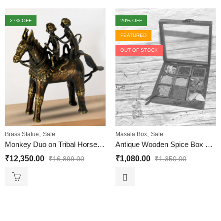
27
% OFF
20
% OFF
FEATURED
OUT OF STOCK
,
,
Brass Statue
Sale
Masala Box
Sale
Monkey Duo on Tribal Horse Statue | Dhokra Art
Antique Wooden Spice Box with 9 Square shape containers
₹
12,350.00
₹
1,080.00
₹
16,899.00
₹
1,350.00