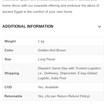
home decor with our exquisite offering and embrace the allure of
ancient Egypt in the comfort of your own home.
ADDITIONAL INFORMATION
Weight
1 kg
Color
Golden And Brown
Size
Long Panel
Dispatch Same Day with Trusted Logistics
Shipping
i.e., Delhivery, Shiprocket, E-bay Global
Logistic, India Post
COD
Yes, Available
Returnable
Yes, (As per Return Refund Policy)