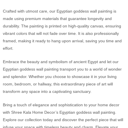
Crafted with utmost care, our Egyptian goddess wall painting is
made using premium materials that guarantee longevity and
durability. The painting is printed on high-quality canvas, ensuring
vibrant colors that will not fade over time. It is also professionally
framed, making it ready to hang upon arrival, saving you time and
effort.
Embrace the beauty and symbolism of ancient Egypt and let our
Egyptian goddess wall painting transport you to a world of wonder
and splendor. Whether you choose to showcase it in your living
room, bedroom, or hallway, this extraordinary piece of art will
transform any space into a captivating sanctuary.
Bring a touch of elegance and sophistication to your home decor
with Shree Kala Home Decor’s Egyptian goddess wall painting.
Explore our collection today and discover the perfect piece that will
infuse your space with timeless beauty and charm. Elevate
your