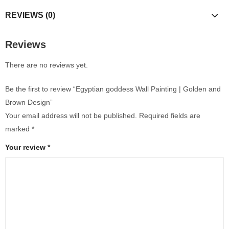
REVIEWS (0)
Reviews
There are no reviews yet.
Be the first to review “Egyptian goddess Wall Painting | Golden and
Brown Design”
Your email address will not be published.
Required fields are
marked
*
Your review
*