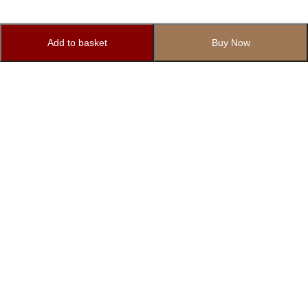
Add to basket
Buy Now
Subscribe to Our Newsletter
Subscribe today and get special offers, coupons and news.