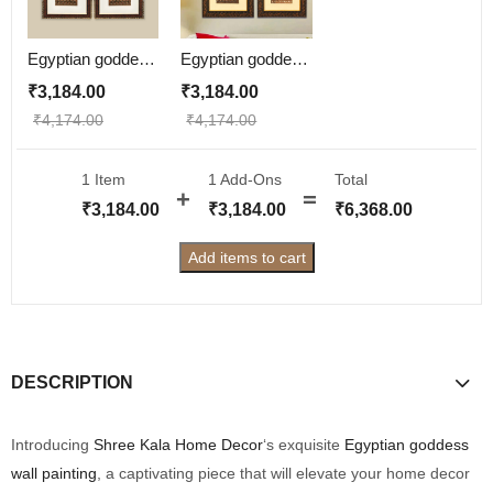
Egyptian goddess Wall Painting | Golden and Brown Design
Egyptian goddess Wall Painting
₹
3,184.00
₹
3,184.00
₹
4,174.00
₹
4,174.00
1 Item
1
Add-Ons
Total
₹
3,184.00
₹
3,184.00
₹
6,368.00
Add items to cart
DESCRIPTION
Introducing
Shree Kala Home Decor
‘s exquisite
Egyptian goddess
wall painting
, a captivating piece that will elevate your home decor