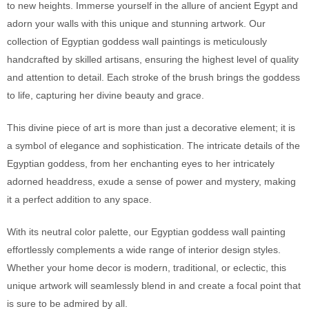
to new heights. Immerse yourself in the allure of ancient Egypt and
adorn your walls with this unique and stunning artwork. Our
collection of Egyptian goddess wall paintings is meticulously
handcrafted by skilled artisans, ensuring the highest level of quality
and attention to detail. Each stroke of the brush brings the goddess
to life, capturing her divine beauty and grace.
This divine piece of art is more than just a decorative element; it is
a symbol of elegance and sophistication. The intricate details of the
Egyptian goddess, from her enchanting eyes to her intricately
adorned headdress, exude a sense of power and mystery, making
it a perfect addition to any space.
With its neutral color palette, our Egyptian goddess wall painting
effortlessly complements a wide range of interior design styles.
Whether your home decor is modern, traditional, or eclectic, this
unique artwork will seamlessly blend in and create a focal point that
is sure to be admired by all.