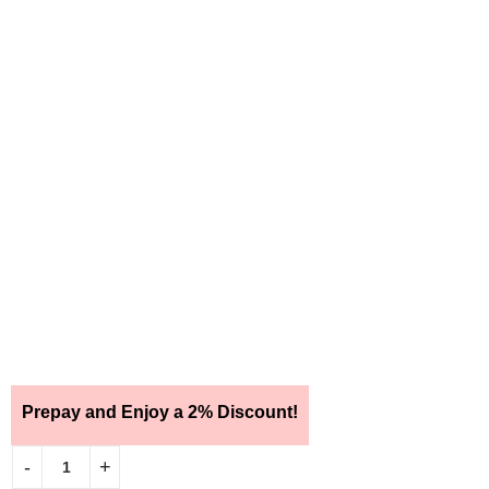
Prepay and Enjoy a 2% Discount!