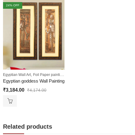
24
% OFF
,
,
,
Egyptian Wall Art
Foil Paper painting
Sale
Wall Paintings
Egyptian goddess Wall Painting
₹
3,184.00
₹
4,174.00
Related products