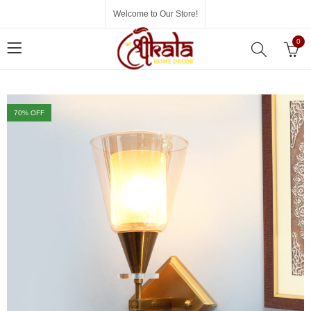
Welcome to Our Store!
0
70
% OFF