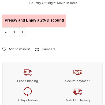
Country Of Origin: Make In India
Prepay and Enjoy a 2% Discount!
Add to wishlist
Compare
Free Shipping
Secure payment
3 Days Return
Cash On Delivery