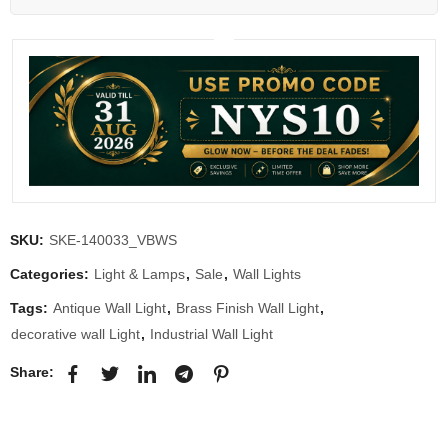
SKU:
SKE-140033_VBWS
Categories:
Light & Lamps
,
Sale
,
Wall Lights
Tags:
Antique Wall Light
,
Brass Finish Wall Light
,
decorative wall Light
,
Industrial Wall Light
Share: