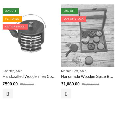
33
% OFF
20
% OFF
FEATURED
OUT OF STOCK
OUT OF STOCK
,
,
Coaster
Sale
Masala Box
Sale
Handcrafted Wooden Tea Coaster Set of 6 for Home and Office
Handmade Wooden Spice Box with 9 Circular Container
₹
590.00
₹
1,080.00
₹
882.00
₹
1,350.00