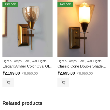
75
% OFF
70
% OFF
,
,
,
,
Light & Lamps
Sale
Wall Lights
Light & Lamps
Sale
Wall Lights
Elegant Amber Color Oval Glass Wall Sconce with Golden Finish
Classic Cone Double Shaded Wall Light For Living And Bedroom
₹
2,199.00
₹
2,695.00
₹
8,950.00
₹
8,950.00
Related products