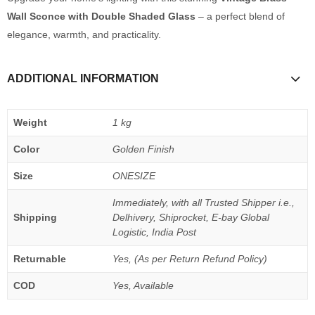
Wall Sconce with Double Shaded Glass
– a perfect blend of
elegance, warmth, and practicality.
ADDITIONAL INFORMATION
Weight
1 kg
Color
Golden Finish
Size
ONESIZE
Immediately, with all Trusted Shipper i.e.,
Shipping
Delhivery, Shiprocket, E-bay Global
Logistic, India Post
Returnable
Yes, (As per Return Refund Policy)
COD
Yes, Available