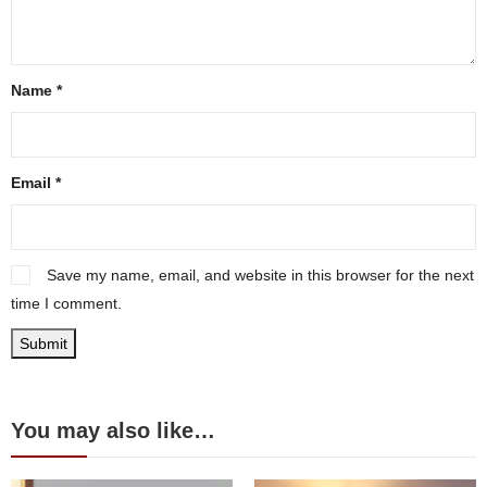
Name
*
Email
*
Save my name, email, and website in this browser for the next
time I comment.
You may also like…