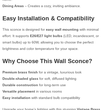
Dining Areas
– Creates a cozy, inviting ambiance.
Easy Installation & Compatibility
This sconce is designed for
easy wall mounting
with minimal
effort. It supports
E26/E27 light bulbs
(LED, incandescent, or
smart bulbs) up to 60W, allowing you to choose the perfect
brightness and color temperature for your space.
Why Choose This Wall Sconce?
Premium brass finish
for a vintage, luxurious look
Double-shaded glass
for soft, diffused lighting
Durable construction
for long-term use
Versatile placement
in various rooms
Easy installation
with standard bulb compatibility
Upgrade your home’s lighting with this stunning
Vintage Brass