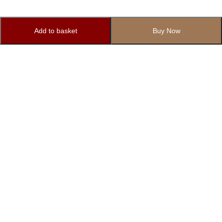
Add to basket
Buy Now
Subscribe to Our Newsletter
Subscribe today and get special offers, coupons and news.