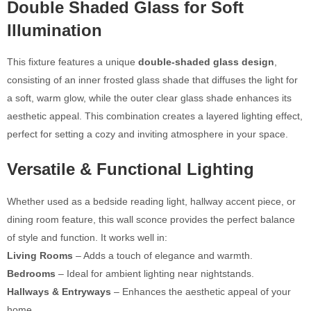
Double Shaded Glass for Soft
Illumination
This fixture features a unique
double-shaded glass design
,
consisting of an inner frosted glass shade that diffuses the light for
a soft, warm glow, while the outer clear glass shade enhances its
aesthetic appeal. This combination creates a layered lighting effect,
perfect for setting a cozy and inviting atmosphere in your space.
Versatile & Functional Lighting
Whether used as a bedside reading light, hallway accent piece, or
dining room feature, this wall sconce provides the perfect balance
of style and function. It works well in:
Living Rooms
– Adds a touch of elegance and warmth.
Bedrooms
– Ideal for ambient lighting near nightstands.
Hallways & Entryways
– Enhances the aesthetic appeal of your
home.