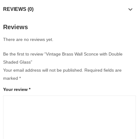
REVIEWS (0)
Reviews
There are no reviews yet.
Be the first to review “Vintage Brass Wall Sconce with Double
Shaded Glass”
Your email address will not be published.
Required fields are
marked
*
Your review
*