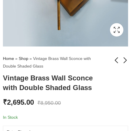
Home
»
Shop
»
Vintage Brass Wall Sconce with
Double Shaded Glass
Vintage Brass Wall Sconce
Elegant Golden Finish
Modern Brass Finish
Wall Sconce with
LED Wall Mounted
with Double Shaded Glass
Floral Design Glass
Reading Spotlight with
₹
1,895.00
₹
1,310.00
₹
7,295.00
₹
4,995.00
Flexible Gooseneck
₹
2,695.00
₹
8,950.00
In Stock