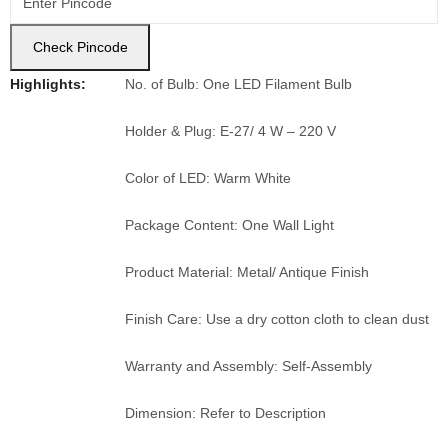
Check Pincode
Highlights:
No. of Bulb: One LED Filament Bulb
Holder & Plug: E-27/ 4 W – 220 V
Color of LED: Warm White
Package Content: One Wall Light
Product Material: Metal/ Antique Finish
Finish Care: Use a dry cotton cloth to clean dust
Warranty and Assembly: Self-Assembly
Dimension: Refer to Description