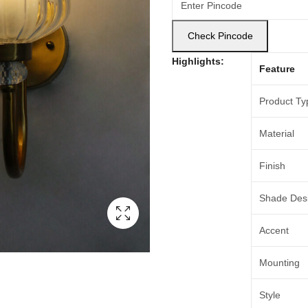
Check Pincode
Highlights:
Feature
Product Ty
Material
Finish
Shade Des
Accent
Mounting
Style