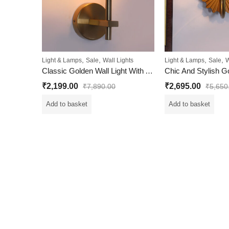
,
,
,
,
Light & Lamps
Sale
Wall Lights
Light & Lamps
Sale
W
Classic Golden Wall Light With Antique Brass Finish
₹
2,199.00
₹
2,695.00
₹
7,890.00
₹
5,650
Add to basket
Add to basket