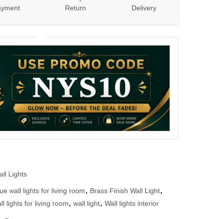
ayment
Return
Delivery
ll Lights
ue wall lights for living room
,
Brass Finish Wall Light
,
l lights for living room
,
wall light
,
Wall lights interior