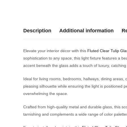
Description
Additional information
Re
Elevate your interior décor with this
Fluted Clear Tulip Gla
sophistication to any space, this light fixture features a be
accent beneath the glass adds a touch of luxury, catching a
Ideal for living rooms, bedrooms, hallways, dining areas, 
pleasing silhouette while ensuring the light is positioned p
overwhelming the space.
Crafted from high-quality metal and durable glass, this sc
tarnishing and complements a wide range of color palettes.