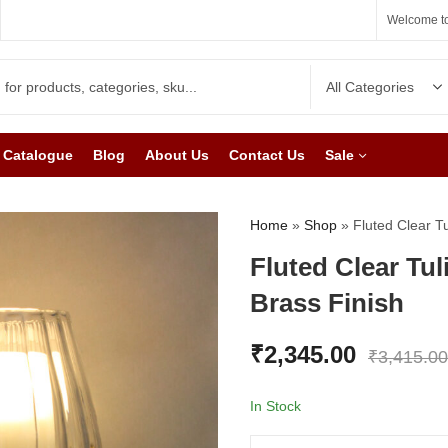
Welcome to
Catalogue
Blog
About Us
Contact Us
Sale
Home
»
Shop
»
Fluted Clear T
Fluted Clear Tul
Brass Finish
₹
2,345.00
₹
3,415.00
In Stock