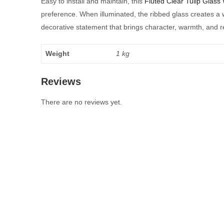
Easy to install and maintain, this
Fluted Clear Tulip Glass 
preference. When illuminated, the ribbed glass creates a 
decorative statement that brings character, warmth, and re
Weight
1 kg
Reviews
There are no reviews yet.