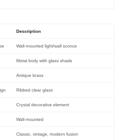
Description
pe
Wall-mounted light/wall sconce
Metal body with glass shade
Antique brass
ign
Ribbed clear glass
Crystal decorative element
Wall-mounted
Classic, vintage, modern fusion