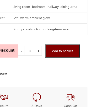
Living room, bedroom, hallway, dining area
fect
Soft, warm ambient glow
Sturdy construction for long-term use
iscount!
Add to basket
pare
ecure
3 Days
Cash On