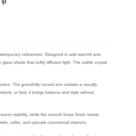
contemporary refinement. Designed to add warmth and
 glass shade that softly diffuses light. The subtle crystal
eriors. The gracefully curved arm creates a visually
artwork, or bed, it brings balance and style without
ures stability, while the smooth brass finish resists
tels, cafés, and upscale commercial interiors.