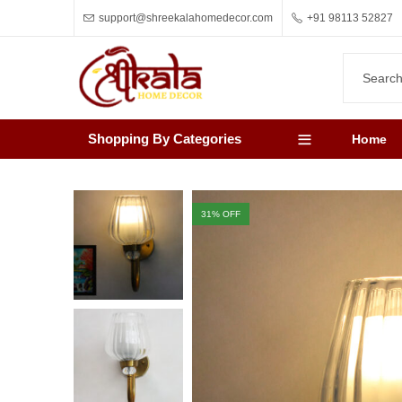
support@shreekalahomedecor.com
+91 98113 52827
Shopping By Categories
Home
31
% OFF