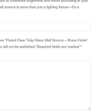
 you to customize brightness and mood according to your
 sconce is more than just a lighting fixture—it’s a
view “Fluted Clear Tulip Glass Wall Sconce – Brass Finish”
 will not be published.
Required fields are marked
*