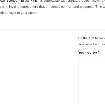
Wall Sconce – Brass Finish
is compatible with standard bulbs, allowing
warm, inviting atmosphere that enhances comfort and elegance. This wall
fined style to your space.
Be the first to re
Your email address
Your review
*