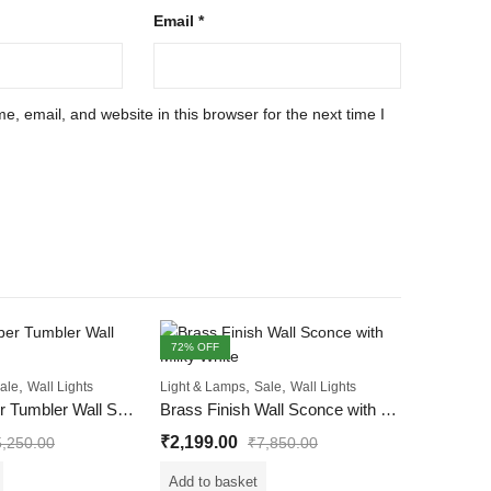
Email
*
, email, and website in this browser for the next time I
72
% OFF
45
% OFF
,
,
,
ale
Wall Lights
Light & Lamps
Sale
Wall Lights
Imperial Amber Tumbler Wall Sconce Light
Brass Finish Wall Sconce with Milky White
₹
2,199.00
5,250.00
₹
7,850.00
Add to basket