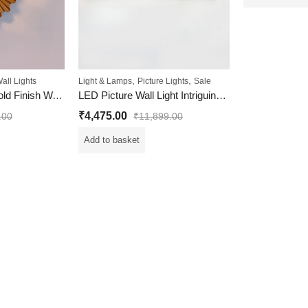
,
,
all Lights
Light & Lamps
Picture Lights
Sale
Chic And Stylish Gold Finish Wall Light With White Diamond Cutting Glass
LED Picture Wall Light Intriguing Design with Multiple Color
₹
4,475.00
.00
₹
11,899.00
Add to basket