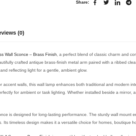
Share:
views (0)
ss Wall Sconce – Brass Finish
, a perfect blend of classic charm and 
autifully crafted antique brass-finish metal arm paired with a ribbed clear
nd reflecting light for a gentle, ambient glow.
or accent walls, this wall lamp enhances both traditional and modern int
erfectly for ambient or task lighting. Whether installed beside a mirror, 
once is designed for long-lasting performance. The sturdy wall mount ens
 Its timeless design makes it a versatile choice for homes, boutique ho