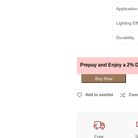
Application
Lighting Ef
Durability
Prepay and Enjoy a 2% D
Buy Now
Add to wishlist
Com
Free
S