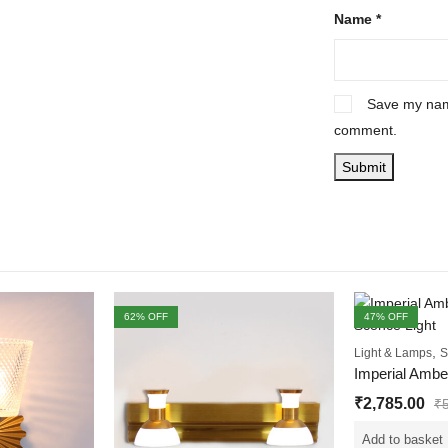
Name
*
Save my name
comment.
62
% OFF
47
% OFF
,
Light & Lamps
S
₹
2,785.00
₹
Add to basket