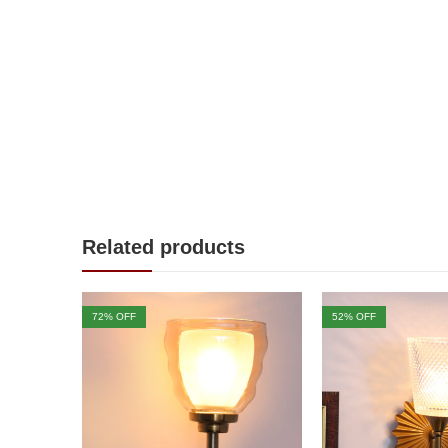
Related products
72
% OFF
52
% OFF