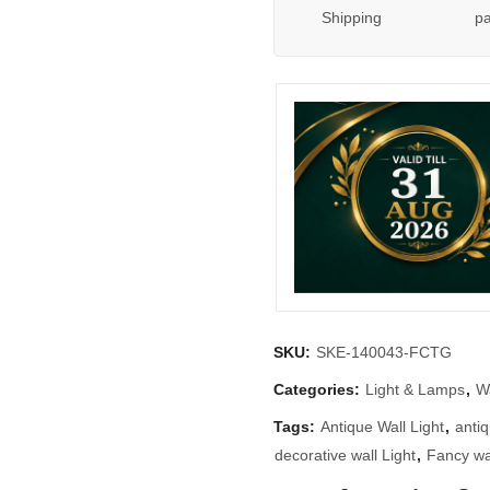
Shipping
p
SKU:
SKE-140043-FCTG
Categories:
Light & Lamps
,
Wa
Tags:
Antique Wall Light
,
antiq
decorative wall Light
,
Fancy wal