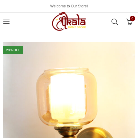
Welcome to Our Store!
0
23
% OFF