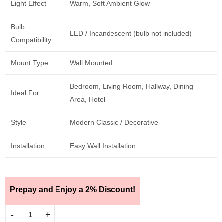
Light Effect
Warm, Soft Ambient Glow
Bulb
LED / Incandescent (bulb not included)
Compatibility
Mount Type
Wall Mounted
Bedroom, Living Room, Hallway, Dining
Ideal For
Area, Hotel
Style
Modern Classic / Decorative
Installation
Easy Wall Installation
Prepay and Enjoy a 2% Discount!