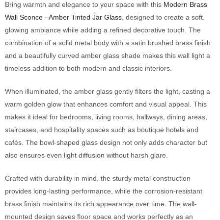
Bring warmth and elegance to your space with this
Modern Brass
Wall Sconce –Amber Tinted Jar Glass
, designed to create a soft,
glowing ambiance while adding a refined decorative touch. The
combination of a solid metal body with a satin brushed brass finish
and a beautifully curved amber glass shade makes this wall light a
timeless addition to both modern and classic interiors.
When illuminated, the amber glass gently filters the light, casting a
warm golden glow that enhances comfort and visual appeal. This
makes it ideal for bedrooms, living rooms, hallways, dining areas,
staircases, and hospitality spaces such as boutique hotels and
cafés. The bowl-shaped glass design not only adds character but
also ensures even light diffusion without harsh glare.
Crafted with durability in mind, the sturdy metal construction
provides long-lasting performance, while the corrosion-resistant
brass finish maintains its rich appearance over time. The wall-
mounted design saves floor space and works perfectly as an