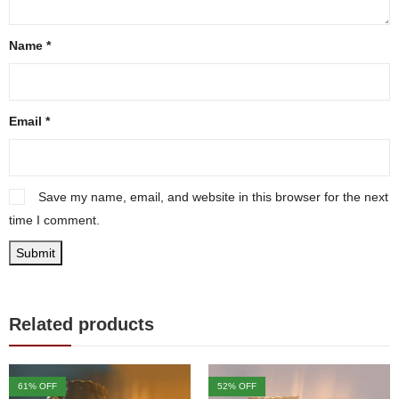
Name
*
Email
*
Save my name, email, and website in this browser for the next
time I comment.
Related products
61
% OFF
52
% OFF