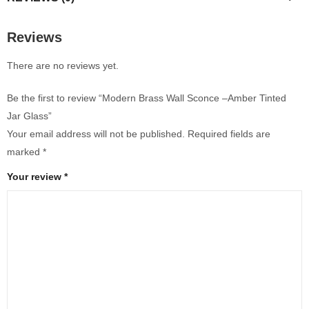
Reviews
There are no reviews yet.
Be the first to review “Modern Brass Wall Sconce –Amber Tinted
Jar Glass”
Your email address will not be published.
Required fields are
marked
*
Your review
*