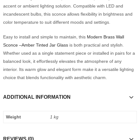
accent or ambient lighting solution. Compatible with LED and
incandescent bulbs, this sconce allows flexibility in brightness and
color temperature to suit different moods and settings.
Easy to install and simple to maintain, this
Modern Brass Wall
Sconce –Amber Tinted Jar Glass
is both practical and stylish.
Whether used as a single statement piece or installed in pairs for a
balanced look, it effortlessly elevates the atmosphere of any
interior. Its warm glow and elegant form make it a versatile lighting
choice that blends functionality with aesthetic charm.
ADDITIONAL INFORMATION
Weight
1 kg
REVIEWS (0)