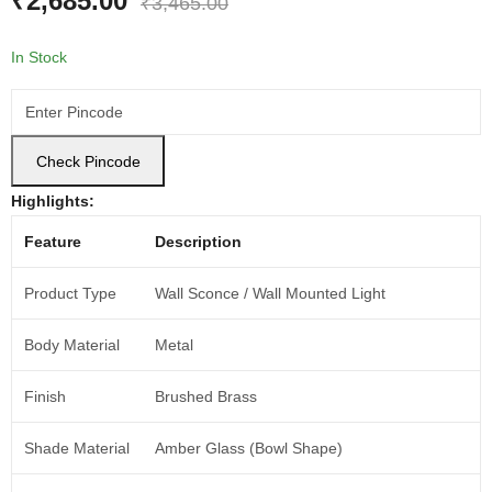
₹
2,685.00
₹
3,465.00
In Stock
Check Pincode
Highlights:
Feature
Description
Product Type
Wall Sconce / Wall Mounted Light
Body Material
Metal
Finish
Brushed Brass
Shade Material
Amber Glass (Bowl Shape)