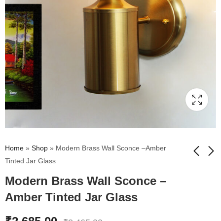
Home
»
Shop
»
Modern Brass Wall Sconce –Amber
Tinted Jar Glass
Modern Brass Wall Sconce –
Vintage Brass Wall
Clear Tulip Glass
Sconce with Crackle
Brass Wall Mounting
Amber Tinted Jar Glass
Glass Shade
Light
₹
2,675.00
₹
2,895.00
₹
3,495.00
₹
3,795.00