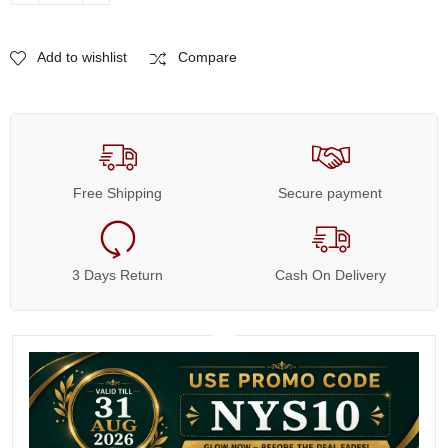
Add to wishlist
Compare
Free Shipping
Secure payment
3 Days Return
Cash On Delivery