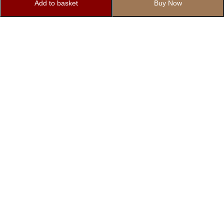
Add to basket
Buy Now
Subscribe to Our Newsletter
Subscribe today and get special offers, coupons and news.
1862/12 Basement, Right Side, Govindpuri Extension, Kalkaji,