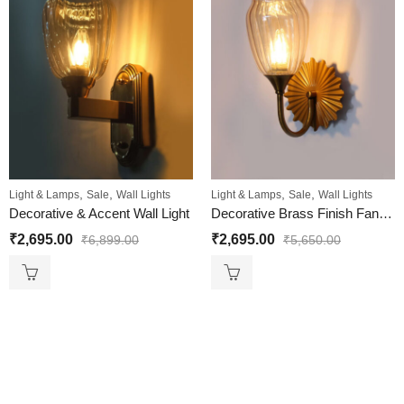
,
,
,
,
Light & Lamps
Sale
Wall Lights
Light & Lamps
Sale
Wall Lights
Decorative & Accent Wall Light
Decorative Brass Finish Fancy Wall Sconce with Ribbed Glass
₹
2,695.00
₹
2,695.00
₹
6,899.00
₹
5,650.00