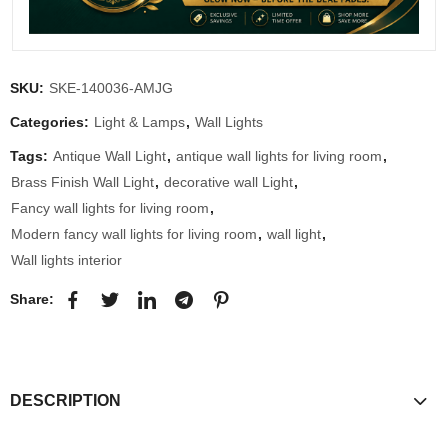
SKU:
SKE-140036-AMJG
Categories:
Light & Lamps
,
Wall Lights
Tags:
Antique Wall Light
,
antique wall lights for living room
,
Brass Finish Wall Light
,
decorative wall Light
,
Fancy wall lights for living room
,
Modern fancy wall lights for living room
,
wall light
,
Wall lights interior
Share:
DESCRIPTION