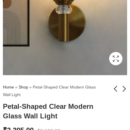
Home
»
Shop
»
Petal-Shaped Clear Modern Glass
Wall Light
Petal-Shaped Clear Modern
Petal-Shaped Amber
Vintage Brass Wall
Gold Glass Wall Light
Sconce with Crackle
Glass Wall Light
Glass Shade
₹
2,345.00
₹
2,675.00
₹
3,275.00
₹
3,495.00