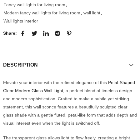
Fancy wall lights for living room
,
Modern fancy wall lights for living room
,
wall light
,
Wall lights interior
Share:
DESCRIPTION
Elevate your interior with the refined elegance of this
Petal-Shaped
Clear Modern Glass Wall Light
, a perfect blend of timeless design
and modern sophistication. Crafted to make a subtle yet striking
statement, this wall sconce features a beautifully sculpted clear
glass shade with a gentle fluted, petal-like form that adds depth and
visual interest even when the light is switched off.
The transparent glass allows light to flow freely, creating a bright