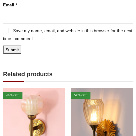
Email
*
Save my name, email, and website in this browser for the next
time I comment.
Related products
46
% OFF
52
% OFF