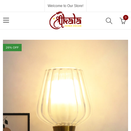
Welcome to Our Store!
0
26
% OFF