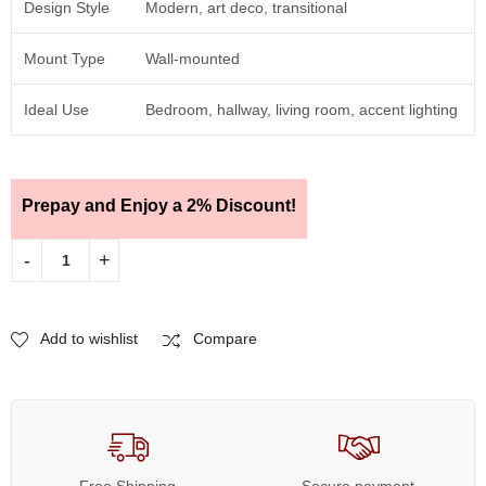
Design Style
Modern, art deco, transitional
Mount Type
Wall-mounted
Ideal Use
Bedroom, hallway, living room, accent lighting
Prepay and Enjoy a 2% Discount!
Add to wishlist
Compare