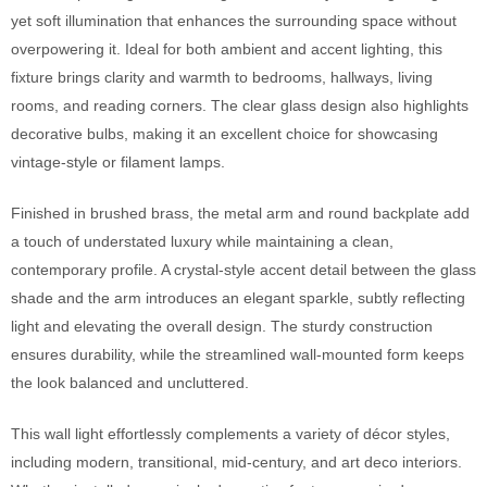
yet soft illumination that enhances the surrounding space without
overpowering it. Ideal for both ambient and accent lighting, this
fixture brings clarity and warmth to bedrooms, hallways, living
rooms, and reading corners. The clear glass design also highlights
decorative bulbs, making it an excellent choice for showcasing
vintage-style or filament lamps.
Finished in brushed brass, the metal arm and round backplate add
a touch of understated luxury while maintaining a clean,
contemporary profile. A crystal-style accent detail between the glass
shade and the arm introduces an elegant sparkle, subtly reflecting
light and elevating the overall design. The sturdy construction
ensures durability, while the streamlined wall-mounted form keeps
the look balanced and uncluttered.
This wall light effortlessly complements a variety of décor styles,
including modern, transitional, mid-century, and art deco interiors.