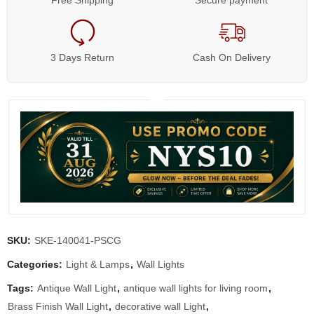
Free Shipping
Secure payment
3 Days Return
Cash On Delivery
SKU:
SKE-140041-PSCG
Categories:
Light & Lamps
,
Wall Lights
Tags:
Antique Wall Light
,
antique wall lights for living room
,
Brass Finish Wall Light
,
decorative wall Light
,