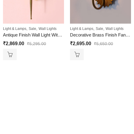
,
,
,
,
Light & Lamps
Sale
Wall Lights
Light & Lamps
Sale
Wall Lights
Antique Finish Wall Light With Ribbed Amber Glass
Decorative Brass Finish Fancy Wall Sconce with Ribbed Glass
₹
2,869.00
₹
2,695.00
₹
5,295.00
₹
5,650.00