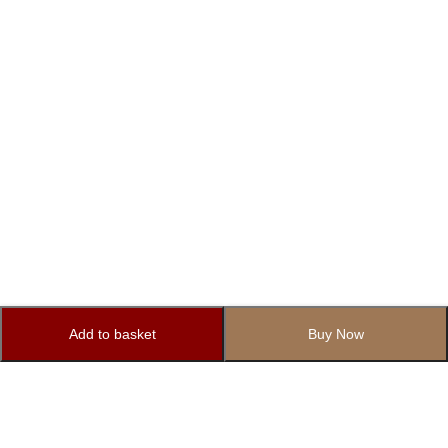
Add to basket
Buy Now
Subscribe to Our Newsletter
Subscribe today and get special offers, coupons and news.