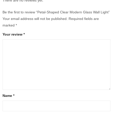
There are no reviews yet.
Be the first to review “Petal-Shaped Clear Modern Glass Wall Light”
Your email address will not be published.
Required fields are
marked
*
Your review
*
Name
*