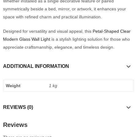
Whether installed as a single decorative feature or paired
symmetrically beside a bed, mirror, or artwork, it enhances your
space with refined charm and practical illumination.
Designed for versatility and visual appeal, this
Petal-Shaped Clear
Modern Glass Wall Light
is a stylish lighting solution for those who
appreciate craftsmanship, elegance, and timeless design.
ADDITIONAL INFORMATION
Weight
1 kg
REVIEWS (0)
Reviews