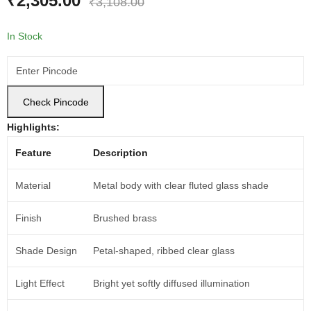
₹
2,305.00
₹
3,108.00
In Stock
Check Pincode
Highlights:
Feature
Description
Material
Metal body with clear fluted glass shade
Finish
Brushed brass
Shade Design
Petal-shaped, ribbed clear glass
Light Effect
Bright yet softly diffused illumination