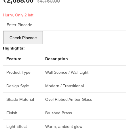
₹
2,688.00
₹
4,760.00
Hurry, Only 2 left.
Check Pincode
Highlights:
Feature
Description
Product Type
Wall Sconce / Wall Light
Design Style
Modern / Transitional
Shade Material
Ovel Ribbed Amber Glass
Finish
Brushed Brass
Light Effect
Warm, ambient glow