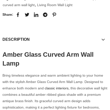
curved arm wall light
,
Living Room Wall Light
Share:
DESCRIPTION
Amber Glass Curved Arm Wall
Lamp
Bring timeless elegance and warm ambient lighting to your home
with the stylish Amber Glass Curved Arm Wall Lamp. Designed to
enhance both modern and
classic interiors,
this decorative wall light
combines a beautiful amber ribbed glass shade with a premium
antique brass finish. Its graceful curved arm design adds
sophistication, making it a perfect lighting fixture for bedrooms,