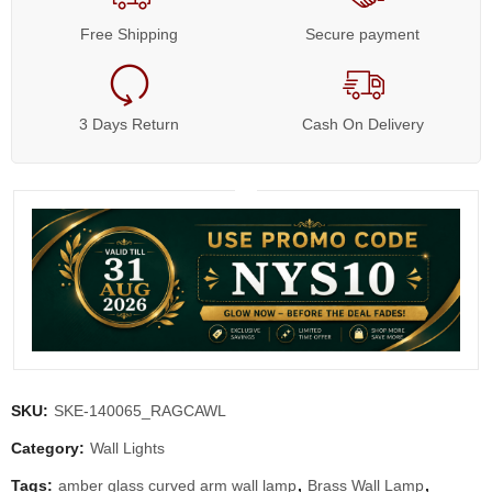
Free Shipping
Secure payment
3 Days Return
Cash On Delivery
SKU:
SKE-140065_RAGCAWL
Category:
Wall Lights
Tags:
amber glass curved arm wall lamp
,
Brass Wall Lamp
,