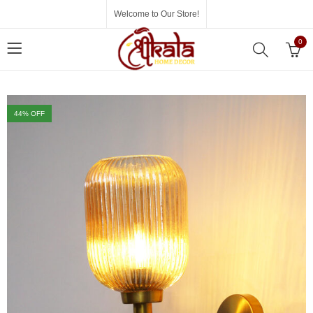
Welcome to Our Store!
0
44
% OFF