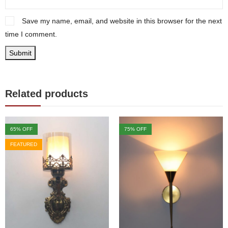
Save my name, email, and website in this browser for the next
time I comment.
Related products
65
% OFF
75
% OFF
FEATURED