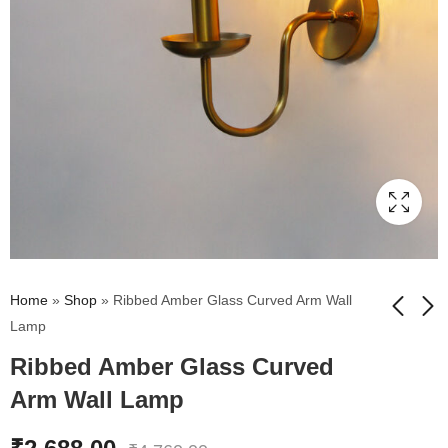
Home
»
Shop
»
Ribbed Amber Glass Curved Arm Wall
Lamp
Ribbed Amber Glass Curved
Beige Fabric Shade
Kachori Amber Ribbed
Wall Lamp
Glass Wall Lamp
Arm Wall Lamp
₹
1,709.00
₹
2,711.00
₹
3,010.00
₹
4,769.00