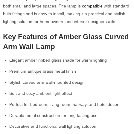
both small and large spaces. The lamp is
compatible
with standard
bulb fittings and is easy to install, making it a practical and stylish
lighting solution for homeowners and interior designers alike.
Key Features of Amber Glass Curved
Arm Wall Lamp
Elegant amber ribbed glass shade for warm lighting
Premium antique brass metal finish
Stylish curved arm wall-mounted design
Soft and cozy ambient light effect
Perfect for bedroom, living room, hallway, and hotel décor
Durable metal construction for long-lasting use
Decorative and functional wall lighting solution