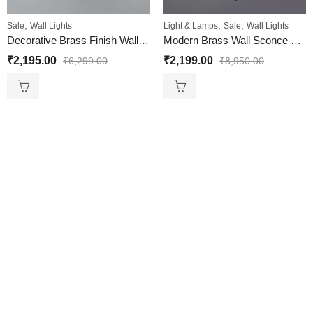
,
,
,
Sale
Wall Lights
Light & Lamps
Sale
Wall Lights
Decorative Brass Finish Wall Light For Living And Bedroom
Modern Brass Wall Sconce with Cone Glass Shade for Home
₹
2,195.00
₹
2,199.00
₹
6,299.00
₹
8,950.00