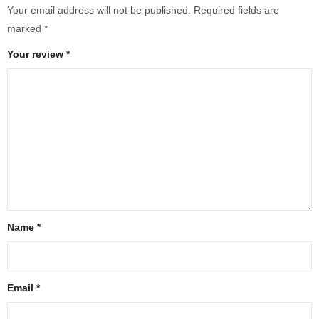
Your email address will not be published.
Required fields are
marked
*
Your review
*
Name
*
Email
*