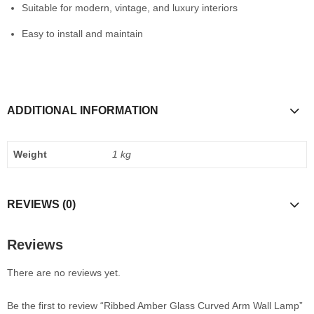
Suitable for modern, vintage, and luxury interiors
Easy to install and maintain
ADDITIONAL INFORMATION
Weight
1 kg
REVIEWS (0)
Reviews
There are no reviews yet.
Be the first to review “Ribbed Amber Glass Curved Arm Wall Lamp”