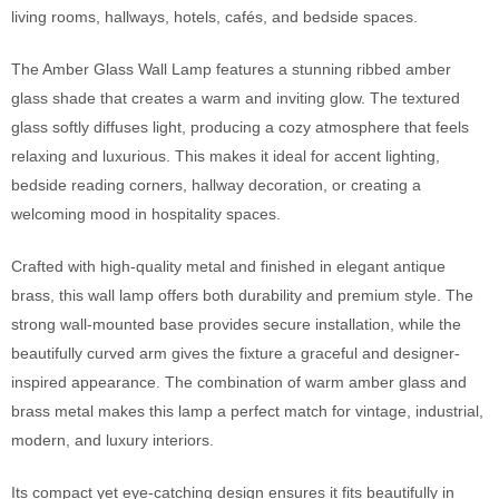
living rooms, hallways, hotels, cafés, and bedside spaces.
The Amber Glass Wall Lamp features a stunning ribbed amber
glass shade that creates a warm and inviting glow. The textured
glass softly diffuses light, producing a cozy atmosphere that feels
relaxing and luxurious. This makes it ideal for accent lighting,
bedside reading corners, hallway decoration, or creating a
welcoming mood in hospitality spaces.
Crafted with high-quality metal and finished in elegant antique
brass, this wall lamp offers both durability and premium style. The
strong wall-mounted base provides secure installation, while the
beautifully curved arm gives the fixture a graceful and designer-
inspired appearance. The combination of warm amber glass and
brass metal makes this lamp a perfect match for vintage, industrial,
modern, and luxury interiors.
Its compact yet eye-catching design ensures it fits beautifully in