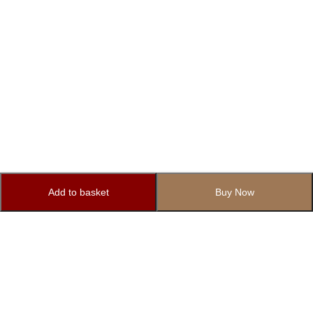
Add to basket
Buy Now
Subscribe to Our Newsletter
Subscribe today and get special offers, coupons and news.