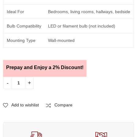
Ideal For
Bedrooms, living rooms, hallways, bedside
Bulb Compatibility
LED or filament bulb (not included)
Mounting Type
Wall-mounted
Prepay and Enjoy a 2% Discount!
Add to wishlist
Compare