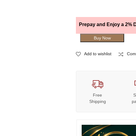
Prepay and Enjoy a 2% D
Buy Now
Add to wishlist
Com
Free
S
Shipping
p