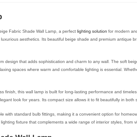
p
Beige Fabric Shade Wall Lamp, a perfect
lighting solution
for modern and
 luxurious aesthetics. Its beautiful beige shade and premium antique bra
design that adds sophistication and charm to any wall. The soft beige 
elaxing spaces where warm and comfortable lighting is essential. Whethe
s finish, this wall lamp is built for long-lasting performance and timel
legant look for years. Its compact size allows it to fit beautifully in bo
ble with standard bulb fittings, making it a convenient option for homeo
 lighting fixture that complements a wide range of interior styles, from 