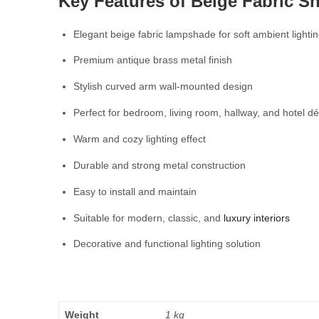
Key Features of Beige Fabric S
Elegant beige fabric lampshade for soft ambient lighti
Premium antique brass metal finish
Stylish curved arm wall-mounted design
Perfect for bedroom, living room, hallway, and hotel d
Warm and cozy lighting effect
Durable and strong metal construction
Easy to install and maintain
Suitable for modern, classic, and
luxury interiors
Decorative and functional lighting solution
Weight
1 kg