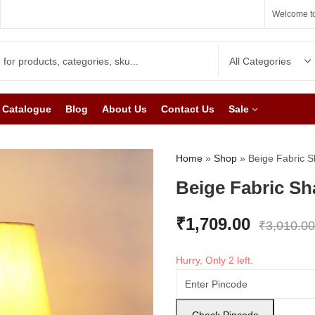
Welcome to
Catalogue
Blog
About Us
Contact Us
Sale
Home
»
Shop
»
Beige Fabric 
Beige Fabric S
₹
1,709.00
₹
3,010.00
Hurry, Only 2 left.