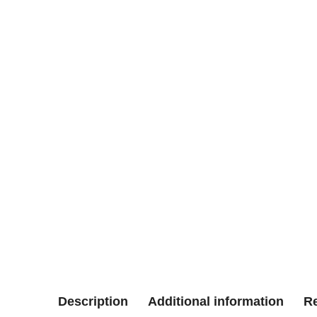
Description
Additional information
Re