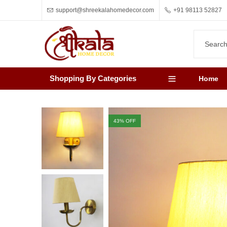
support@shreekalahomedecor.com
+91 98113 52827
Shopping By Categories
Home
43
% OFF