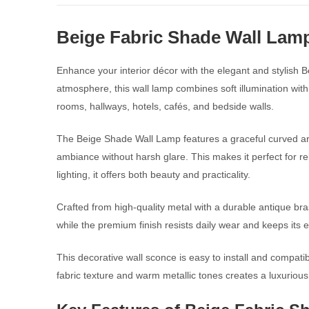
Beige Fabric Shade Wall Lam
Enhance your interior décor with the elegant and stylish 
atmosphere, this wall lamp combines soft illumination with
rooms, hallways, hotels, cafés, and bedside walls.
The Beige Shade Wall Lamp features a graceful curved arm 
ambiance without harsh glare. This makes it perfect for r
lighting, it offers both beauty and practicality.
Crafted from high-quality metal with a durable antique bras
while the premium finish resists daily wear and keeps its e
This decorative wall sconce is easy to install and compati
fabric texture and warm metallic tones creates a luxurious