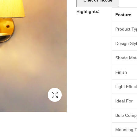
Check Pincode
Highlights:
Feature
Product Ty
Design Sty
Shade Mate
Finish
Light Effect
Ideal For
Bulb Compat
Mounting 