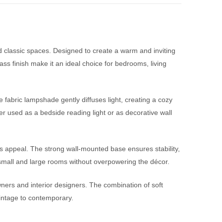
 classic spaces. Designed to create a warm and inviting
ss finish make it an ideal choice for bedrooms, living
fabric lampshade gently diffuses light, creating a cozy
r used as a bedside reading light or as decorative wall
ess appeal. The strong wall-mounted base ensures stability,
th small and large rooms without overpowering the décor.
wners and interior designers. The combination of soft
vintage to contemporary.