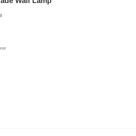
hade Wall Lamp
ng
écor