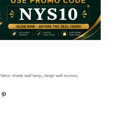
 fabric shade wall lamp
,
beige wall sconce
,