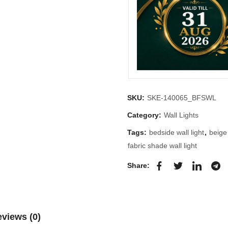
SKU:
SKE-140065_BFSWL
Category:
Wall Lights
Tags:
bedside wall light
,
beige
fabric shade wall light
Share:
views (0)