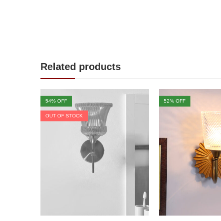
Related products
54
% OFF
52
% OFF
OUT OF STOCK