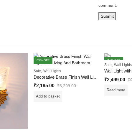
comment.
65
% OFF
74
% OFF
,
Sale
Wall Lights
FEATURED
OUT OF STOCK
,
Sale
Wall Lights
Decorative Brass Finish Wall Light For Living And Bedroom
₹
2,499.00
₹
₹
2,195.00
₹
6,299.00
Read more
Add to basket