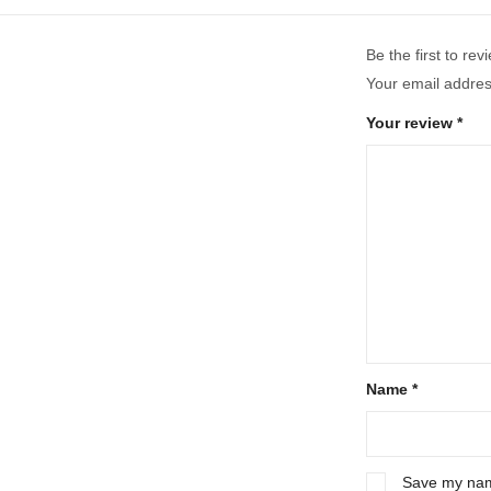
Be the first to r
Your email address
Your review
*
Name
*
Save my name