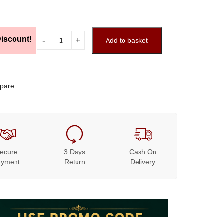
iscount!
Add to basket
pare
ecure
3 Days
Cash On
ayment
Return
Delivery