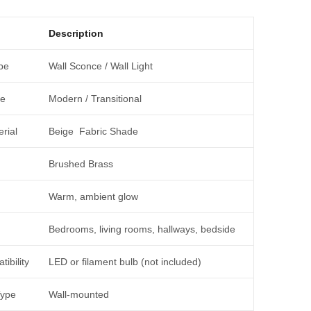
Description
pe
Wall Sconce / Wall Light
le
Modern / Transitional
rial
Beige Fabric Shade
Brushed Brass
Warm, ambient glow
Bedrooms, living rooms, hallways, bedside
ibility
LED or filament bulb (not included)
Type
Wall-mounted