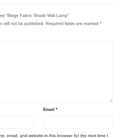
eview “Beige Fabric Shade Wall Lamp”
 will not be published.
Required fields are marked
*
Email
*
, email, and website in this browser for the next time I