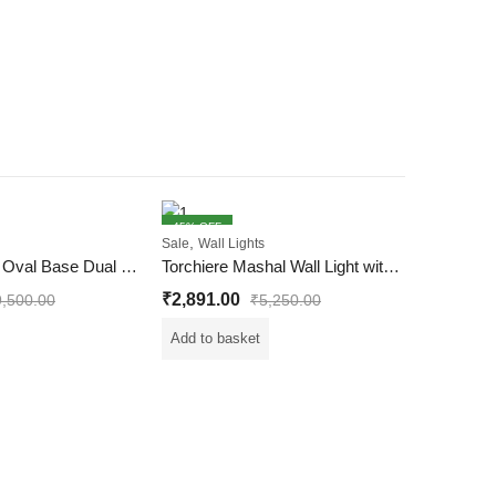
45
% OFF
61
% OFF
,
Sale
Wall Lights
Wall Light with Oval Base Dual Shade Wall Light
Torchiere Mashal Wall Light with Ember Cocktail Glass
₹
2,891.00
9,500.00
₹
5,250.00
Add to basket