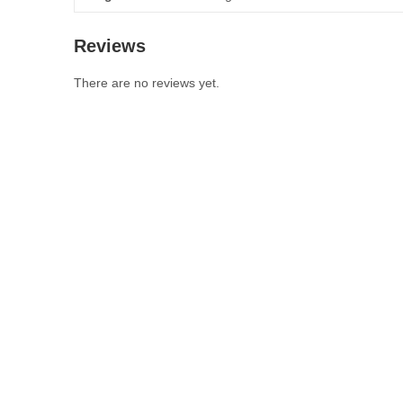
Reviews
There are no reviews yet.